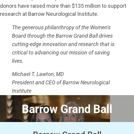
donors have raised more than $135 million to support
research at Barrow Neurological Institute.
The generous philanthropy of the Women's
Board through the Barrow Grand Ball drives
cutting-edge innovation and research that is
critical to advancing our mission of saving
lives.
Michael T. Lawton, MD
President and CEO of Barrow Neurological
Institute
Barrow Grand Ball