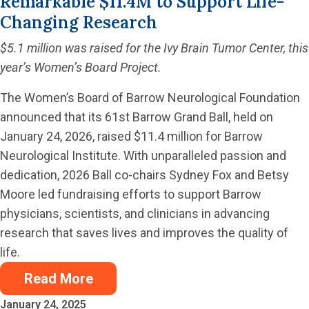
Remarkable $11.4M to Support Life-
Changing Research
$5.1 million was raised for the Ivy Brain Tumor Center, this
year’s Women’s Board Project.
The Women’s Board of Barrow Neurological Foundation
announced that its 61st Barrow Grand Ball, held on
January 24, 2026, raised $11.4 million for Barrow
Neurological Institute. With unparalleled passion and
dedication, 2026 Ball co-chairs Sydney Fox and Betsy
Moore led fundraising efforts to support Barrow
physicians, scientists, and clinicians in advancing
research that saves lives and improves the quality of
life.
Read More
January 24, 2025