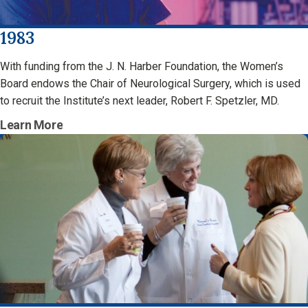
1983
With funding from the J. N. Harber Foundation, the Women’s
Board endows the Chair of Neurological Surgery, which is used
to recruit the Institute’s next leader, Robert F. Spetzler, MD.
Learn More