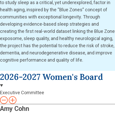
to study sleep as a critical, yet underexplored, factor in
health aging, inspired by the “Blue Zones” concept of
communities with exceptional longevity. Through
developing evidence-based sleep strategies and
creating the first real-world dataset linking the Blue Zone
exposome, sleep quality, and healthy neurological aging,
the project has the potential to reduce the risk of stroke,
dementia, and neurodegenerative disease, and improve
cognitive performance and quality of life.
2026-2027 Women's Board
Executive Committee
Amy Cohn