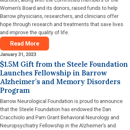
Women’s Board and its donors, raised funds to help
Barrow physicians, researchers, and clinicians offer
hope through research and treatments that save lives
and improve the quality of life.
Read More
January 31, 2023
$1.5M Gift from the Steele Foundation
Launches Fellowship in Barrow
Alzheimer’s and Memory Disorders
Program
Barrow Neurological Foundation is proud to announce
that the Steele Foundation has endowed the Dan
Cracchiolo and Pam Grant Behavioral Neurology and
Neuropsychiatry Fellowship in the Alzheimer’s and