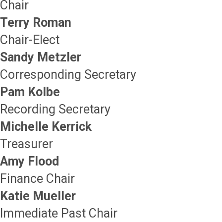
Chair
Terry Roman
Chair-Elect
Sandy Metzler
Corresponding Secretary
Pam Kolbe
Recording Secretary
Michelle Kerrick
Treasurer
Amy Flood
Finance Chair
Katie Mueller
Immediate Past Chair