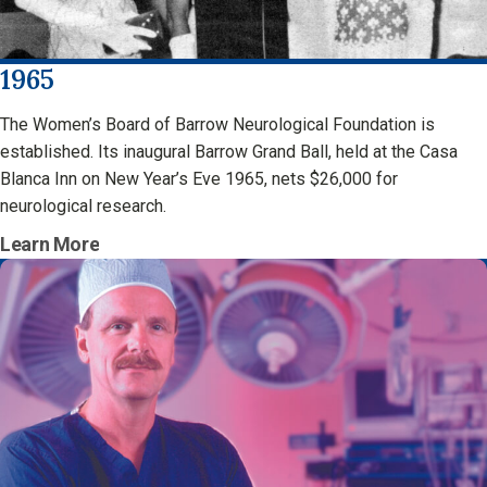
1965
The Women’s Board of Barrow Neurological Foundation is
established. Its inaugural Barrow Grand Ball, held at the Casa
Blanca Inn on New Year’s Eve 1965, nets $26,000 for
neurological research.
Learn More