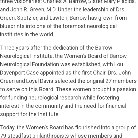
three visionaries: Charles A. Barrow, Sister Mary Placida,
and John R. Green, M.D. Under the leadership of Drs.
Green, Spetzler, and Lawton, Barrow has grown from
blueprints into one of the foremost neurological
institutes in the world.
Three years after the dedication of the Barrow
Neurological Institute, the Women’s Board of Barrow
Neurological Foundation was established, with Lou
Davenport Case appointed as the first Chair. Drs. John
Green and Loyal Davis selected the original 27 members
to serve on this Board. These women brought a passion
for funding neurological research while fostering
interest in the community and the need for financial
support for the Institute.
Today, the Women’s Board has flourished into a group of
79 steadfast philanthropists whose members and