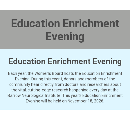
Education Enrichment
Evening
Education Enrichment Evening
Each year, the Women’s Board hosts the Education Enrichment
Evening. During this event, donors and members of the
community hear directly from doctors and researchers about
the vital, cutting-edge research happening every day at the
Barrow Neurological Institute. This year’s Education Enrichment
Evening will be held on November 18, 2026.