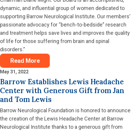
dynamic, and influential group of women dedicated to
supporting Barrow Neurological Institute. Our members’
passionate advocacy for “bench-to-bedside” research
and treatment helps save lives and improves the quality
of life for those suffering from brain and spinal
disorders.”
Read More
May 31, 2022
Barrow Establishes Lewis Headache
Center with Generous Gift from Jan
and Tom Lewis
Barrow Neurological Foundation is honored to announce
the creation of the Lewis Headache Center at Barrow
Neurological Institute thanks to a generous gift from