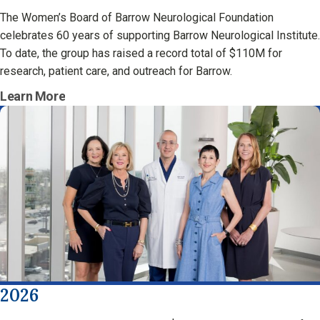
The Women’s Board of Barrow Neurological Foundation
celebrates 60 years of supporting Barrow Neurological Institute.
To date, the group has raised a record total of $110M for
research, patient care, and outreach for Barrow.
Learn More
2026