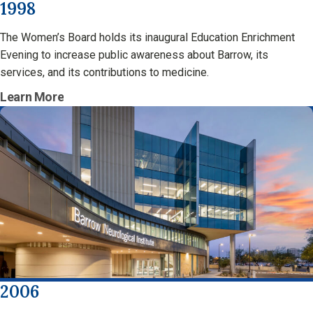
1998
The Women’s Board holds its inaugural Education Enrichment
Evening to increase public awareness about Barrow, its
services, and its contributions to medicine.
Learn More
2006