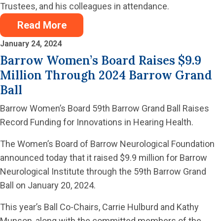
Trustees, and his colleagues in attendance.
Read More
January 24, 2024
Barrow Women’s Board Raises $9.9
Million Through 2024 Barrow Grand
Ball
Barrow Women’s Board 59th Barrow Grand Ball Raises
Record Funding for Innovations in Hearing Health.
The Women’s Board of Barrow Neurological Foundation
announced today that it raised $9.9 million for Barrow
Neurological Institute through the 59th Barrow Grand
Ball on January 20, 2024.
This year’s Ball Co-Chairs, Carrie Hulburd and Kathy
Munson, along with the committed members of the