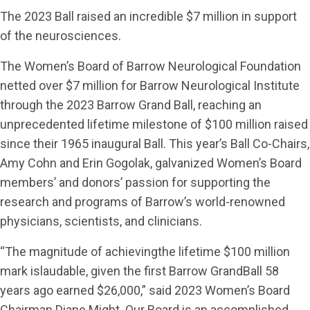
The 2023 Ball raised an incredible $7 million in support
of the neurosciences.
The Women’s Board of Barrow Neurological Foundation
netted over $7 million for Barrow Neurological Institute
through the 2023 Barrow Grand Ball, reaching an
unprecedented lifetime milestone of $100 million raised
since their 1965 inaugural Ball. This year’s Ball Co-Chairs,
Amy Cohn and Erin Gogolak, galvanized Women’s Board
members’ and donors’ passion for supporting the
research and programs of Barrow’s world-renowned
physicians, scientists, and clinicians.
“The magnitude of achievingthe lifetime $100 million
mark islaudable, given the first Barrow GrandBall 58
years ago earned $26,000,” said 2023 Women’s Board
Chairman Diane Might. Our Board is an accomplished,