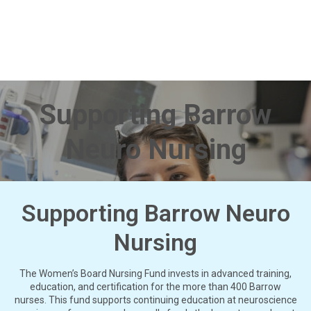
Supporting Barrow
Neuro Nursing
Supporting Barrow Neuro
Nursing
The Women’s Board Nursing Fund invests in advanced training,
education, and certification for the more than 400 Barrow
nurses. This fund supports continuing education at neuroscience