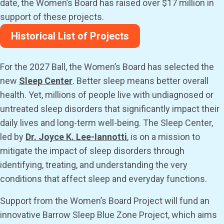
date, the Women’s Board has raised over $17 million in
support of these projects.
Historical List of Projects
For the 2027 Ball, the Women’s Board has selected the
new
Sleep Center
. Better sleep means better overall
health. Yet, millions of people live with undiagnosed or
untreated sleep disorders that significantly impact their
daily lives and long-term well-being. The Sleep Center,
led by
Dr. Joyce K. Lee-Iannotti
, is on a mission to
mitigate the impact of sleep disorders through
identifying, treating, and understanding the very
conditions that affect sleep and everyday functions.
Support from the Women’s Board Project will fund an
innovative Barrow Sleep Blue Zone Project, which aims