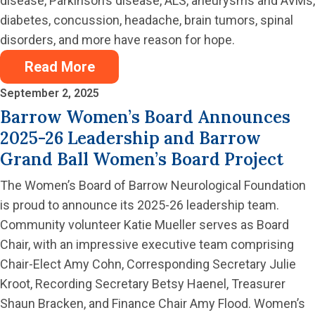
disease, Parkinson’s disease, ALS, aneurysms and AVMs,
diabetes, concussion, headache, brain tumors, spinal
disorders, and more have reason for hope.
Read More
September 2, 2025
Barrow Women’s Board Announces
2025-26 Leadership and Barrow
Grand Ball Women’s Board Project
The Women’s Board of Barrow Neurological Foundation
is proud to announce its 2025-26 leadership team.
Community volunteer Katie Mueller serves as Board
Chair, with an impressive executive team comprising
Chair-Elect Amy Cohn, Corresponding Secretary Julie
Kroot, Recording Secretary Betsy Haenel, Treasurer
Shaun Bracken, and Finance Chair Amy Flood. Women’s