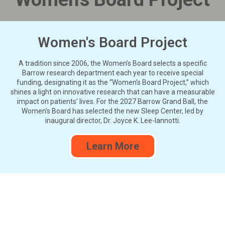
Women's Board Project
A tradition since 2006, the Women’s Board selects a specific
Barrow research department each year to receive special
funding, designating it as the “Women’s Board Project,” which
shines a light on innovative research that can have a measurable
impact on patients’ lives. For the 2027 Barrow Grand Ball, the
Women's Board has selected the new Sleep Center, led by
inaugural director, Dr. Joyce K. Lee-Iannotti.
Learn More