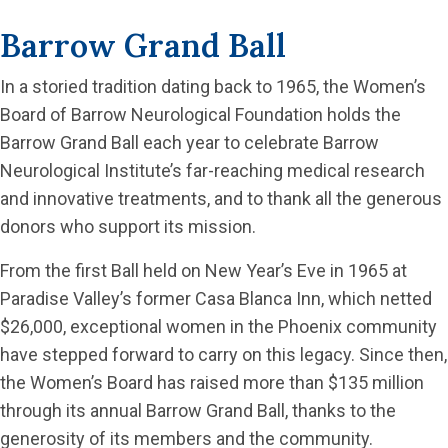
Barrow Grand Ball
In a storied tradition dating back to 1965, the Women’s
Board of Barrow Neurological Foundation holds the
Barrow Grand Ball each year to celebrate Barrow
Neurological Institute’s far-reaching medical research
and innovative treatments, and to thank all the generous
donors who support its mission.
From the first Ball held on New Year’s Eve in 1965 at
Paradise Valley’s former Casa Blanca Inn, which netted
$26,000, exceptional women in the Phoenix community
have stepped forward to carry on this legacy. Since then,
the Women’s Board has raised more than $135 million
through its annual Barrow Grand Ball, thanks to the
generosity of its members and the community.