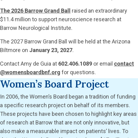
The 2026 Barrow Grand Ball
raised an extraordinary
$11.4 million to support neuroscience research at
Barrow Neurological Institute.
The 2027 Barrow Grand Ball will be held at the Arizona
Biltmore on
January 23, 2027
.
Contact Amy de Guia at
602.406.1089
or email
contact
@womensboardbnf.org
for questions.
Women’s Board Project
In 2006, the Women’s Board began a tradition of funding
a specific research project on behalf of its members.
These projects have been chosen to highlight key areas
of research at Barrow that are not only innovative, but
also make a measurable impact on patients’ lives. To