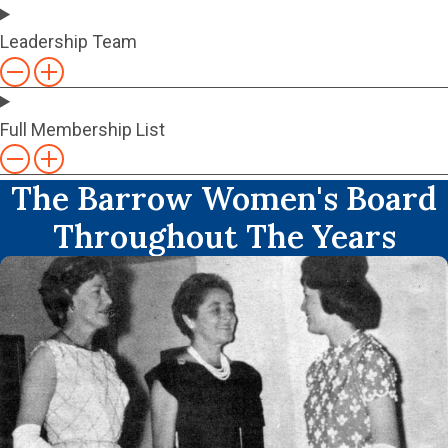
Leadership Team
Full Membership List
The Barrow Women's Board
Throughout The Years