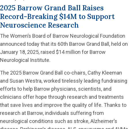
2025 Barrow Grand Ball Raises
Record-Breaking $14M to Support
Neuroscience Research
The Women’s Board of Barrow Neurological Foundation
announced today that its 60th Barrow Grand Ball, held on
January 18, 2025, raised $14 million for Barrow
Neurological Institute.
The 2025 Barrow Grand Ball co-chairs, Cathy Kleeman
and Susan Westra, worked tirelessly leading fundraising
efforts to help Barrow physicians, scientists, and
clinicians offer hope through research and treatments
that save lives and improve the quality of life. Thanks to
research at Barrow, individuals suffering from
neurological conditions such as stroke, Alzheimer’s