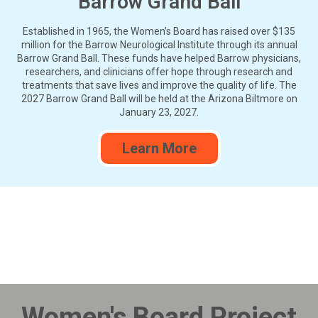
Barrow Grand Ball
Established in 1965, the Women’s Board has raised over $135
million for the Barrow Neurological Institute through its annual
Barrow Grand Ball. These funds have helped Barrow physicians,
researchers, and clinicians offer hope through research and
treatments that save lives and improve the quality of life. The
2027 Barrow Grand Ball will be held at the Arizona Biltmore on
January 23, 2027.
Learn More
Women's Board Project