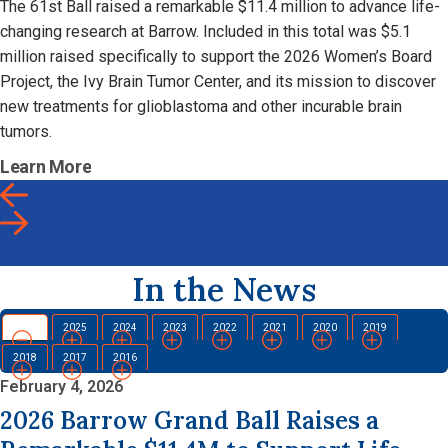
The 61st Ball raised a remarkable $11.4 million to advance life-
changing research at Barrow. Included in this total was $5.1
million raised specifically to support the 2026 Women’s Board
Project, the Ivy Brain Tumor Center, and its mission to discover
new treatments for glioblastoma and other incurable brain
tumors.
Learn More
In the News
2026
2025
2024
2023
2022
2021
2020
2019
2018
2017
2016
February 4, 2026
2026 Barrow Grand Ball Raises a