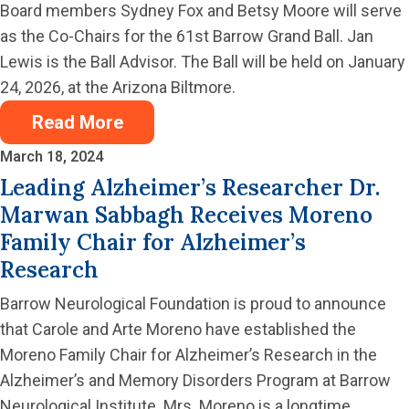
Board members Sydney Fox and Betsy Moore will serve
as the Co-Chairs for the 61st Barrow Grand Ball. Jan
Lewis is the Ball Advisor. The Ball will be held on January
24, 2026, at the Arizona Biltmore.
Read More
March 18, 2024
Leading Alzheimer’s Researcher Dr.
Marwan Sabbagh Receives Moreno
Family Chair for Alzheimer’s
Research
Barrow Neurological Foundation is proud to announce
that Carole and Arte Moreno have established the
Moreno Family Chair for Alzheimer’s Research in the
Alzheimer’s and Memory Disorders Program at Barrow
Neurological Institute. Mrs. Moreno is a longtime