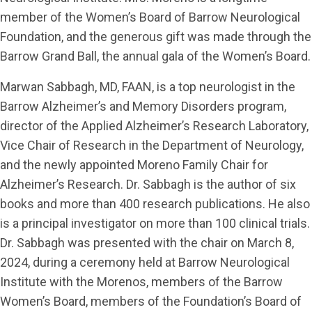
member of the Women’s Board of Barrow Neurological
Foundation, and the generous gift was made through the
Barrow Grand Ball, the annual gala of the Women’s Board.
Marwan Sabbagh, MD, FAAN, is a top neurologist in the
Barrow Alzheimer’s and Memory Disorders program,
director of the Applied Alzheimer’s Research Laboratory,
Vice Chair of Research in the Department of Neurology,
and the newly appointed Moreno Family Chair for
Alzheimer’s Research. Dr. Sabbagh is the author of six
books and more than 400 research publications. He also
is a principal investigator on more than 100 clinical trials.
Dr. Sabbagh was presented with the chair on March 8,
2024, during a ceremony held at Barrow Neurological
Institute with the Morenos, members of the Barrow
Women’s Board, members of the Foundation’s Board of