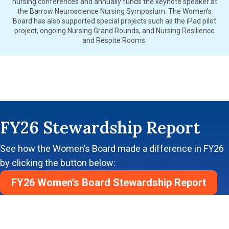
nursing conferences and annually funds the keynote speaker at
the Barrow Neuroscience Nursing Symposium. The Women’s
Board has also supported special projects such as the iPad pilot
project, ongoing Nursing Grand Rounds, and Nursing Resilience
and Respite Rooms.
FY26 Stewardship Report
See how the Women’s Board made a difference in FY26
by clicking the button below:
FY26 Women’s Board Stewardship Report