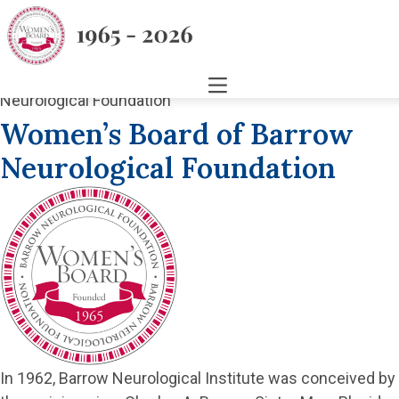
Women’s Board of Barrow
Neurological Foundation
In 1962, Barrow Neurological Institute was conceived by