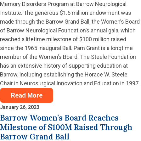
Memory Disorders Program at Barrow Neurological
Institute. The generous $1.5 million endowment was
made through the Barrow Grand Ball, the Women’s Board
of Barrow Neurological Foundation’s annual gala, which
reached a lifetime milestone of $100 million raised
since the 1965 inaugural Ball. Pam Grant is a longtime
member of the Women’s Board. The Steele Foundation
has an extensive history of supporting education at
Barrow, including establishing the Horace W. Steele
Chair in Neurosurgical Innovation and Education in 1997.
Read More
January 26, 2023
Barrow Women’s Board Reaches
Milestone of $100M Raised Through
Barrow Grand Ball