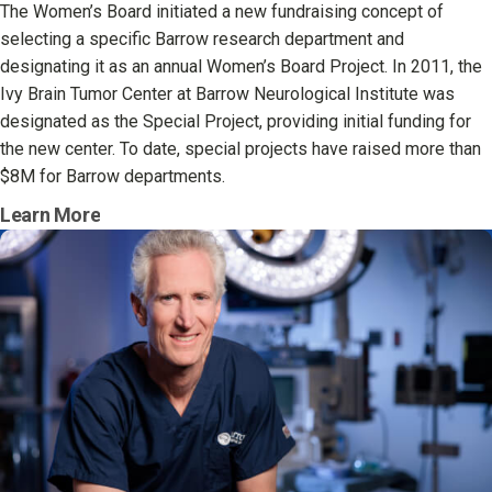
The Women’s Board initiated a new fundraising concept of
selecting a specific Barrow research department and
designating it as an annual Women’s Board Project. In 2011, the
Ivy Brain Tumor Center at Barrow Neurological Institute was
designated as the Special Project, providing initial funding for
the new center. To date, special projects have raised more than
$8M for Barrow departments.
Learn More