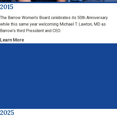
2015
The Barrow Women’s Board celebrates its 50th Anniversary
while this same year welcoming Michael T. Lawton, MD as
Barrow’s third President and CEO.
Learn More
2025