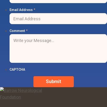
Email Address
*
Comment
*
CAPTCHA