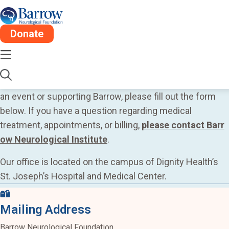
Donate
Contact Us
Thank you for your interest in Barrow Neurological
Foundation. If you’d like more information on sponsoring
an event or supporting Barrow, please fill out the form
below. If you have a question regarding medical
treatment, appointments, or billing,
please contact Barr
ow Neurological Institute
.
Our office is located on the campus of Dignity Health’s
St. Joseph’s Hospital and Medical Center.
Mailing Address
Barrow Neurological Foundation