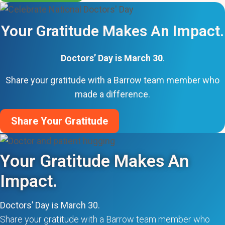
Your Gratitude Makes An Impact.
Doctors’ Day is March 30
.
Share your gratitude with a Barrow team member who
made a difference.
Share Your Gratitude
Your Gratitude Makes An
Impact.
Doctors’ Day is March 30.
Share your gratitude with a Barrow team member who