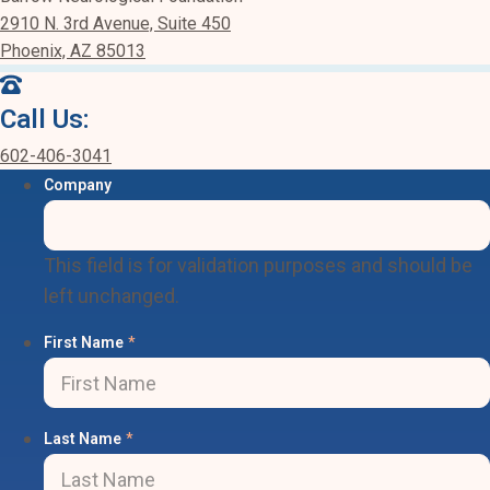
2910 N. 3rd Avenue, Suite 450
Phoenix, AZ 85013
Call Us:
602-406-3041
Company
This field is for validation purposes and should be
left unchanged.
First Name
*
Last Name
*