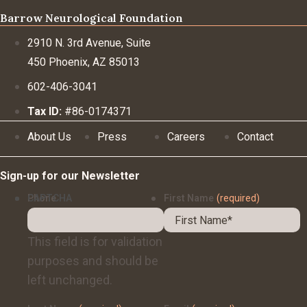
Barrow Neurological Foundation
2910 N. 3rd Avenue, Suite
450 Phoenix, AZ 85013
602-406-3041
Tax ID:
#86-0174371
About Us
Press
Careers
Contact
Sign-up for our Newsletter
Phone
CAPTCHA
First Name
(required)
This field is for validation
purposes and should be
left unchanged.