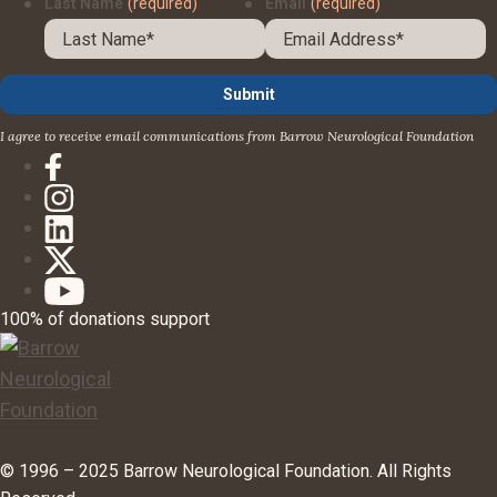
Last Name
(required)
Email
(required)
I agree to receive email communications from Barrow Neurological Foundation
100% of donations support
© 1996 – 2025 Barrow Neurological Foundation. All Rights