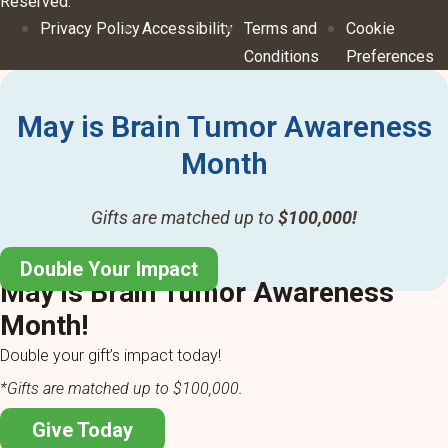
Reserved.
Privacy Policy
Accessibility
Terms and
Cookie
Conditions
Preferences
May is Brain Tumor Awareness
Month
Gifts are matched up to
$100,000!
Double Your Impact
May is Brain Tumor Awareness
Month!
Double your gift’s impact today!
*Gifts are matched up to $100,000.
Give Today