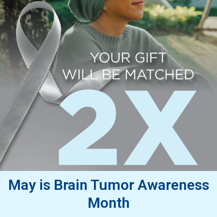
May is Brain Tumor Awareness
Month