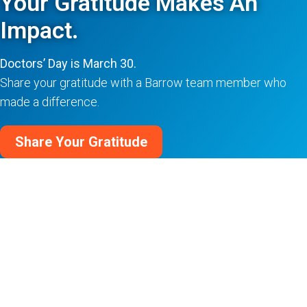
Your Gratitude Makes An
Impact.
Doctors’ Day is March 30.
Share your gratitude with a Barrow team member who
made a difference.
Share Your Gratitude