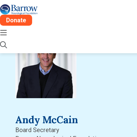
Donate
Andy McCain
Board Secretary