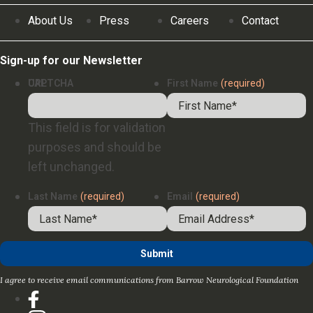
About Us
Press
Careers
Contact
Sign-up for our Newsletter
URL
CAPTCHA
First Name
(required)
This field is for validation
purposes and should be
left unchanged.
Last Name
(required)
Email
(required)
I agree to receive email communications from Barrow Neurological Foundation