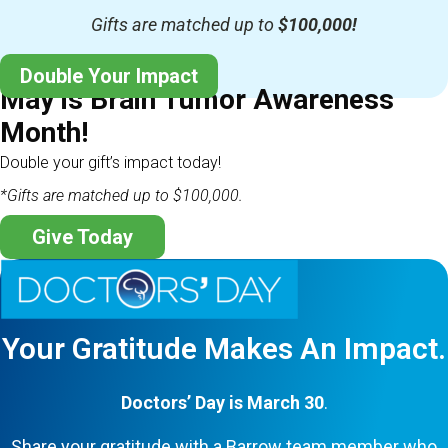
Gifts are matched up to
$100,000!
Double Your Impact
May is Brain Tumor Awareness
Month!
Double your gift’s impact today!
*Gifts are matched up to $100,000.
Give Today
Your Gratitude Makes An Impact.
Doctors’ Day is March 30
.
Share your gratitude with a Barrow team member who