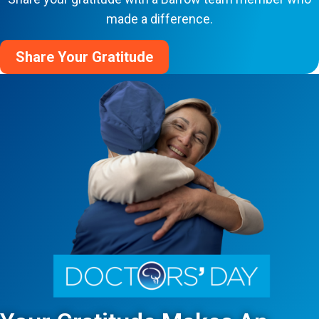
made a difference.
Share Your Gratitude