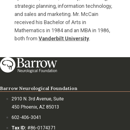
strategic planning, information technology,
and sales and marketing. Mr. McCain
received his Bachelor of Arts in
Mathematics in 1984 and an MBA in 1986,
both from
Vanderbilt University
.
Barrow Neurological Foundation
2910 N. 3rd Avenue, Suite
450 Phoenix, AZ 85013
602-406-3041
Tax ID:
#86-0174371