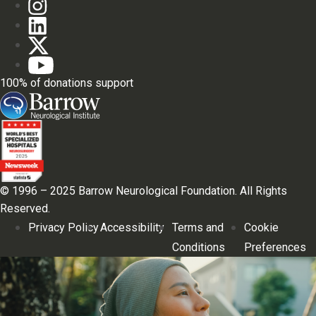
100% of donations support
© 1996 – 2025 Barrow Neurological Foundation. All Rights
Reserved.
Privacy Policy
Accessibility
Terms and
Cookie
Conditions
Preferences