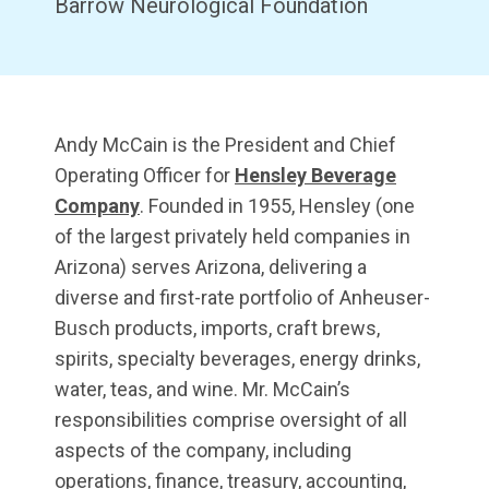
Barrow Neurological Foundation
Andy McCain is the President and Chief
Operating Officer for
Hensley Beverage
Company
. Founded in 1955, Hensley (one
of the largest privately held companies in
Arizona) serves Arizona, delivering a
diverse and first-rate portfolio of Anheuser-
Busch products, imports, craft brews,
spirits, specialty beverages, energy drinks,
water, teas, and wine. Mr. McCain’s
responsibilities comprise oversight of all
aspects of the company, including
operations, finance, treasury, accounting,