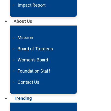
Impact Report
About Us
Mission
Debunking Common Myths About Neur
Board of Trustees
Read More
Women’s Board
Foundation Staff
Contact Us
Trending