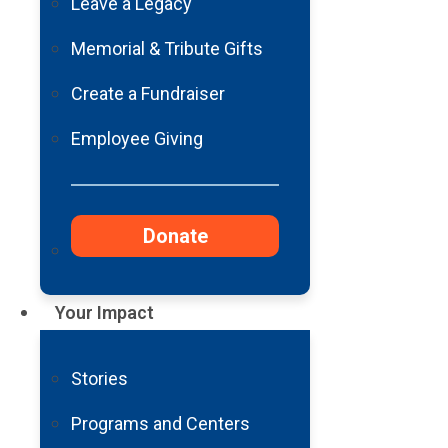
Leave a Legacy
Featured Blog
Memorial & Tribute Gifts
Barrow Neurological Foundation DNA
Create a Fundraiser
Read More
Employee Giving
Featured News
Barrow Neurological Foundation Anno
Donate
Read More
Your Impact
Stories
Programs and Centers