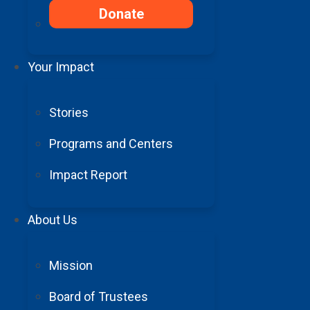
Donate
Your Impact
Stories
Programs and Centers
Impact Report
Summer Intern Spotlight: Exploring t
About Us
Read More
Mission
Board of Trustees