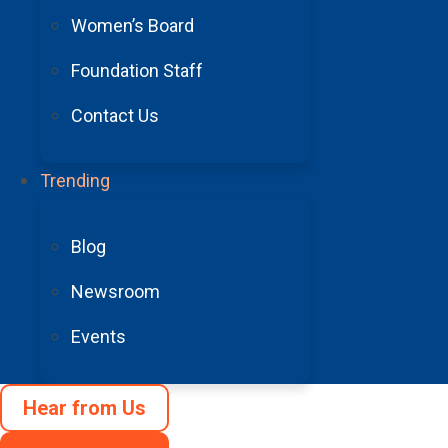
Women’s Board
Foundation Staff
Contact Us
Headache & Migraine: Understanding 
Trending
Read More
See More Blogs
Blog
Newsroom
Events
Arizona Cardinals Foundation Awards
Hear from Us
Read More
Community Rallies to Raise Funds to