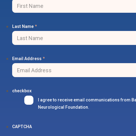
Last Name
*
Email Address
*
checkbox
I agree to receive email communications from B
Neurological Foundation.
CAPTCHA