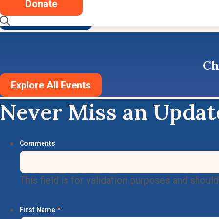
Donate
Read More
See More News
Ch
Explore All Events
Never Miss an Updat
Comments
This field is for validation purposes and shoul
First Name
*