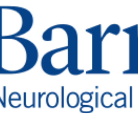
ed:
st
ful articles, and
Featured Highlights
rate discoveries and transform neurological care 