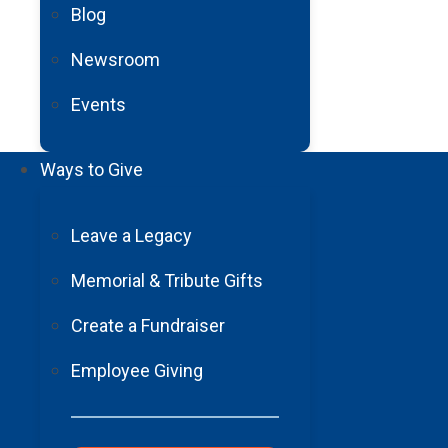
Blog
Training the Next Generation of Neu
Newsroom
Events
Read More
Ways to Give
Leave a Legacy
Memorial & Tribute Gifts
Create a Fundraiser
Employee Giving
Barrow Telestroke Program: Expanding
Read More