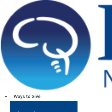
Stay Informed, Get Involv
Barrow's Late
Your hub for groundbreaking news, insight
transformative events in neuroscience.
Ways to Give
Together, we can accele