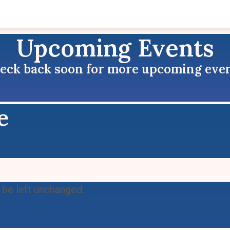
Upcoming Events
eck back soon for more upcoming even
e
d be left unchanged.