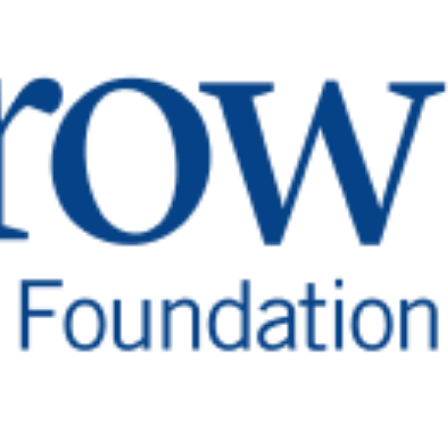
for generations to come.