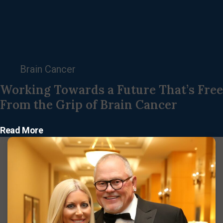
Brain Cancer
Working Towards a Future That’s Free
From the Grip of Brain Cancer
Read More