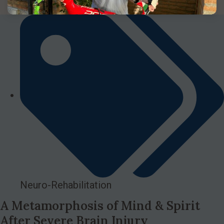
Neuro-Rehabilitation
A Metamorphosis of Mind & Spirit
After Severe Brain Injury