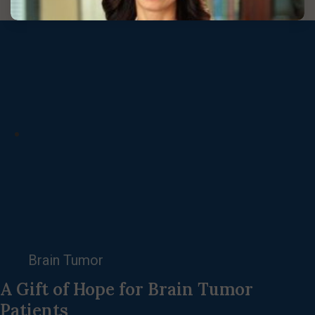
Brain Tumor
A Gift of Hope for Brain Tumor
Patients