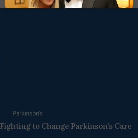
Parkinson’s
Fighting to Change Parkinson’s Care