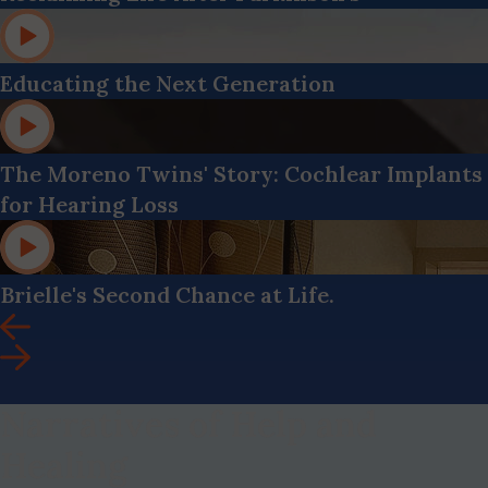
Educating the Next Generation
The Moreno Twins' Story: Cochlear Implants
for Hearing Loss
Brielle's Second Chance at Life.
Narratives of Help and
Healing