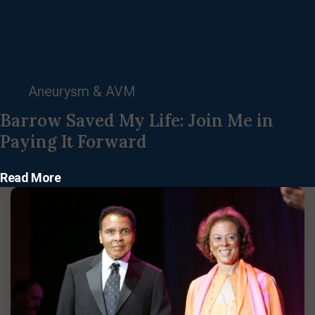
Aneurysm & AVM
Barrow Saved My Life: Join Me in
Paying It Forward
Read More