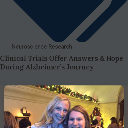
Neuroscience Research
Clinical Trials Offer Answers & Hope
During Alzheimer’s Journey
Read More