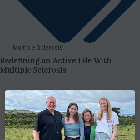
Multiple Sclerosis
Redefining an Active Life With
Multiple Sclerosis
Read More