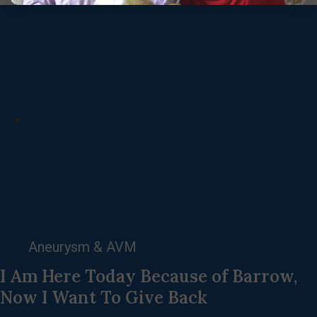
Aneurysm & AVM
I Am Here Today Because of Barrow,
Now I Want To Give Back