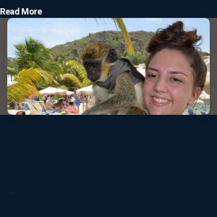
Read More