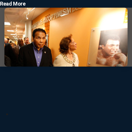
Read More