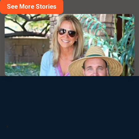
See More Stories