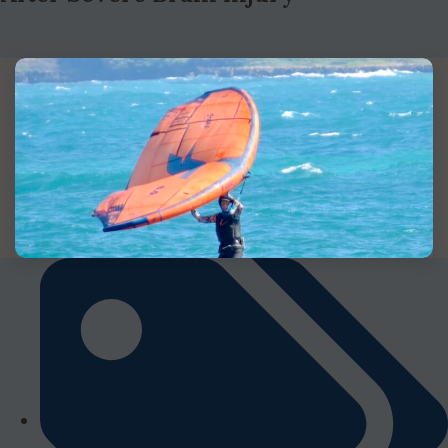
Read More