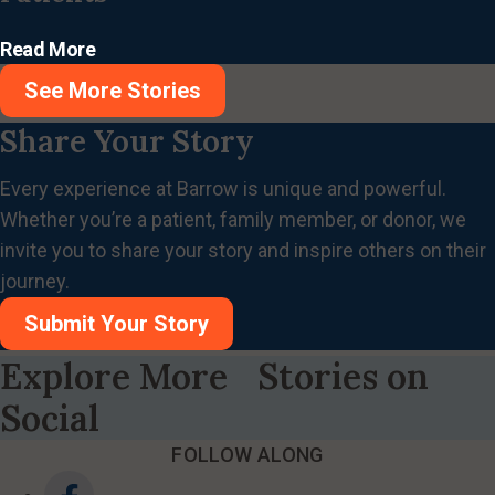
Read More
See More Stories
Share Your Story
Every experience at Barrow is unique and powerful.
Whether you’re a patient, family member, or donor, we
invite you to share your story and inspire others on their
journey.
Submit Your Story
Explore More Stories on
Social
FOLLOW ALONG