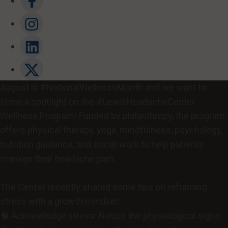
August is #NationalWellnessMonth and we want to
shine a spotlight on the #LewisHeadacheCenter
Wellness Program! Funded by philanthropy, the program
offers physical therapy, yoga, mindfulness, psychology,
nutrition guidance, and social work to help patients
manage their headache pain.
The Center recently shared some tips on reframing
stress with a growth mindset:
🧠 Acknowledge stress: Notice the physiological signs