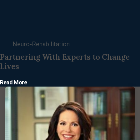
Neuro-Rehabilitation
Partnering With Experts to Change
Lives
Read More