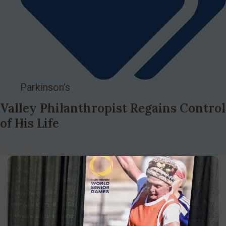
Parkinson’s
Valley Philanthropist Regains Control
of His Life
Read More