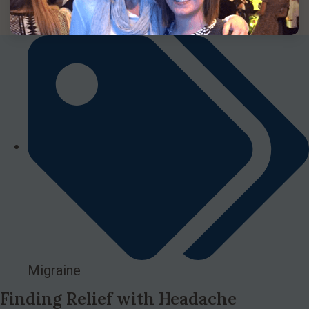
Migraine
Finding Relief with Headache