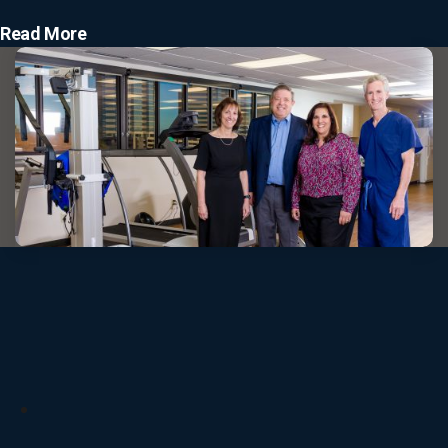
Read More