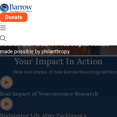
Donate
Where Hope Lives
Inspiring stories of compassion, innovation, and
transformation at Barrow Neurological Institute
made possible by philanthropy.
Your Impact In Action
View real stories of how Barrow Neurological Found
Real Impact of Neuroscience Research
Reclaiming Life After Parkinson's