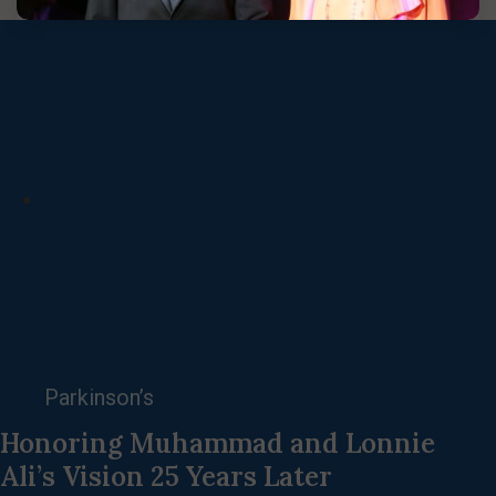
Parkinson’s
Honoring Muhammad and Lonnie
Ali’s Vision 25 Years Later