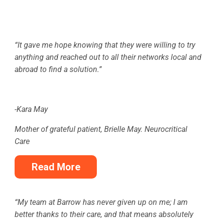
“It gave me hope knowing that they were willing to try
anything and reached out to all their networks local and
abroad to find a solution.”
-Kara May
Mother of grateful patient, Brielle May. Neurocritical
Care
Read More
“My team at Barrow has never given up on me; I am
better thanks to their care, and that means absolutely