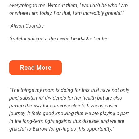
everything to me. Without them, I wouldn’t be who I am
or where I am today. For that, I am incredibly grateful.”
-Alison Coombs
Grateful patient at the Lewis Headache Center
Read More
“The things my mom is doing for this trial have not only
paid substantial dividends for her health but are also
paving the way for someone else to have an easier
journey. It feels good knowing that we are playing a part
in the long-term fight against this disease, and we are
grateful to Barrow for giving us this opportunity.”