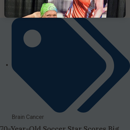
Brain Cancer
70-Year-Old Soccer Star Scores Big