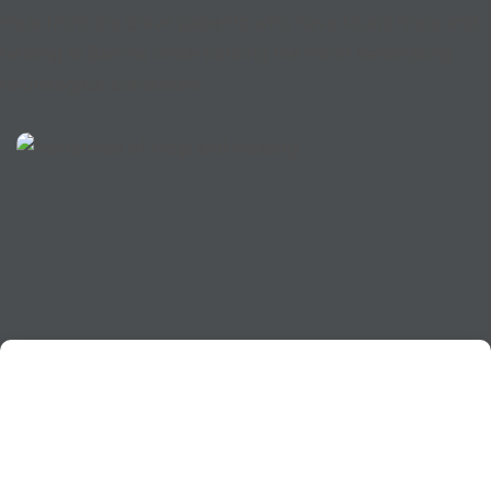
Hear from the brave patients who have found hope and
healing at Barrow while battling the most debilitating
neurological conditions.