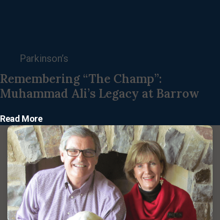
Parkinson’s
Remembering “The Champ”:
Muhammad Ali’s Legacy at Barrow
Read More