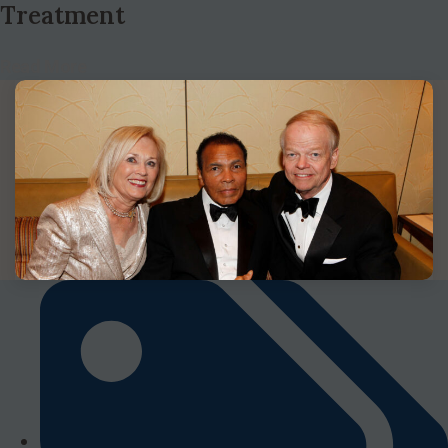
Treatment
Read More