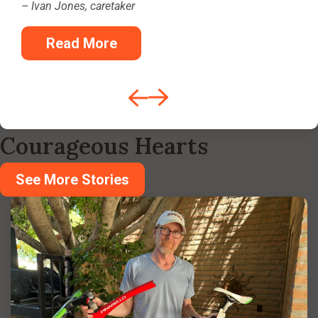
– Ivan Jones, caretaker
Read More
Courageous Hearts
See More Stories