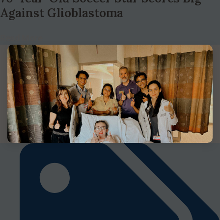
Against Glioblastoma
Read More