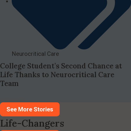
Neurocritical Care
College Student’s Second Chance at
Life Thanks to Neurocritical Care
Team
Read More
See More Stories
Life-Changers