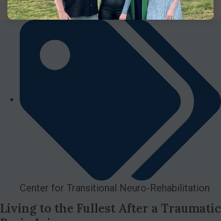
Center for Transitional Neuro-Rehabilitation
Living to the Fullest After a Traumatic