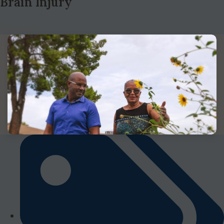
Brain Injury
Read More