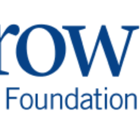
tion in lieu of flowers and give hope
n tumors, and more.