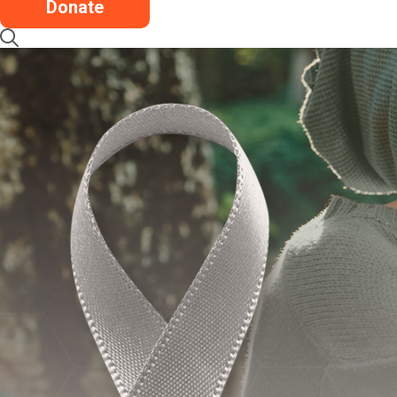
Donate