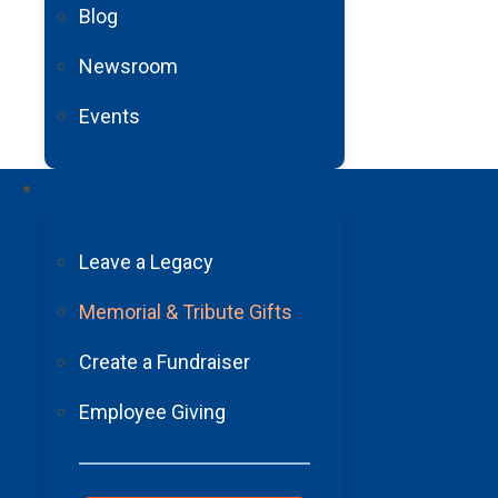
Blog
Newsroom
Events
Ways to Give
Leave a Legacy
Barrow Neurological
Foundation
Memorial & Tribute Gifts
2910 N. 3rd Avenue, Suite 450 Phoenix, AZ 85013
Create a Fundraiser
602-406-3041
Employee Giving
Tax ID:
#86-0174371
About Us