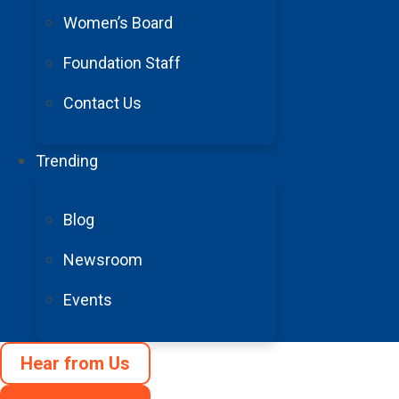
Women’s Board
Foundation Staff
100% of donations support
Contact Us
Trending
© 1996 – 2025 Barrow Neurological Foundation. All Rights Rese
Blog
Privacy Policy
Accessibility
Newsroom
Terms and Conditions
Events
Cookie Preferences
Hear from Us