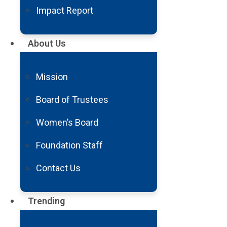
602.406.3041
.
Impact Report
About Us
Thank you for your interest in Bar
Contact Us
Mission
Board of Trustees
Women’s Board
Foundation Staff
Contact Us
The Power of Giving
Your gift today directly supports cutting-edge research an
Trending
Make a Donation Today