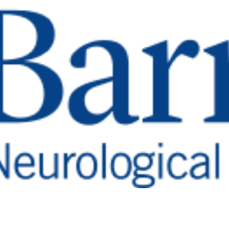
emory
ne
anging neurological
nation to Barrow Neurological Founda
 Alzheimer’s, Parkinson’s, stroke, brai