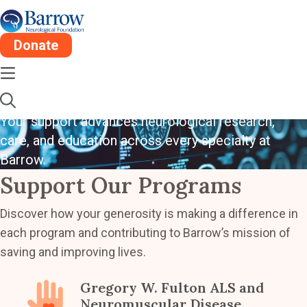
Donate
Driving Innovation
In Neuroscience
Your support advances neurological research,
care, and education across every specialty at
Barrow.
Support Our Programs
Discover how your generosity is making a difference in
each program and contributing to Barrow’s mission of
saving and improving lives.
Gregory W. Fulton ALS and
Neuromuscular Disease