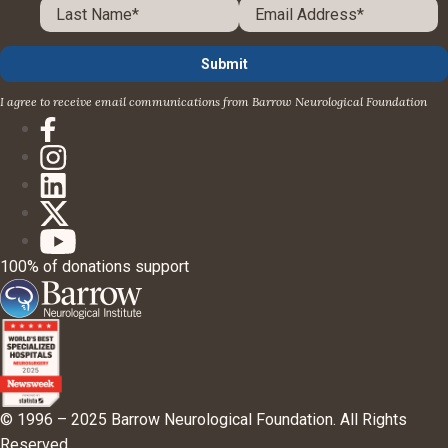
I agree to receive email communications from Barrow Neurological Foundation
100% of donations support
© 1996 – 2025 Barrow Neurological Foundation. All Rights
Reserved.