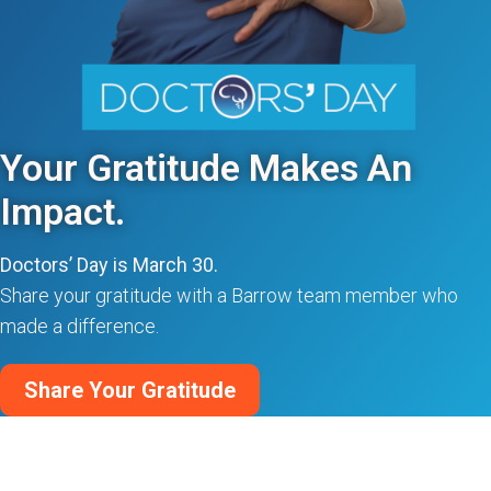
Your Gratitude Makes An
Impact.
Doctors’ Day is March 30.
Share your gratitude with a Barrow team member who
made a difference.
Share Your Gratitude