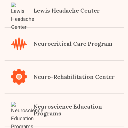
Lewis Headache Center
Neurocritical Care Program
Neuro-Rehabilitation Center
Neuroscience Education
Programs