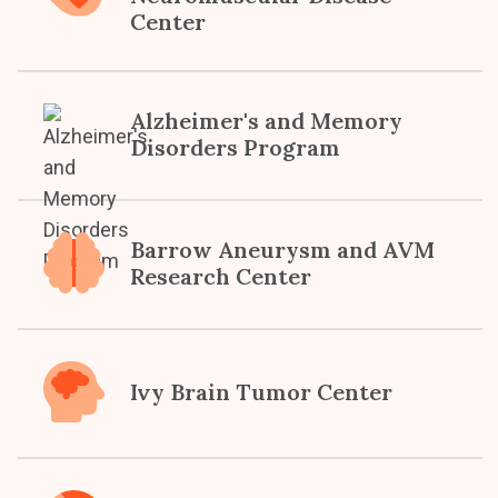
Center
Alzheimer's and Memory
Disorders Program
Barrow Aneurysm and AVM
Research Center
Ivy Brain Tumor Center