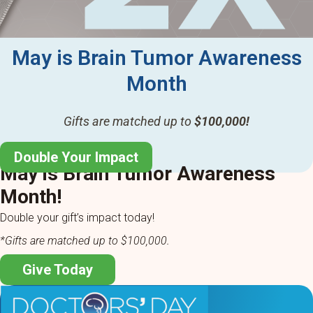
May is Brain Tumor Awareness
Month
Gifts are matched up to
$100,000!
Double Your Impact
May is Brain Tumor Awareness
Month!
Double your gift’s impact today!
*Gifts are matched up to $100,000.
Give Today