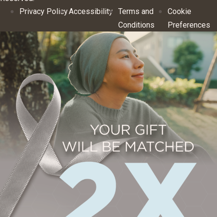
Privacy Policy
Accessibility
Terms and
Cookie
Conditions
Preferences