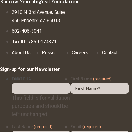
Barrow Neurological Foundation
2910 N. 3rd Avenue, Suite
450 Phoenix, AZ 85013
602-406-3041
Tax ID:
#86-0174371
About Us
Press
Careers
Contact
Sign-up for our Newsletter
Email
CAPTCHA
First Name
(required)
This field is for validation
purposes and should be
left unchanged.
Last Name
(required)
Email
(required)