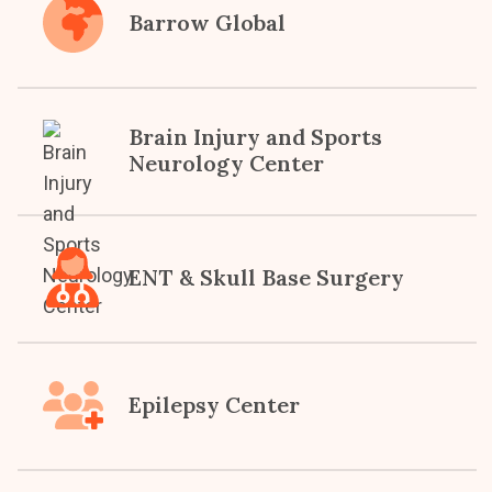
Barrow Global
Brain Injury and Sports
Neurology Center
ENT & Skull Base Surgery
Epilepsy Center