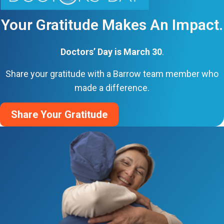
Your Gratitude Makes An Impact.
Doctors’ Day is March 30
.
Share your gratitude with a Barrow team member who
made a difference.
Share Your Gratitude