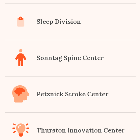
Sleep Division
Sonntag Spine Center
Petznick Stroke Center
Thurston Innovation Center