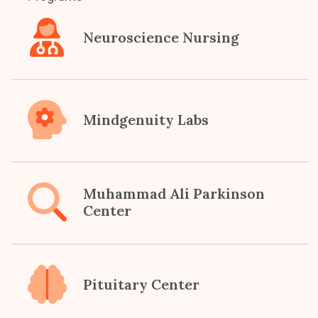
Neuroscience Nursing
Mindgenuity Labs
Muhammad Ali Parkinson
Center
Pituitary Center