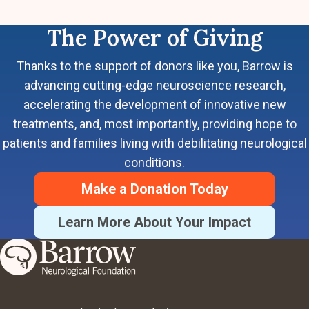
The Power of Giving
Thanks to the support of donors like you, Barrow is
advancing cutting-edge neuroscience research,
accelerating the development of innovative new
treatments, and, most importantly, providing hope to
patients and families living with debilitating neurological
conditions.
Make a Donation Today
Learn More About Your Impact