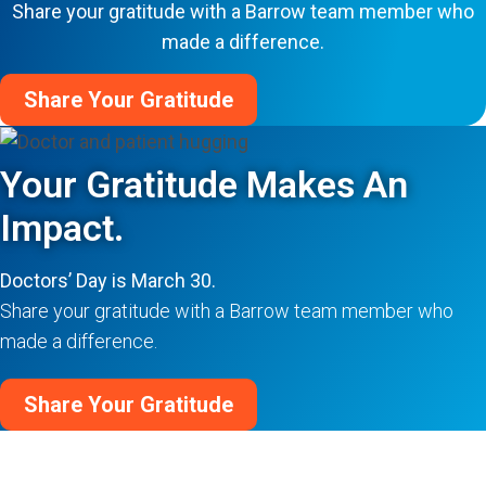
Share your gratitude with a Barrow team member who
made a difference.
Share Your Gratitude
Your Gratitude Makes An
Impact.
Doctors’ Day is March 30.
Share your gratitude with a Barrow team member who
made a difference.
Share Your Gratitude