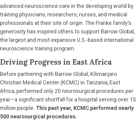
advanced neuroscience care in the developing world by
training physicians, researchers, nurses, and medical
professionals at their site of origin. The Franke family’s
generosity has inspired others to support Barrow Global,
the largest and most expansive U.S.-based international
neuroscience training program.
Driving Progress in East Africa
Before partnering with Barrow Global, Kilimanjaro
Christian Medical Center (KCMC) in Tanzania, East
Africa, performed only 20 neurosurgical procedures per
year—a significant shortfall for a hospital serving over 15
million people.
This past year, KCMC performed nearly
500 neurosurgical procedures.