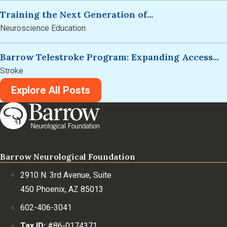
Training the Next Generation of...
Neuroscience Education
Barrow Telestroke Program: Expanding Access...
Stroke
Explore All Posts
Barrow Neurological Foundation
2910 N. 3rd Avenue, Suite
450 Phoenix, AZ 85013
602-406-3041
Tax ID:
#86-0174371