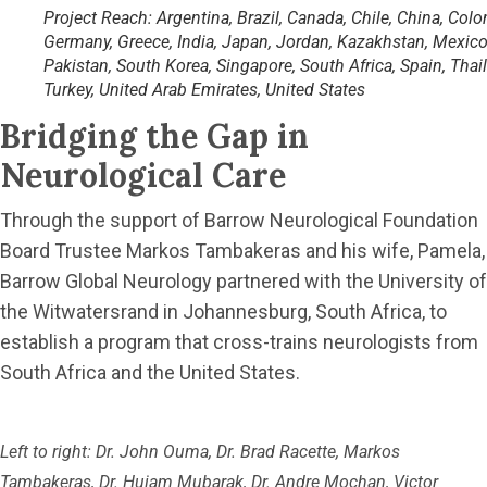
Project Reach: Argentina, Brazil, Canada, Chile, China, Colo
Germany, Greece, India, Japan, Jordan, Kazakhstan, Mexico
Pakistan, South Korea, Singapore, South Africa, Spain, Thai
Turkey, United Arab Emirates, United States
Bridging the Gap in
Neurological Care
Through the support of Barrow Neurological Foundation
Board Trustee Markos Tambakeras and his wife, Pamela,
Barrow Global Neurology partnered with the University of
the Witwatersrand in Johannesburg, South Africa, to
establish a program that cross-trains neurologists from
South Africa and the United States.
Left to right: Dr. John Ouma, Dr. Brad Racette, Markos
Tambakeras, Dr. Huiam Mubarak, Dr. Andre Mochan, Victor