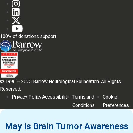
100% of donations support
© 1996 – 2025 Barrow Neurological Foundation. All Rights
Reserved.
Privacy Policy
Accessibility
Terms and
Cookie
Conditions
Preferences
May is Brain Tumor Awareness