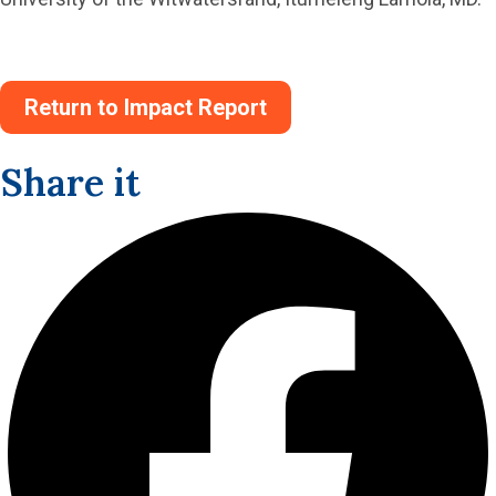
Return to Impact Report
Share it