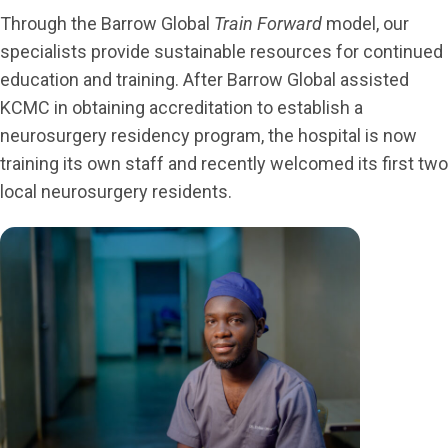
Through the Barrow Global
Train Forward
model, our
specialists provide sustainable resources for continued
education and training. After Barrow Global assisted
KCMC in obtaining accreditation to establish a
neurosurgery residency program, the hospital is now
training its own staff and recently welcomed its first two
local neurosurgery residents.