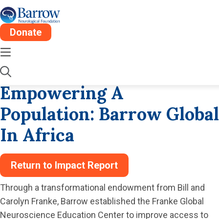
Donate
Wed, Dec 24
1 Min
Impact Report Stories
Empowering A
Population: Barrow Global
In Africa
Return to Impact Report
Through a transformational endowment from Bill and
Carolyn Franke, Barrow established the Franke Global
Neuroscience Education Center to improve access to