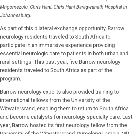
Mngomezulu, Chris Hani, Chris Hani Baragwanath Hospital in
Johannesburg.
As part of this bilateral exchange opportunity, Barrow
neurology residents traveled to South Africa to
participate in an immersive experience providing
essential neurologic care to patients in both urban and
rural settings. This past year, five Barrow neurology
residents traveled to South Africa as part of the
program.
Barrow neurology experts also provided training to
international fellows from the University of the
Witwatersrand, enabling them to return to South Africa
and become catalysts for neurology specialty care. Last
year, Barrow hosted its first neurology fellow from the
University of the Witwatersrand, Itumeleng Lamola, MD.