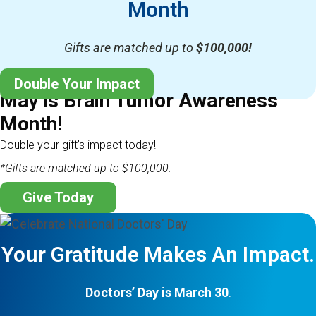
Month
Gifts are matched up to
$100,000!
Double Your Impact
May is Brain Tumor Awareness
Month!
Double your gift’s impact today!
*Gifts are matched up to $100,000.
Give Today
Your Gratitude Makes An Impact.
Doctors’ Day is March 30
.