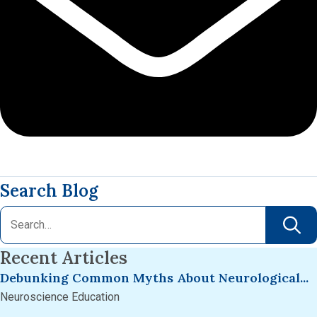
Search Blog
Recent Articles
Debunking Common Myths About Neurological...
Neuroscience Education