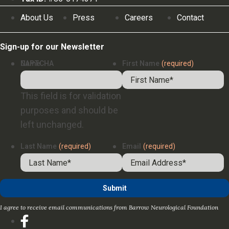
About Us
Press
Careers
Contact
Sign-up for our Newsletter
Name
CAPTCHA
First Name
(required)
This field is for validation
purposes and should be
left unchanged.
Last Name
(required)
Email
(required)
I agree to receive email communications from Barrow Neurological Foundation