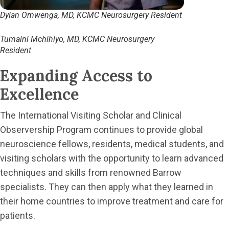
Dylan Omwenga, MD, KCMC Neurosurgery Resident
Tumaini Mchihiyo, MD, KCMC Neurosurgery
Resident
Expanding Access to
Excellence
The International Visiting Scholar and Clinical
Observership Program continues to provide global
neuroscience fellows, residents, medical students, and
visiting scholars with the opportunity to learn advanced
techniques and skills from renowned Barrow
specialists. They can then apply what they learned in
their home countries to improve treatment and care for
patients.