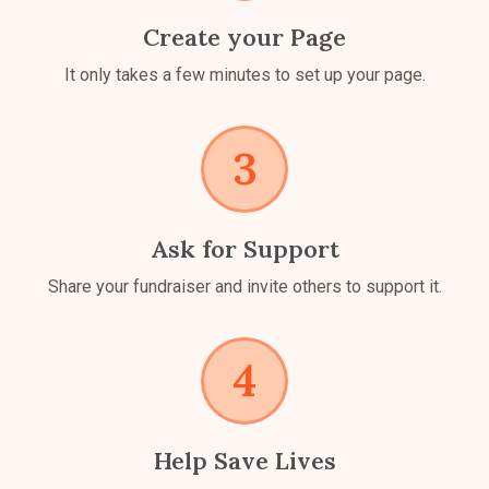
Create your Page
It only takes a few minutes to set up your page.
Ask for Support
Share your fundraiser and invite others to support it.
Help Save Lives