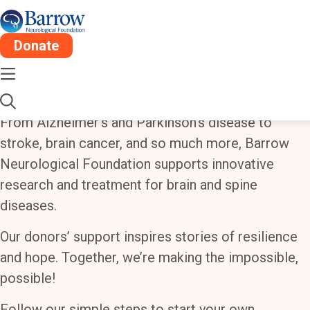
Donate
Create a Fundraiser for
Barrow
From Alzheimer’s and Parkinson’s disease to
stroke, brain cancer, and so much more, Barrow
Neurological Foundation supports innovative
research and treatment for brain and spine
diseases.
Our donors’ support inspires stories of resilience
and hope. Together, we’re making the impossible,
possible!
Follow our simple steps to start your own