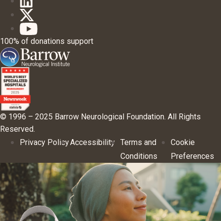
100% of donations support
© 1996 – 2025 Barrow Neurological Foundation. All Rights
Reserved.
Privacy Policy
Accessibility
Terms and
Cookie
Conditions
Preferences