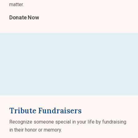
matter.
Donate Now
Tribute Fundraisers
Recognize someone special in your life by fundraising
in their honor or memory.