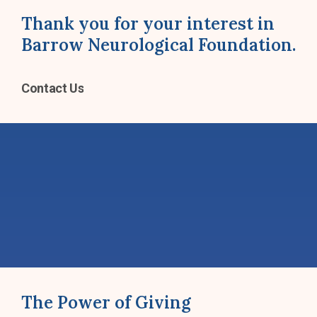
Thank you for your interest in
Barrow Neurological Foundation.
Contact Us
The Power of Giving