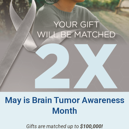
May is Brain Tumor Awareness
Month
Gifts are matched up to
$100,000!