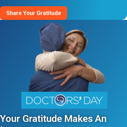
Share Your Gratitude
Your Gratitude Makes An