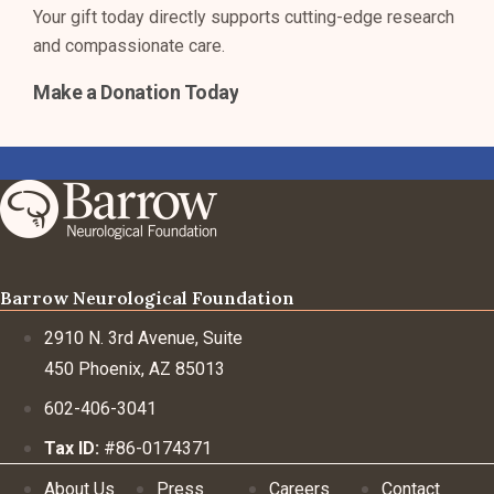
Your gift today directly supports cutting-edge research
and compassionate care.
Make a Donation Today
Barrow Neurological Foundation
2910 N. 3rd Avenue, Suite
450 Phoenix, AZ 85013
602-406-3041
Tax ID:
#86-0174371
About Us
Press
Careers
Contact