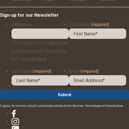
Sign-up for our Newsletter
Instagram
CAPTCHA
First Name
(required)
This field is for validation
purposes and should be
left unchanged.
Last Name
(required)
Email
(required)
I agree to receive email communications from Barrow Neurological Foundation