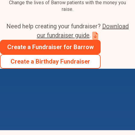
Change the lives of Barrow patients with the money you
raise.
Need help creating your fundraiser?
Download
our fundraiser guide
.
Create a Fundraiser for Barrow
Create a Birthday Fundraiser