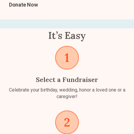
Donate Now
It’s Easy
Select a Fundraiser
Celebrate your birthday, wedding, honor a loved one or a
caregiver!