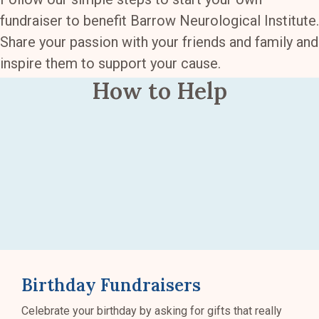
fundraiser to benefit Barrow Neurological Institute.
Share your passion with your friends and family and
inspire them to support your cause.
How to Help
Birthday Fundraisers
Celebrate your birthday by asking for gifts that really