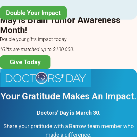
Double Your Impact
May is Brain Tumor Awareness
Month!
Double your gift’s impact today!
*Gifts are matched up to $100,000.
Give Today
Your Gratitude Makes An Impact.
Doctors’ Day is March 30
.
Share your gratitude with a Barrow team member who
made a difference.