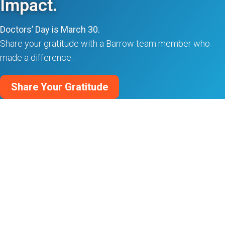
Impact.
Doctors’ Day is March 30.
Share your gratitude with a Barrow team member who
made a difference.
Share Your Gratitude