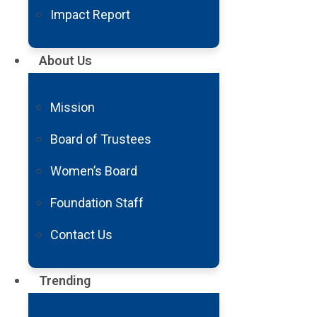
Impact Report
On behalf of the Barrow Neurological Foundation Boa
About Us
Institute, thank you for entrusting us with your su
With gratitude,
Mission
Board of Trustees
Women’s Board
FY24 Annual Impact Report
Foundation Staff
Contact Us
Trending