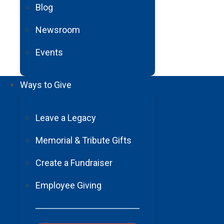
Blog
Newsroom
Events
Ways to Give
Leave a Legacy
Memorial & Tribute Gifts
Create a Fundraiser
Employee Giving