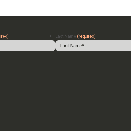
ired)
Last Name
(required)