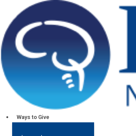
Your Gifts He
FY24 Annual Impact
Ways to Give