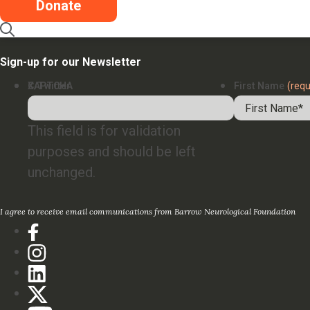
Careers
Donate
Contact
Sign-up for our Newsletter
X/Twitter
CAPTCHA
First Name
(requ
This field is for validation
purposes and should be left
unchanged.
I agree to receive email communications from Barrow Neurological Foundation