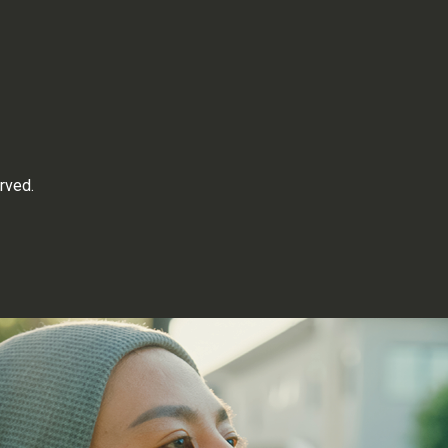
rved.