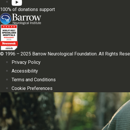
100% of donations support
© 1996 – 2025 Barrow Neurological Foundation. All Rights Rese
Privacy Policy
Accessibility
Terms and Conditions
Cookie Preferences