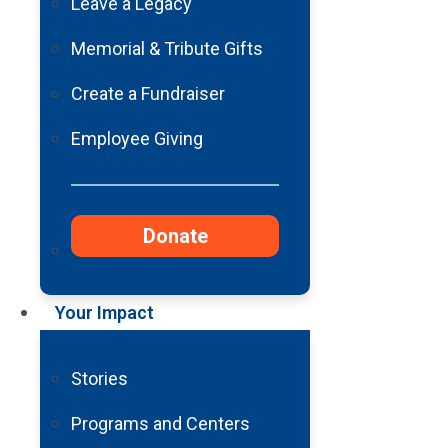
Leave a Legacy
Memorial & Tribute Gifts
Create a Fundraiser
Employee Giving
Donate
Your Impact
Stories
Programs and Centers