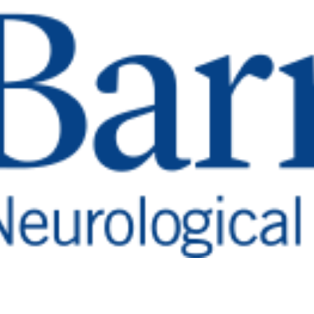
lp Save Lives
 Report