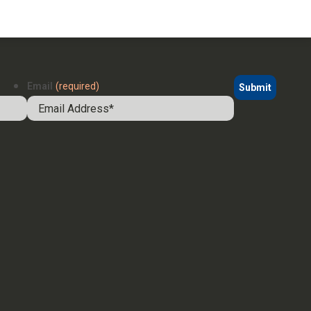
Email
(required)