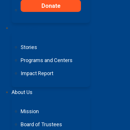
Donate
Your Impact
Stories
Programs and Centers
FY23 Annual Impact Report
Impact Report
About Us
FY22 Annual Impact Report
The Power of Giving
Mission
Your gift today directly supports cutting-edge res
Board of Trustees
Make a Donation Today