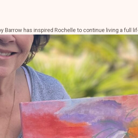
rrow has inspired Rochelle to continue living a full life