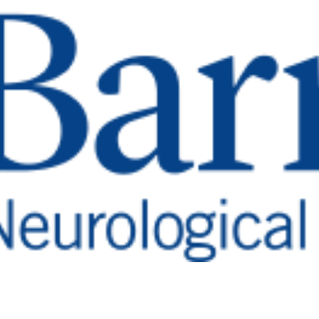
li
nter
n’s patients a better quality of
son’s Disease Resea
 symptoms such as tremors, rigidity, and shuffling 