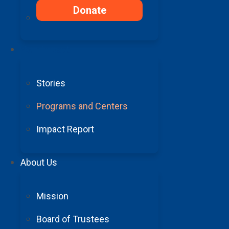
Your Support,
Donate
Their Stories
Your Impact
Grateful Barrow patients share how the movement d
Stories
Programs and Centers
Impact Report
About Us
Mission
Board of Trustees