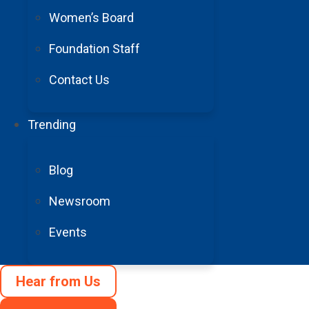
Women’s Board
Foundation Staff
Contact Us
Trending
Blog
Newsroom
Events
Hear from Us