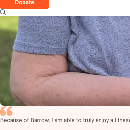
Donate
Because of Barrow, I am able to truly enjoy all th