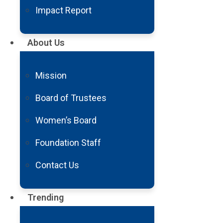
Impact Report
About Us
Mission
Board of Trustees
Women’s Board
Foundation Staff
Contact Us
Trending