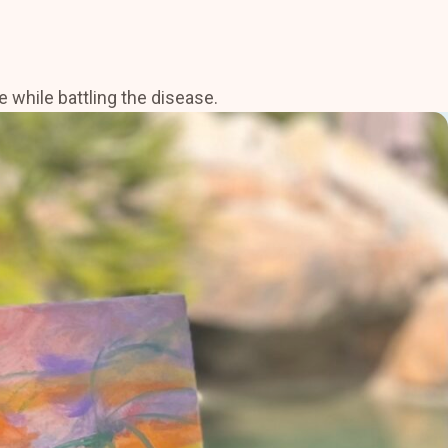
 while battling the disease.