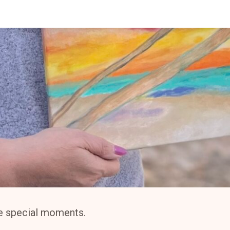
ese special moments.