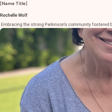
[Name Title]
Rochelle Wolf
Embracing the strong Parkinson’s community fostered by Ba