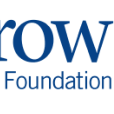
rch and Treatment
gait, patients also experience difficulties with