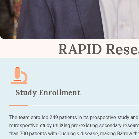
RAPID Rese
Study Enrollment
The team enrolled 249 patients in its prospective study and 
retrospective study utilizing pre-existing secondary resear
than 700 patients with Cushing’s disease, making Barrow th