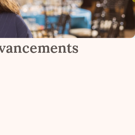
dvancements