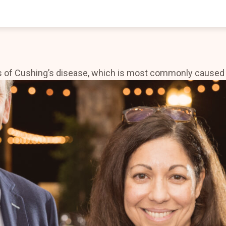
whole world is now open to endless possibilities.
 of Cushing’s disease, which is most commonly caused by 