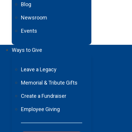
Blog
Newsroom
Events
Ways to Give
Leave a Legacy
Your Support,
Memorial & Tribute Gifts
Their Stories
Create a Fundraiser
Employee Giving
Grateful Barrow patients share how their lives chang