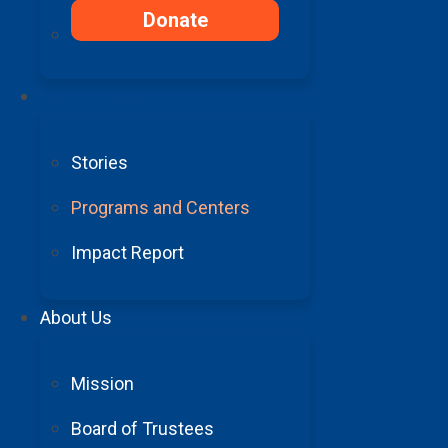
Donate
Your Impact
Stories
Programs and Centers
Impact Report
About Us
Mission
Board of Trustees