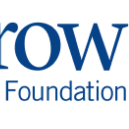
d Treatment
dy’s critical functions. As such, pituitary disorders
g weight gain, extreme fatigue, forgetfulness, mood
reover, pituitary disorders often are misdiagnosed,
gnosis.