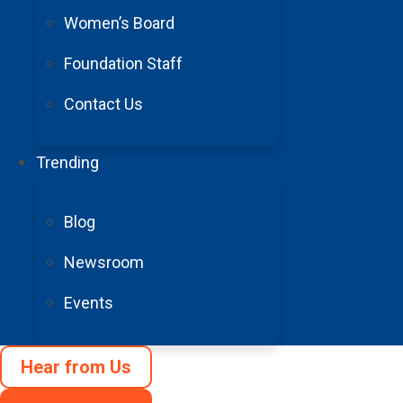
Women’s Board
Foundation Staff
Contact Us
Trending
Blog
Newsroom
Events
Hear from Us