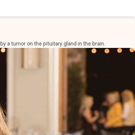
a tumor on the pituitary gland in the brain.