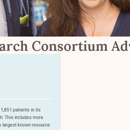
arch Consortium A
1,851 patients in its
ch. This includes more
e largest known resource