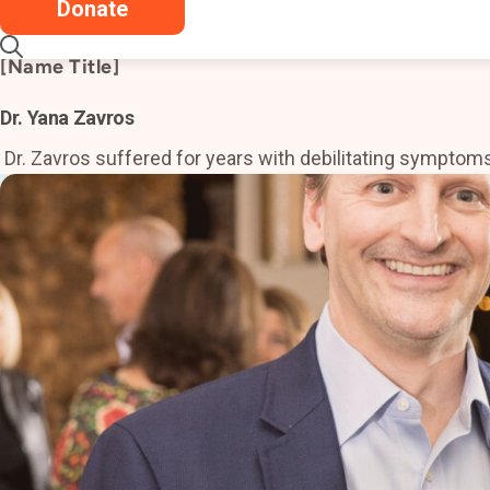
Donate
Dr. Little saved my life in every way possible. My 
[Name Title]
Dr. Yana Zavros
Dr. Zavros suffered for years with debilitating symptoms