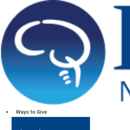
Pituitary Cen
Support research to improve pituitary tu
Support Pi
Although the pituitary gland is only the size of a p
can wreak havoc on the lives of patients. The symp
swings, and high blood pressure, can be extremely 
Ways to Give
and pa