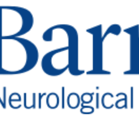
ter
mor diagnosis and treatment.
tuitary Research an
ea, it produces hormones that regulate many of the bo
toms associated with pituitary disorders, includin
debilitating and severely impact day-to-day life. Mo
tients can go years without receiving a correct dia