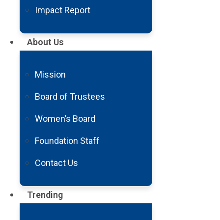
Impact Report
About Us
Mission
Board of Trustees
Women’s Board
Foundation Staff
Contact Us
Trending