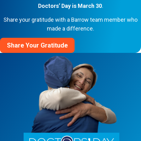
Doctors’ Day is March 30
.
Share your gratitude with a Barrow team member who
made a difference.
Share Your Gratitude