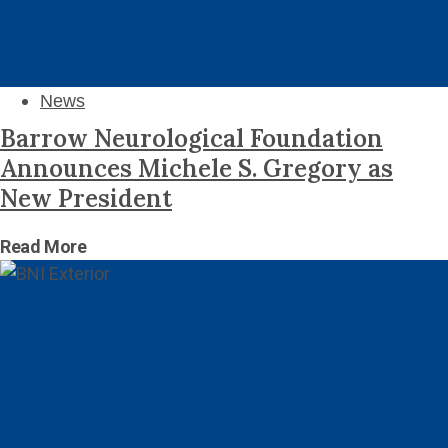
News
Barrow Neurological Foundation
Announces Michele S. Gregory as
New President
Read More