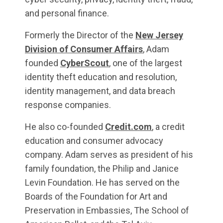
and personal finance.
Formerly the Director of the
New Jersey
Division of Consumer Affairs
, Adam
founded
CyberScout
, one of the largest
identity theft education and resolution,
identity management, and data breach
response companies.
He also co-founded
Credit.com
, a credit
education and consumer advocacy
company. Adam serves as president of his
family foundation, the Philip and Janice
Levin Foundation. He has served on the
Boards of the Foundation for Art and
Preservation in Embassies, The School of