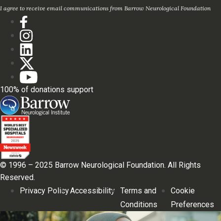
I agree to receive email communications from Barrow Neurological Foundation
100% of donations support
© 1996 – 2025 Barrow Neurological Foundation. All Rights
Reserved.
Privacy Policy
Accessibility
Terms and
Cookie
Conditions
Preferences