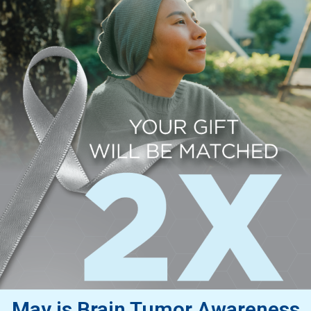
May is Brain Tumor Awareness