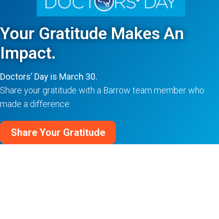
Your Gratitude Makes An
Impact.
Doctors’ Day is March 30.
Share your gratitude with a Barrow team member who
made a difference.
Share Your Gratitude