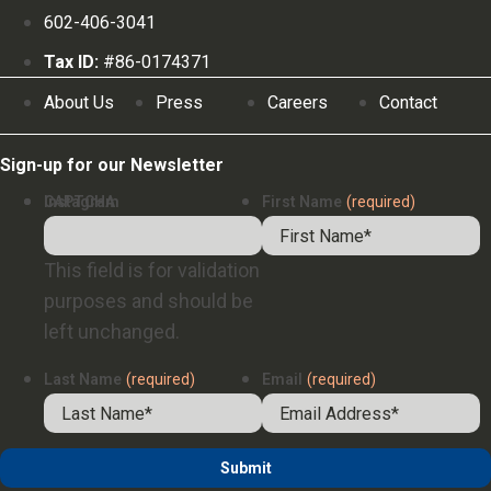
602-406-3041
Tax ID:
#86-0174371
About Us
Press
Careers
Contact
Sign-up for our Newsletter
Instagram
CAPTCHA
First Name
(required)
This field is for validation
purposes and should be
left unchanged.
Last Name
(required)
Email
(required)