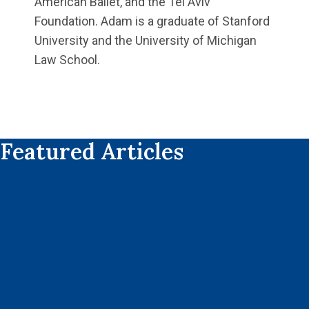
American Ballet, and the Tel Aviv
Foundation. Adam is a graduate of Stanford
University and the University of Michigan
Law School.
Featured Articles