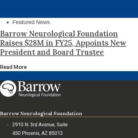
Featured News
Barrow Neurological Foundation
Raises $28M in FY25, Appoints New
President and Board Trustee
Read More
Barrow Neurological Foundation
2910 N. 3rd Avenue, Suite
450 Phoenix, AZ 85013