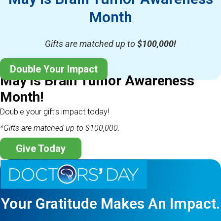
Month
Gifts are matched up to
$100,000!
Double Your Impact
May is Brain Tumor Awareness
Month!
Double your gift’s impact today!
*Gifts are matched up to $100,000.
Give Today
Your Gratitude Makes An Impact.