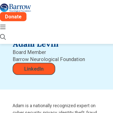
Donate
Adam Levin
Board Member
Barrow Neurological Foundation
LinkedIn
Adam is a nationally recognized expert on
cyber security, privacy, identity theft, fraud,