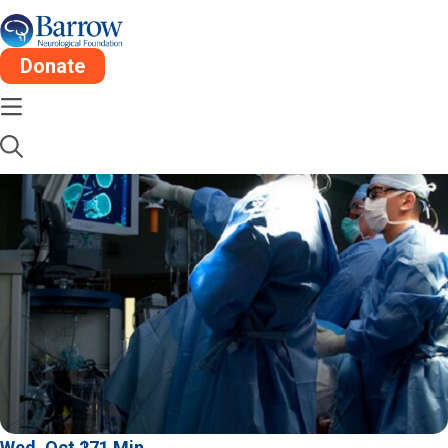
Donate
Wed, Oct 27
1 Min