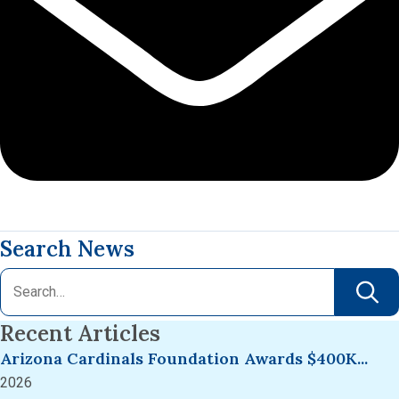
Search News
Recent Articles
Arizona Cardinals Foundation Awards $400K...
2026