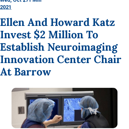
2021
Ellen And Howard Katz
Invest $2 Million To
Establish Neuroimaging
Innovation Center Chair
At Barrow