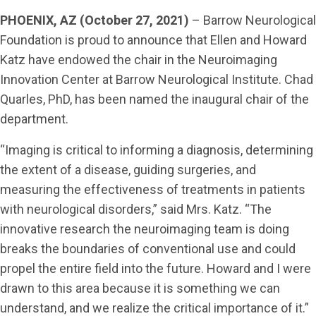
PHOENIX, AZ (October 27, 2021)
– Barrow Neurological
Foundation is proud to announce that Ellen and Howard
Katz have endowed the chair in the Neuroimaging
Innovation Center at Barrow Neurological Institute. Chad
Quarles, PhD, has been named the inaugural chair of the
department.
“Imaging is critical to informing a diagnosis, determining
the extent of a disease, guiding surgeries, and
measuring the effectiveness of treatments in patients
with neurological disorders,” said Mrs. Katz. “The
innovative research the neuroimaging team is doing
breaks the boundaries of conventional use and could
propel the entire field into the future. Howard and I were
drawn to this area because it is something we can
understand, and we realize the critical importance of it.”