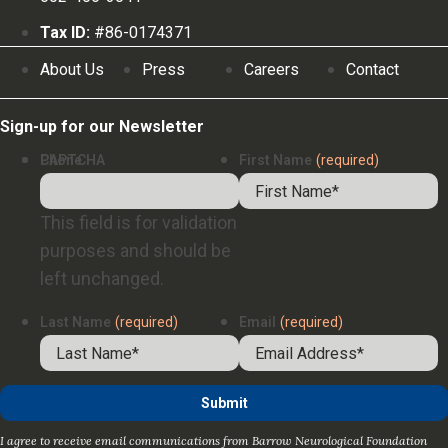
Tax ID:
#86-0174371
About Us
Press
Careers
Contact
Sign-up for our Newsletter
Phone
CAPTCHA
First Name
(required)
This field is for validation
purposes and should be
left unchanged.
Last Name
(required)
Email
(required)
I agree to receive email communications from Barrow Neurological Foundation