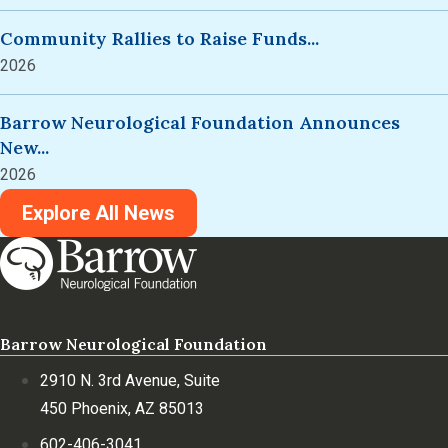
Community Rallies to Raise Funds...
2026
Barrow Neurological Foundation Announces
New...
2026
Explore All News
Barrow Neurological Foundation
2910 N. 3rd Avenue, Suite
450 Phoenix, AZ 85013
602-406-3041