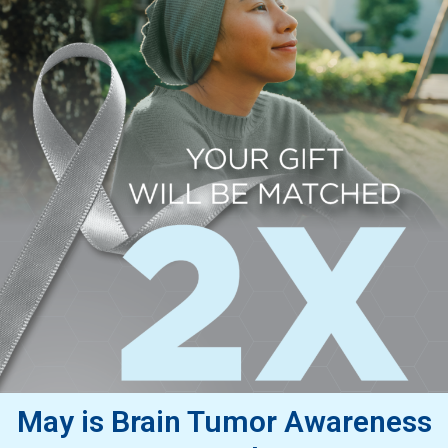
May is Brain Tumor Awareness