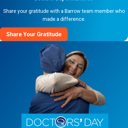
Share your gratitude with a Barrow team member who
made a difference.
Share Your Gratitude