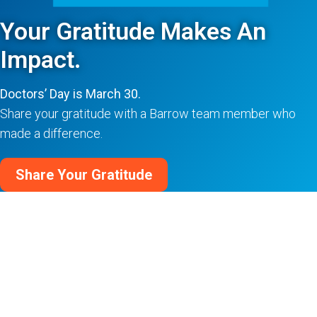
Your Gratitude Makes An
Impact.
Doctors’ Day is March 30.
Share your gratitude with a Barrow team member who
made a difference.
Share Your Gratitude