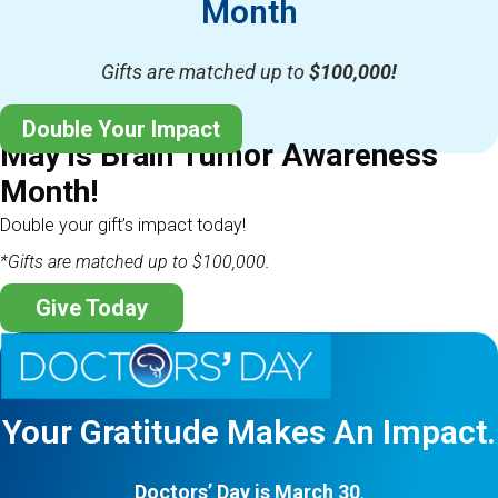
Month
Gifts are matched up to
$100,000!
Double Your Impact
May is Brain Tumor Awareness
Month!
Double your gift’s impact today!
*Gifts are matched up to $100,000.
Give Today
Your Gratitude Makes An Impact.
Doctors’ Day is March 30
.