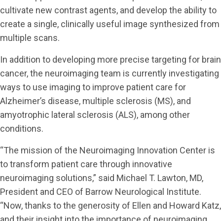
cultivate new contrast agents, and develop the ability to
create a single, clinically useful image synthesized from
multiple scans.
In addition to developing more precise targeting for brain
cancer, the neuroimaging team is currently investigating
ways to use imaging to improve patient care for
Alzheimer’s disease, multiple sclerosis (MS), and
amyotrophic lateral sclerosis (ALS), among other
conditions.
“The mission of the Neuroimaging Innovation Center is
to transform patient care through innovative
neuroimaging solutions,” said Michael T. Lawton, MD,
President and CEO of Barrow Neurological Institute.
“Now, thanks to the generosity of Ellen and Howard Katz,
and their insight into the importance of neuroimaging,