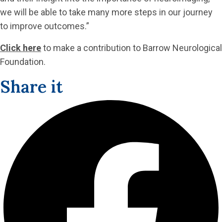
we will be able to take many more steps in our journey
to improve outcomes.”
Click here
to make a contribution to Barrow Neurological
Foundation.
Share it