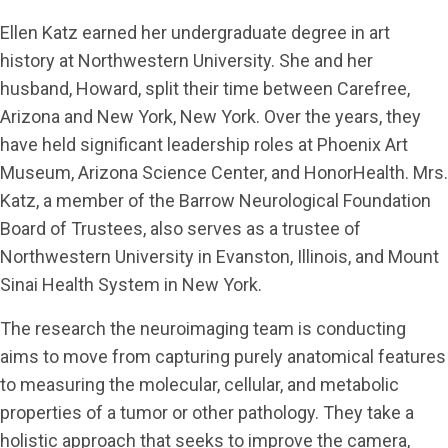
Ellen Katz earned her undergraduate degree in art
history at Northwestern University. She and her
husband, Howard, split their time between Carefree,
Arizona and New York, New York. Over the years, they
have held significant leadership roles at Phoenix Art
Museum, Arizona Science Center, and HonorHealth. Mrs.
Katz, a member of the Barrow Neurological Foundation
Board of Trustees, also serves as a trustee of
Northwestern University in Evanston, Illinois, and Mount
Sinai Health System in New York.
The research the neuroimaging team is conducting
aims to move from capturing purely anatomical features
to measuring the molecular, cellular, and metabolic
properties of a tumor or other pathology. They take a
holistic approach that seeks to improve the camera,