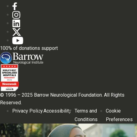
100% of donations support
© 1996 – 2025 Barrow Neurological Foundation. All Rights
Reserved.
Privacy Policy
Accessibility
Terms and
Cookie
Conditions
Preferences