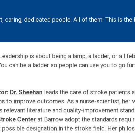
, caring, dedicated people. All of them. This is the 
adership is about being a lamp, a ladder, or a lifeb
You can be a ladder so people can use you to go fur
or:
Dr. Sheehan
leads the care of stroke patients 
 to improve outcomes. As a nurse-scientist, her wo
s relevant literature and quality-improvement stand
Stroke Center
at Barrow adopt the standards requir
possible designation in the stroke field. Her philos