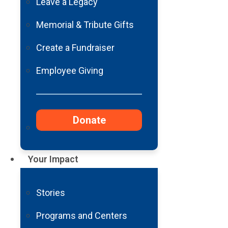
Leave a Legacy
Memorial & Tribute Gifts
Create a Fundraiser
Employee Giving
Donate
Your Impact
Stories
Programs and Centers