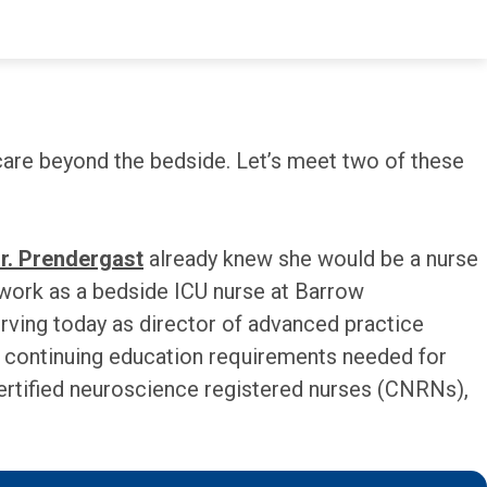
toughest moments and greatest triumphs. I am 10
care beyond the bedside. Let’s meet two of these
r. Prendergast
already knew she would be a nurse
 work as a bedside ICU nurse at Barrow
erving today as director of advanced practice
he continuing education requirements needed for
 certified neuroscience registered nurses (CNRNs),