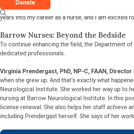
Donate
in this environment, caring for the patients and be
years into my career as a nurse, and I am excited 
Barrow Nurses: Beyond the Bedside
To continue enhancing the field, the Department of
dedicated professionals.
Virginia Prendergast, PhD, NP-C, FAAN, Director
when she grew up. And that’s exactly what happened
Neurological Institute. She worked her way up to he
nursing at Barrow Neurological Institute. In this p
license renewal. She also helps her staff achieve 
including Prendergast herself. She says of her work