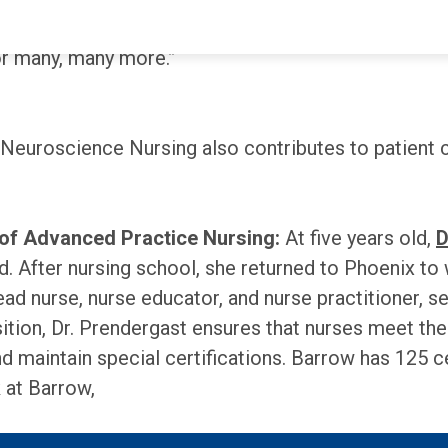
ing a part of their journeys through some of their 
for many, many more.”
 Neuroscience Nursing also contributes to patient 
 of Advanced Practice Nursing:
At five years old,
D
. After nursing school, she returned to Phoenix to
ad nurse, nurse educator, and nurse practitioner, s
osition, Dr. Prendergast ensures that nurses meet t
and maintain special certifications. Barrow has 125
 at Barrow,