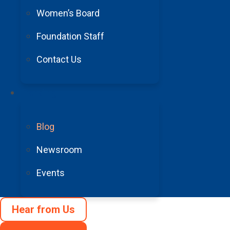
expedite medication orders for postoperative pain 
Women’s Board
close contact with the lab for timely test results; 
Foundation Staff
Lunch or a snack.
Coppage says that on most days, s
Contact Us
After lunch: More patient care.
Coppage continues 
Trending
chat for a while. “I always enjoy meeting patients a
for the oncoming RN.
Blog
Newsroom
7-7:30 p.m.: End of shift.
Events
Coppage says she can’t imagine having any other car
right beside me through the good and bad times, the 
Hear from Us
Fellow neuro-ICU nurse Kimberly Reedy, RN, agrees. 