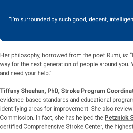
“I’m surrounded by such good, decent, intelligent
Her philosophy, borrowed from the poet Rumi, is: “Le
way for the next generation of people around you. 
and need your help.”
Tiffany Sheehan, PhD, Stroke Program Coordinat
evidence-based standards and educational programs
identifying areas for improvement. She also review
Commission. In fact, she has helped the
Petznick 
certified Comprehensive Stroke Center, the highest 