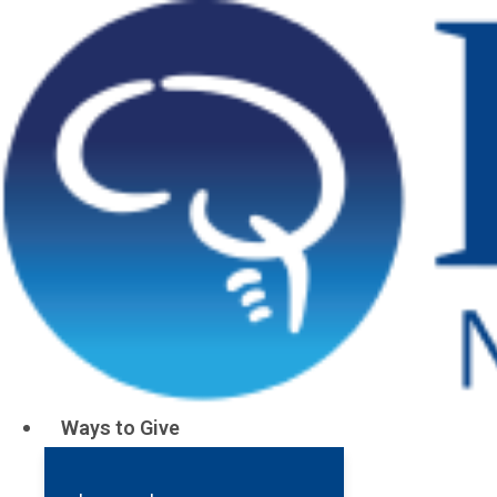
Ways to Give