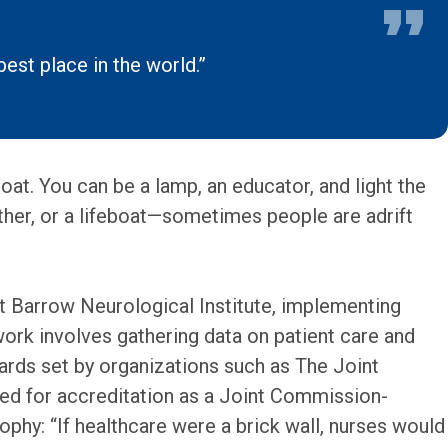
best place in the world.”
oat. You can be a lamp, an educator, and light the
ther, or a lifeboat—sometimes people are adrift
at Barrow Neurological Institute, implementing
rk involves gathering data on patient care and
ards set by organizations such as The Joint
ed for accreditation as a Joint Commission-
ophy: “If healthcare were a brick wall, nurses would