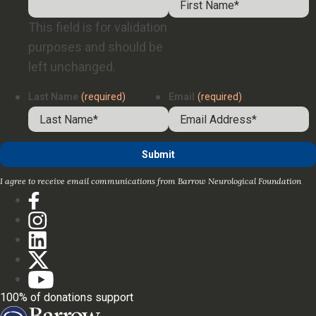
This field is for validation
purposes and should be
left unchanged.
Last Name
(required)
Email
(required)
I agree to receive email communications from Barrow Neurological Foundation
100% of donations support