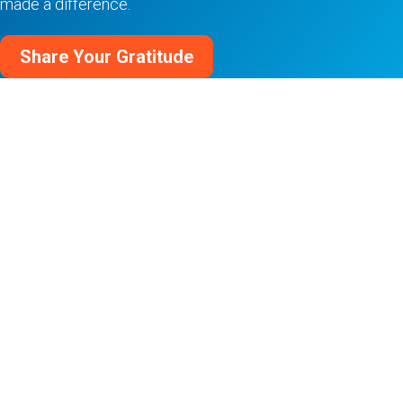
made a difference.
Share Your Gratitude