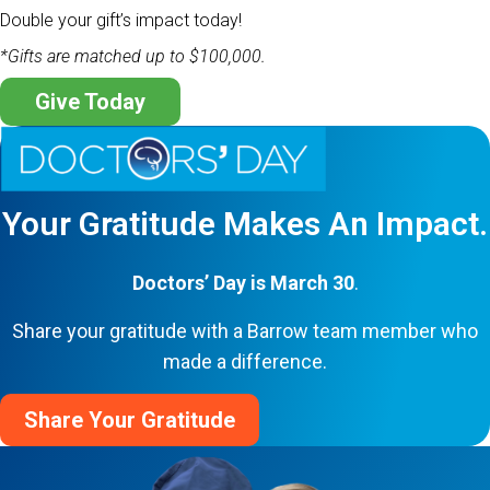
Double your gift’s impact today!
*Gifts are matched up to $100,000.
Give Today
Your Gratitude Makes An Impact.
Doctors’ Day is March 30
.
Share your gratitude with a Barrow team member who
made a difference.
Share Your Gratitude