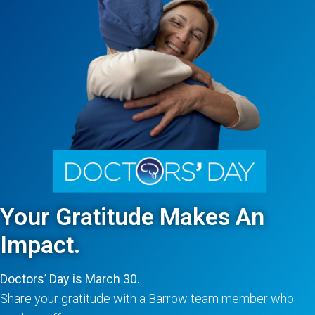
Your Gratitude Makes An
Impact.
Doctors’ Day is March 30.
Share your gratitude with a Barrow team member who