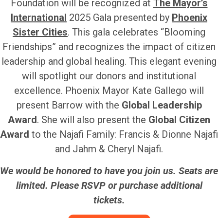
Foundation will be recognized at
The Mayor’s
International
2025 Gala presented by
Phoenix
Sister Cities
. This gala celebrates “Blooming
Friendships” and recognizes the impact of citizen
leadership and global healing. This elegant evening
will spotlight our donors and institutional
excellence. Phoenix Mayor Kate Gallego will
present Barrow with the
Global Leadership
Award
. She will also present the
Global Citizen
Award
to the Najafi Family: Francis & Dionne Najafi
and Jahm & Cheryl Najafi.
We would be honored to have you join us. Seats are
limited. Please RSVP or purchase additional
tickets.