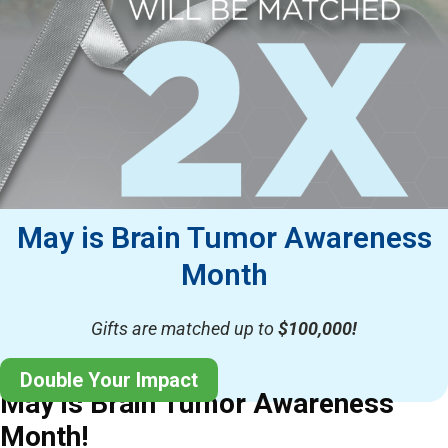
May is Brain Tumor Awareness
Month
Gifts are matched up to
$100,000!
Double Your Impact
May is Brain Tumor Awareness
Month!