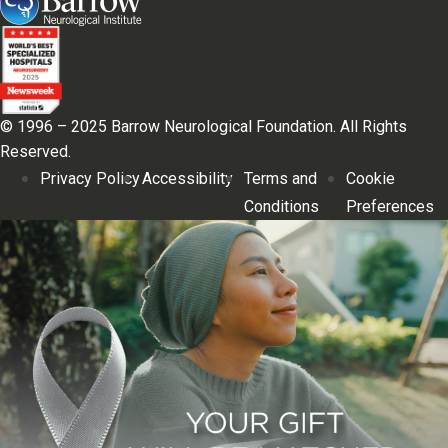
© 1996 – 2025 Barrow Neurological Foundation. All Rights
Reserved.
Privacy Policy
Accessibility
Terms and
Cookie
Conditions
Preferences