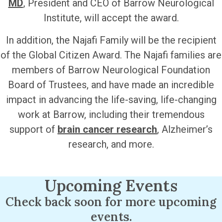
MD
, President and CEO of Barrow Neurological
Institute, will accept the award.
In addition, the Najafi Family will be the recipient
of the Global Citizen Award. The Najafi families are
members of Barrow Neurological Foundation
Board of Trustees, and have made an incredible
impact in advancing the life-saving, life-changing
work at Barrow, including their tremendous
support of
brain cancer research
, Alzheimer’s
research, and more.
Upcoming Events
Check back soon for more upcoming
events.