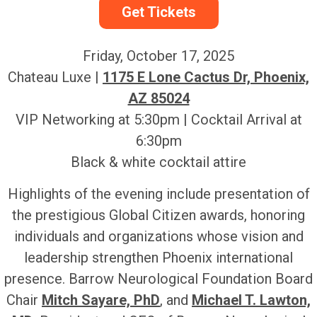
Get Tickets
Friday, October 17, 2025
Chateau Luxe |
1175 E Lone Cactus Dr, Phoenix,
AZ 85024
VIP Networking at 5:30pm | Cocktail Arrival at
6:30pm
Black & white cocktail attire
Highlights of the evening include presentation of
the prestigious Global Citizen awards, honoring
individuals and organizations whose vision and
leadership strengthen Phoenix international
presence. Barrow Neurological Foundation Board
Chair
Mitch Sayare, PhD
, and
Michael T. Lawton,