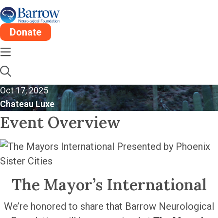
Donate
The Mayor’s
International
Oct 17, 2025
Chateau Luxe
Event Overview
The Mayor’s International
We’re honored to share that Barrow Neurological