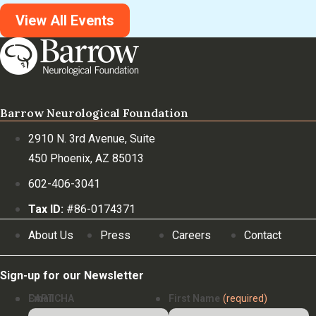
View All Events
Barrow Neurological Foundation
2910 N. 3rd Avenue, Suite
450 Phoenix, AZ 85013
602-406-3041
Tax ID:
#86-0174371
About Us
Press
Careers
Contact
Sign-up for our Newsletter
Email
CAPTCHA
First Name
(required)