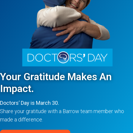
Your Gratitude Makes An
Impact.
Doctors’ Day is March 30.
Share your gratitude with a Barrow team member who
made a difference.