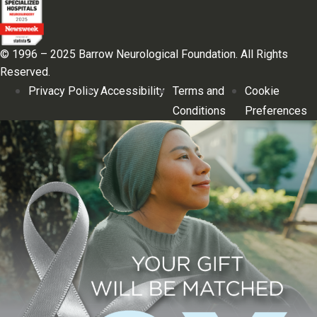
© 1996 – 2025 Barrow Neurological Foundation. All Rights
Reserved.
Privacy Policy
Accessibility
Terms and
Cookie
Conditions
Preferences