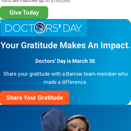
*Gifts are matched up to $100,000.
Give Today
Your Gratitude Makes An Impact.
Doctors’ Day is March 30
.
Share your gratitude with a Barrow team member who
made a difference.
Share Your Gratitude