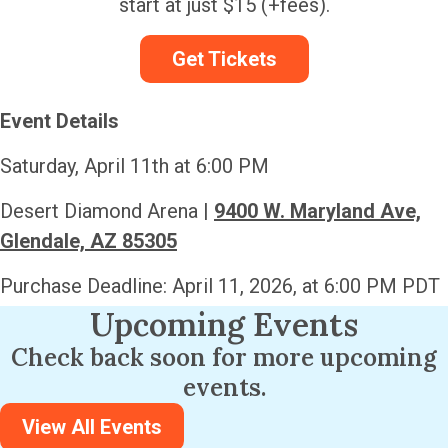
start at just $15 (+fees).
Get Tickets
Event Details
Saturday, April 11th at 6:00 PM
Desert Diamond Arena |
9400 W. Maryland Ave,
Glendale, AZ 85305
Purchase Deadline: April 11, 2026, at 6:00 PM PDT
Upcoming Events
Check back soon for more upcoming
events.
View All Events