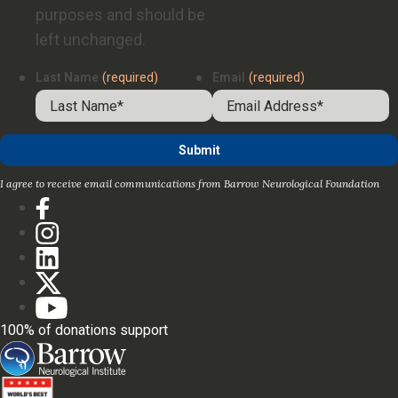
purposes and should be
left unchanged.
Last Name
(required)
Email
(required)
I agree to receive email communications from Barrow Neurological Foundation
100% of donations support