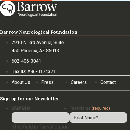
Barrow Neurological Foundation
2910 N. 3rd Avenue, Suite
450 Phoenix, AZ 85013
602-406-3041
Tax ID:
#86-0174371
About Us
Press
Careers
Contact
Sign-up for our Newsletter
Phone
CAPTCHA
First Name
(required)
This field is for validation