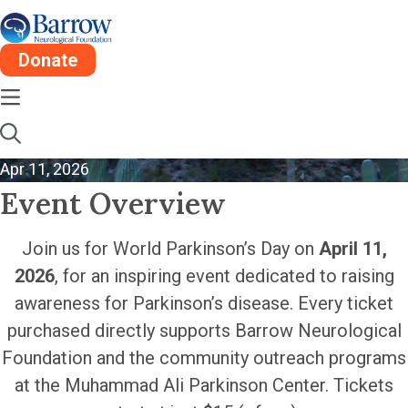
Donate
World Parkinson’s Day
| Arizona Rattlers
Apr 11, 2026
Event Overview
Join us for World Parkinson’s Day on
April 11,
2026
, for an inspiring event dedicated to raising
awareness for Parkinson’s disease. Every ticket
purchased directly supports Barrow Neurological
Foundation and the community outreach programs
at the Muhammad Ali Parkinson Center. Tickets