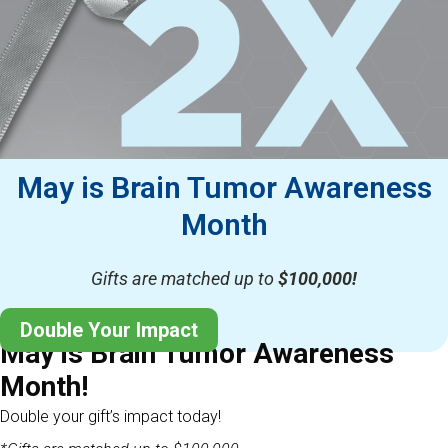
May is Brain Tumor Awareness
Month
Gifts are matched up to
$100,000!
Double Your Impact
May is Brain Tumor Awareness
Month!
Double your gift’s impact today!