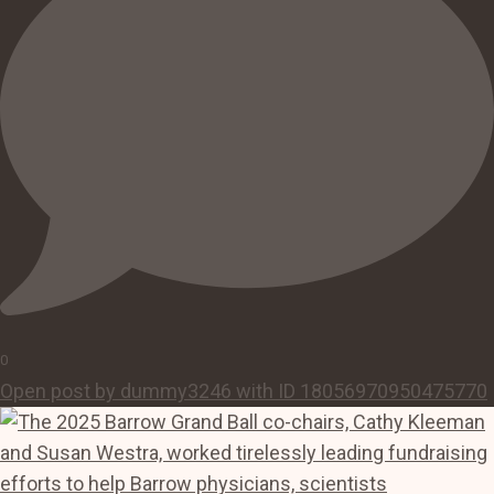
0
Open post by dummy3246 with ID 18056970950475770