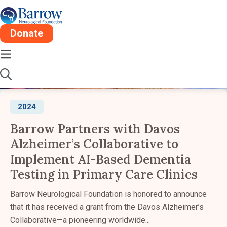
Barrow Newsroom:
2024
Donate
Stay informed about the latest advancements,
research, and impact from Barrow Neurological
Institute.
2024
Barrow Partners with Davos
Alzheimer’s Collaborative to
Implement AI-Based Dementia
Testing in Primary Care Clinics
Barrow Neurological Foundation is honored to announce
that it has received a grant from the Davos Alzheimer’s
Collaborative—a pioneering worldwide...