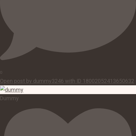
0
Open post by dummy3246 with ID 18002052413650632
Dummy