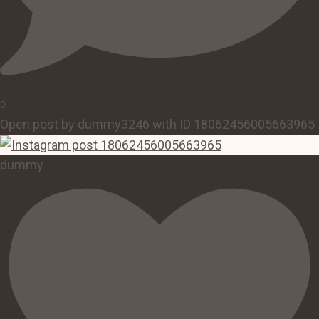
0
Open post by dummy3246 with ID 18062456005663965
dummy