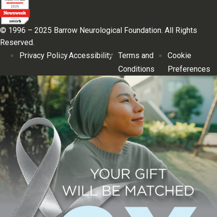
© 1996 – 2025 Barrow Neurological Foundation. All Rights
Reserved.
Privacy Policy
Accessibility
Terms and
Cookie
Conditions
Preferences