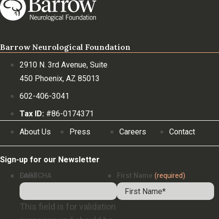
Barrow Neurological Foundation
2910 N. 3rd Avenue, Suite
450 Phoenix, AZ 85013
602-406-3041
Tax ID:
#86-0174371
About Us
Press
Careers
Contact
Sign-up for our Newsletter
Email
CAPTCHA
First Name
(required)
This field is for validation