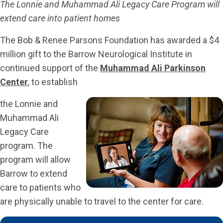
The Lonnie and Muhammad Ali Legacy Care Program will
extend care into patient homes
The Bob & Renee Parsons Foundation has awarded a $4
million gift to the Barrow Neurological Institute in
continued support of the
Muhammad Ali Parkinson
Center
, to establish
the Lonnie and
Muhammad Ali
Legacy Care
program. The
program will allow
Barrow to extend
care to patients who
are physically unable to travel to the center for care.