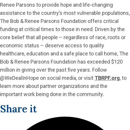
Renee Parsons to provide hope and life-changing
assistance to the country’s most vulnerable populations,
The Bob & Renee Parsons Foundation offers critical
funding at critical times to those in need. Driven by the
core belief that all people – regardless of race, roots or
economic status – deserve access to quality
healthcare, education and a safe place to call home, The
Bob & Renee Parsons Foundation has exceeded $120
million in giving over the past five years. Follow
@WeDealInHope on social media, or visit
TBRPF.org
, to
learn more about partner organizations and the
important work being done in the community.
Share it