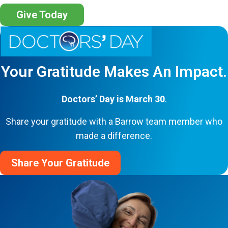
Give Today
Your Gratitude Makes An Impact.
Doctors’ Day is March 30
.
Share your gratitude with a Barrow team member who
made a difference.
Share Your Gratitude