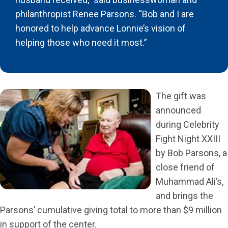
philanthropist Renee Parsons. “Bob and I are
honored to help advance Lonnie’s vision of
helping those who need it most.”
The gift was
announced
during Celebrity
Fight Night XXIII
by Bob Parsons, a
close friend of
Muhammad Ali’s,
and brings the
Parsons’ cumulative giving total to more than $9 million
in support of the center.