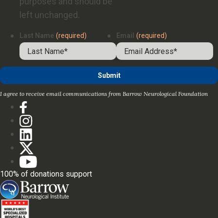
purposes and should be
left unchanged.
Last Name
(required)
Email
(required)
I agree to receive email communications from Barrow Neurological Foundation
100% of donations support