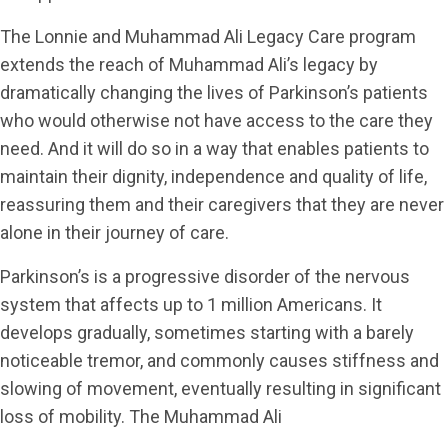
The Lonnie and Muhammad Ali Legacy Care program
extends the reach of Muhammad Ali’s legacy by
dramatically changing the lives of Parkinson’s patients
who would otherwise not have access to the care they
need. And it will do so in a way that enables patients to
maintain their dignity, independence and quality of life,
reassuring them and their caregivers that they are never
alone in their journey of care.
Parkinson’s is a progressive disorder of the nervous
system that affects up to 1 million Americans. It
develops gradually, sometimes starting with a barely
noticeable tremor, and commonly causes stiffness and
slowing of movement, eventually resulting in significant
loss of mobility. The Muhammad Ali