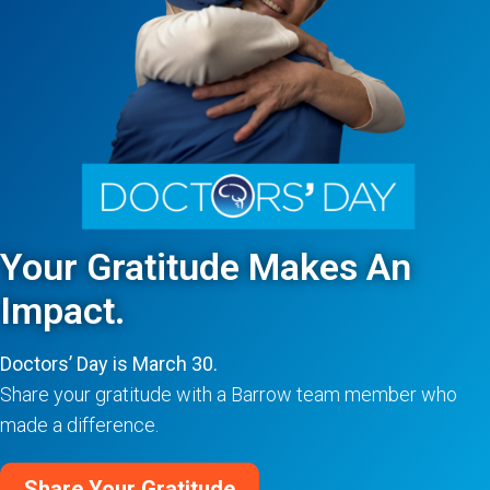
Your Gratitude Makes An
Impact.
Doctors’ Day is March 30.
Share your gratitude with a Barrow team member who
made a difference.
Share Your Gratitude