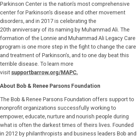
Parkinson Center is the nation’s most comprehensive
center for Parkinson’s disease and other movement
disorders, and in 2017 is celebrating the
20th anniversary of its naming by Muhammad Ali. The
formation of the Lonnie and Muhammad Ali Legacy Care
program is one more step in the fight to change the care
and treatment of Parkinson’s, and to one day beat this
terrible disease. To learn more
visit
supportbarrow.org/MAPC.
About Bob & Renee Parsons Foundation
The Bob & Renee Parsons Foundation offers support to
nonprofit organizations successfully working to
empower, educate, nurture and nourish people during
what is often the darkest times of theirs lives. Founded
in 2012 by philanthropists and business leaders Bob and