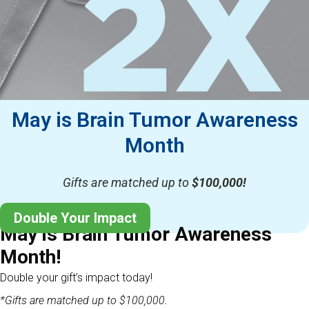
May is Brain Tumor Awareness
Month
Gifts are matched up to
$100,000!
Double Your Impact
May is Brain Tumor Awareness
Month!
Double your gift’s impact today!
*Gifts are matched up to $100,000.