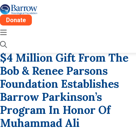
Donate
Tue, Oct 24
2 Min
2017
$4 Million Gift From The
Bob & Renee Parsons
Foundation Establishes
Barrow Parkinson’s
Program In Honor Of
Muhammad Ali