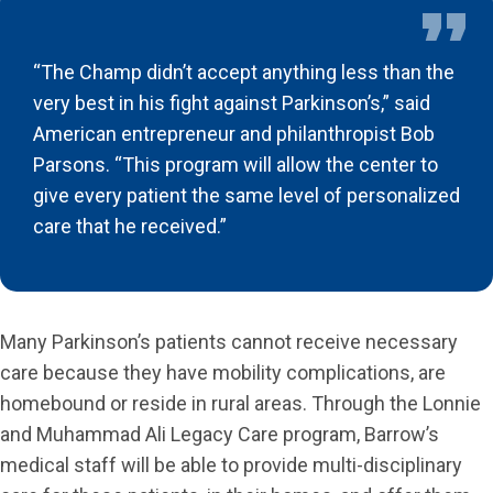
“The Champ didn’t accept anything less than the
very best in his fight against Parkinson’s,” said
American entrepreneur and philanthropist Bob
Parsons. “This program will allow the center to
give every patient the same level of personalized
care that he received.”
Many Parkinson’s patients cannot receive necessary
care because they have mobility complications, are
homebound or reside in rural areas. Through the Lonnie
and Muhammad Ali Legacy Care program, Barrow’s
medical staff will be able to provide multi-disciplinary