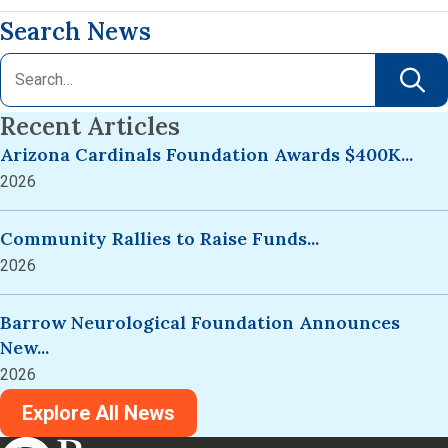
Search News
Recent Articles
Arizona Cardinals Foundation Awards $400K...
2026
Community Rallies to Raise Funds...
2026
Barrow Neurological Foundation Announces
New...
2026
Explore All News