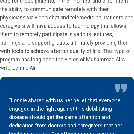
care for these patients, in their homes, and offer them
the ability to communicate remotely with their
physicians via video chat and telemedicine. Patients and
caregivers will have access to technology that allows
them to remotely participate in various lectures,
trainings and support groups, ultimately providing them
with tools to achieve a better quality of life. This type of
program has long been the vision of Muhammad Ali’s
wife, Lonnie Ali.
“Lonnie shared with us her belief that everyone
engaged in the fight against this debilitating
disease should get the same attention and
dedication from doctors and caregivers that her
husband received,” said businesswoman and