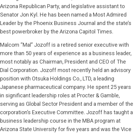
Arizona Republican Party, and legislative assistant to
Senator Jon Kyl. He has been named a Most Admired
Leader by the Phoenix Business Journal and the state’s
best powerbroker by the Arizona Capitol Times.
Malcom “Mal” Jozoff is a retired senior executive with
more than 50 years of experience as a business leader,
most notably as Chairman, President and CEO of The
Dial Corporation. Jozoff most recently held an advisory
position with Otsuka Holdings Co., LTD, a leading
Japanese pharmaceutical company. He spent 25 years
in significant leadership roles at Procter & Gamble,
serving as Global Sector President and a member of the
corporation’s Executive Committee. Jozoff has taught a
business leadership course in the MBA program at
Arizona State University for five years and was the Vice