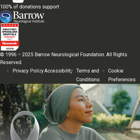
100% of donations support
© 1996 – 2025 Barrow Neurological Foundation. All Rights
Reserved.
Privacy Policy
Accessibility
Terms and
Cookie
Conditions
Preferences