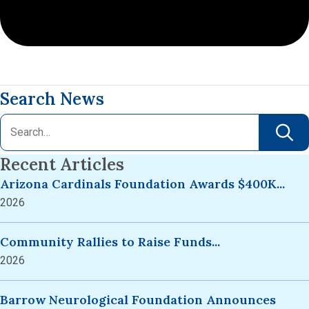
Search News
Recent Articles
Arizona Cardinals Foundation Awards $400K...
2026
Community Rallies to Raise Funds...
2026
Barrow Neurological Foundation Announces