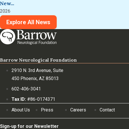
New...
2026
Explore All News
Barrow Neurological Foundation
2910 N. 3rd Avenue, Suite
450 Phoenix, AZ 85013
602-406-3041
Tax ID:
#86-0174371
About Us
Press
Careers
Contact
Sign-up for our Newsletter