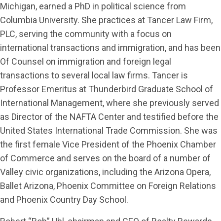
Michigan, earned a PhD in political science from
Columbia University. She practices at Tancer Law Firm,
PLC, serving the community with a focus on
international transactions and immigration, and has been
Of Counsel on immigration and foreign legal
transactions to several local law firms. Tancer is
Professor Emeritus at Thunderbird Graduate School of
International Management, where she previously served
as Director of the NAFTA Center and testified before the
United States International Trade Commission. She was
the first female Vice President of the Phoenix Chamber
of Commerce and serves on the board of a number of
Valley civic organizations, including the Arizona Opera,
Ballet Arizona, Phoenix Committee on Foreign Relations
and Phoenix Country Day School.