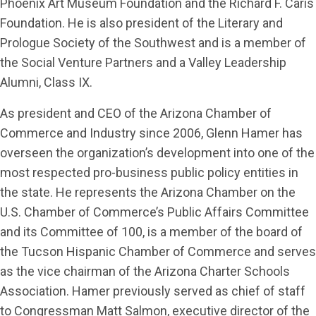
Phoenix Art Museum Foundation and the Richard F. Caris
Foundation. He is also president of the Literary and
Prologue Society of the Southwest and is a member of
the Social Venture Partners and a Valley Leadership
Alumni, Class IX.
As president and CEO of the Arizona Chamber of
Commerce and Industry since 2006, Glenn Hamer has
overseen the organization’s development into one of the
most respected pro-business public policy entities in
the state. He represents the Arizona Chamber on the
U.S. Chamber of Commerce’s Public Affairs Committee
and its Committee of 100, is a member of the board of
the Tucson Hispanic Chamber of Commerce and serves
as the vice chairman of the Arizona Charter Schools
Association. Hamer previously served as chief of staff
to Congressman Matt Salmon, executive director of the