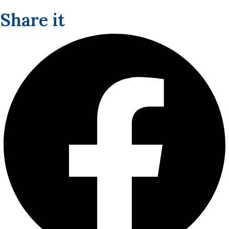
Share it