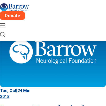
Donate
Tue, Oct 2
4 Min
2018