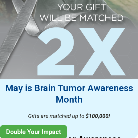
May is Brain Tumor Awareness
Month
Gifts are matched up to
$100,000!
Double Your Impact