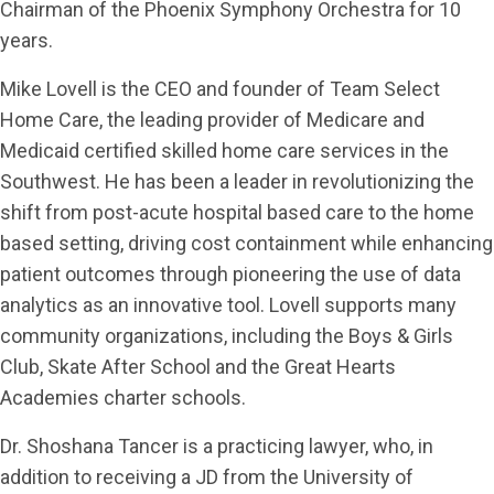
Chairman of the Phoenix Symphony Orchestra for 10
years.
Mike Lovell is the CEO and founder of Team Select
Home Care, the leading provider of Medicare and
Medicaid certified skilled home care services in the
Southwest. He has been a leader in revolutionizing the
shift from post-acute hospital based care to the home
based setting, driving cost containment while enhancing
patient outcomes through pioneering the use of data
analytics as an innovative tool. Lovell supports many
community organizations, including the Boys & Girls
Club, Skate After School and the Great Hearts
Academies charter schools.
Dr. Shoshana Tancer is a practicing lawyer, who, in
addition to receiving a JD from the University of