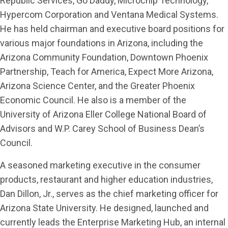
Republic Services, Go Daddy, Microchip Technology,
Hypercom Corporation and Ventana Medical Systems.
He has held chairman and executive board positions for
various major foundations in Arizona, including the
Arizona Community Foundation, Downtown Phoenix
Partnership, Teach for America, Expect More Arizona,
Arizona Science Center, and the Greater Phoenix
Economic Council. He also is a member of the
University of Arizona Eller College National Board of
Advisors and W.P. Carey School of Business Dean’s
Council.
A seasoned marketing executive in the consumer
products, restaurant and higher education industries,
Dan Dillon, Jr., serves as the chief marketing officer for
Arizona State University. He designed, launched and
currently leads the Enterprise Marketing Hub, an internal