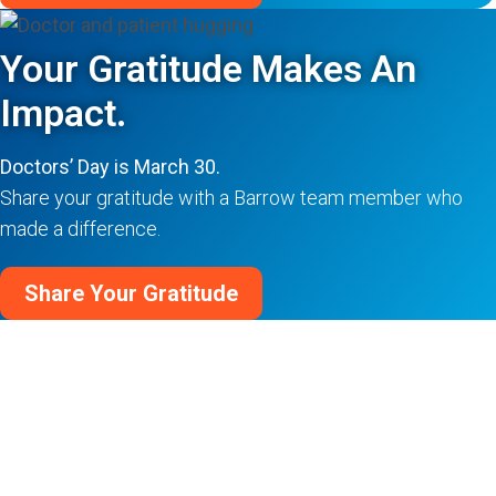
Your Gratitude Makes An
Impact.
Doctors’ Day is March 30.
Share your gratitude with a Barrow team member who
made a difference.
Share Your Gratitude