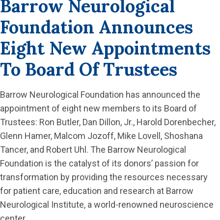
Barrow Neurological
Foundation Announces
Eight New Appointments
To Board Of Trustees
Barrow Neurological Foundation has announced the
appointment of eight new members to its Board of
Trustees: Ron Butler, Dan Dillon, Jr., Harold Dorenbecher,
Glenn Hamer, Malcom Jozoff, Mike Lovell, Shoshana
Tancer, and Robert Uhl. The Barrow Neurological
Foundation is the catalyst of its donors’ passion for
transformation by providing the resources necessary
for patient care, education and research at Barrow
Neurological Institute, a world-renowned neuroscience
center.