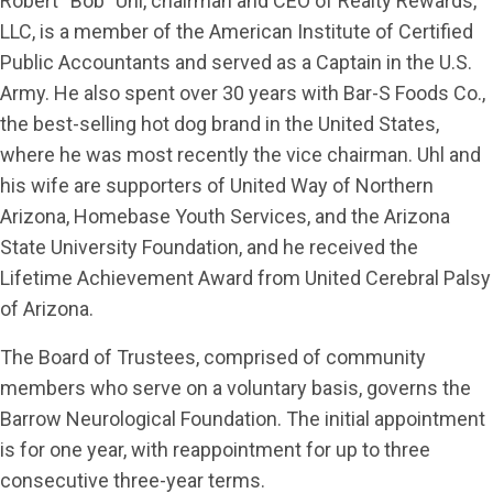
Robert “Bob” Uhl, chairman and CEO of Realty Rewards,
LLC, is a member of the American Institute of Certified
Public Accountants and served as a Captain in the U.S.
Army. He also spent over 30 years with Bar-S Foods Co.,
the best-selling hot dog brand in the United States,
where he was most recently the vice chairman. Uhl and
his wife are supporters of United Way of Northern
Arizona, Homebase Youth Services, and the Arizona
State University Foundation, and he received the
Lifetime Achievement Award from United Cerebral Palsy
of Arizona.
The Board of Trustees, comprised of community
members who serve on a voluntary basis, governs the
Barrow Neurological Foundation. The initial appointment
is for one year, with reappointment for up to three
consecutive three-year terms.