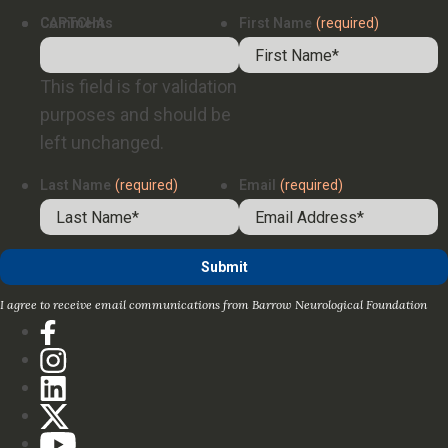
Comments
CAPTCHA
First Name
(required)
This field is for validation
purposes and should be
left unchanged.
Last Name
(required)
Email
(required)
I agree to receive email communications from Barrow Neurological Foundation