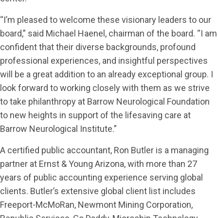
“I’m pleased to welcome these visionary leaders to our
board,” said Michael Haenel, chairman of the board. “I am
confident that their diverse backgrounds, profound
professional experiences, and insightful perspectives
will be a great addition to an already exceptional group. I
look forward to working closely with them as we strive
to take philanthropy at Barrow Neurological Foundation
to new heights in support of the lifesaving care at
Barrow Neurological Institute.”
A certified public accountant, Ron Butler is a managing
partner at Ernst & Young Arizona, with more than 27
years of public accounting experience serving global
clients. Butler’s extensive global client list includes
Freeport-McMoRan, Newmont Mining Corporation,