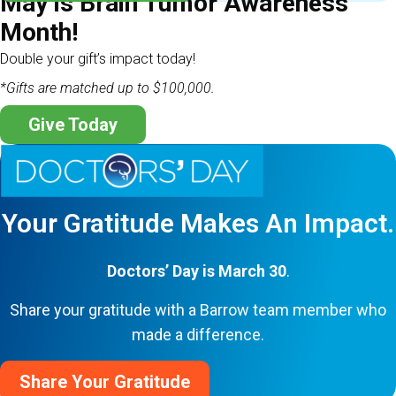
May is Brain Tumor Awareness
Month!
Double your gift’s impact today!
*Gifts are matched up to $100,000.
Give Today
Your Gratitude Makes An Impact.
Doctors’ Day is March 30
.
Share your gratitude with a Barrow team member who
made a difference.
Share Your Gratitude