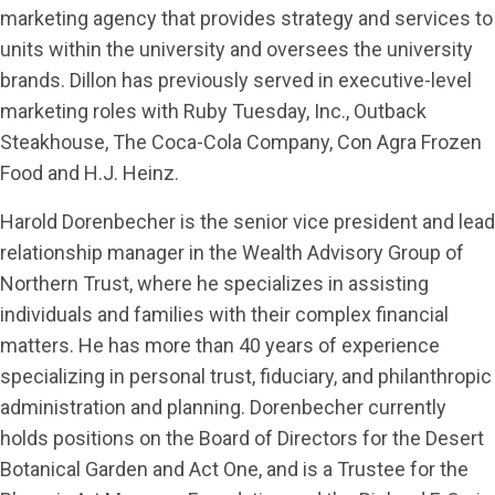
marketing agency that provides strategy and services to
units within the university and oversees the university
brands. Dillon has previously served in executive-level
marketing roles with Ruby Tuesday, Inc., Outback
Steakhouse, The Coca-Cola Company, Con Agra Frozen
Food and H.J. Heinz.
Harold Dorenbecher is the senior vice president and lead
relationship manager in the Wealth Advisory Group of
Northern Trust, where he specializes in assisting
individuals and families with their complex financial
matters. He has more than 40 years of experience
specializing in personal trust, fiduciary, and philanthropic
administration and planning. Dorenbecher currently
holds positions on the Board of Directors for the Desert
Botanical Garden and Act One, and is a Trustee for the