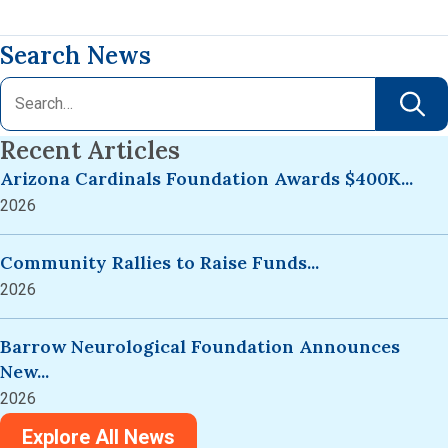
Search News
Recent Articles
Arizona Cardinals Foundation Awards $400K...
2026
Community Rallies to Raise Funds...
2026
Barrow Neurological Foundation Announces
New...
2026
Explore All News