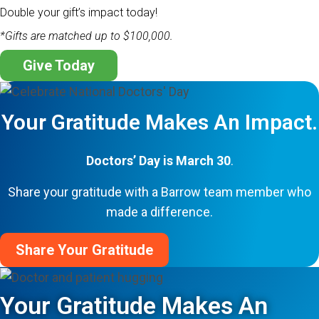
Double your gift’s impact today!
*Gifts are matched up to $100,000.
Give Today
Your Gratitude Makes An Impact.
Doctors’ Day is March 30
.
Share your gratitude with a Barrow team member who
made a difference.
Share Your Gratitude
Your Gratitude Makes An