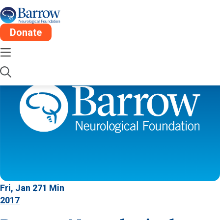
Donate
Fri, Jan 27
1 Min
2017