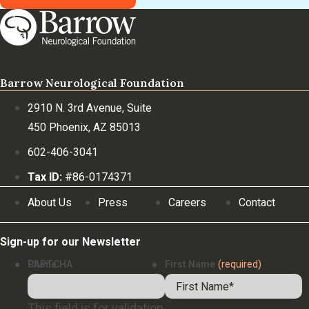
Barrow Neurological Foundation
2910 N. 3rd Avenue, Suite
450 Phoenix, AZ 85013
602-406-3041
Tax ID:
#86-0174371
About Us
Press
Careers
Contact
Sign-up for our Newsletter
Phone
CAPTCHA
First Name
(required)
This field is for validation