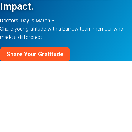
Impact.
Doctors’ Day is March 30.
Share your gratitude with a Barrow team member who
made a difference.
Share Your Gratitude