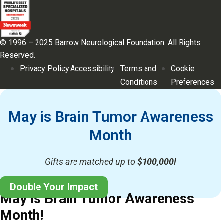
© 1996 – 2025 Barrow Neurological Foundation. All Rights
Reserved.
Privacy Policy
Accessibility
Terms and
Cookie
Conditions
Preferences
May is Brain Tumor Awareness
Month
Gifts are matched up to
$100,000!
Double Your Impact
May is Brain Tumor Awareness
Month!