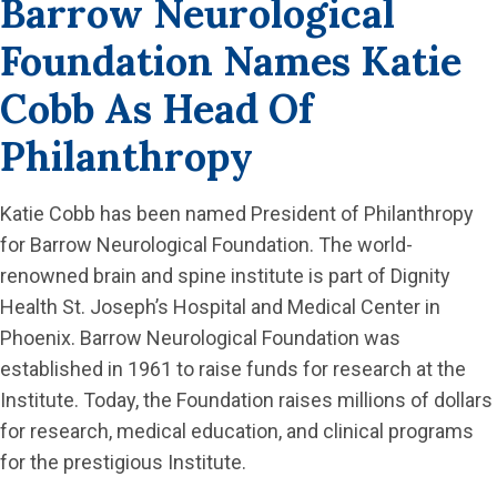
Barrow Neurological
Foundation Names Katie
Cobb As Head Of
Philanthropy
Katie Cobb has been named President of Philanthropy
for Barrow Neurological Foundation. The world-
renowned brain and spine institute is part of Dignity
Health St. Joseph’s Hospital and Medical Center in
Phoenix. Barrow Neurological Foundation was
established in 1961 to raise funds for research at the
Institute. Today, the Foundation raises millions of dollars
for research, medical education, and clinical programs
for the prestigious Institute.