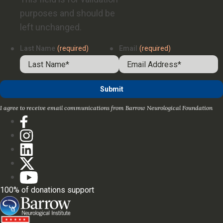
purposes and should be
left unchanged.
Last Name
(required)
Email
(required)
I agree to receive email communications from Barrow Neurological Foundation
100% of donations support