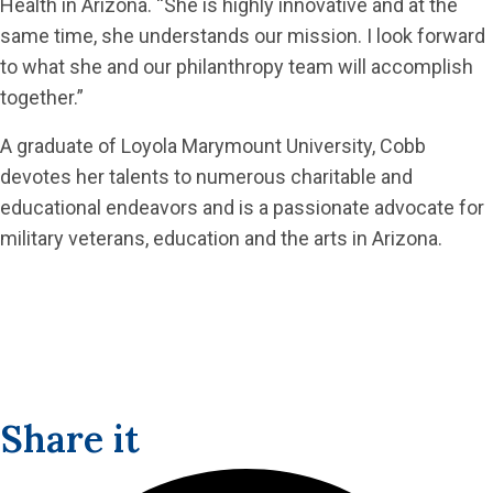
Health in Arizona. “She is highly innovative and at the
same time, she understands our mission. I look forward
to what she and our philanthropy team will accomplish
together.”
A graduate of Loyola Marymount University, Cobb
devotes her talents to numerous charitable and
educational endeavors and is a passionate advocate for
military veterans, education and the arts in Arizona.
Share it