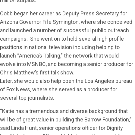
million surplus.
Cobb began her career as Deputy Press Secretary for
Arizona Governor Fife Symington, where she conceived
and launched a number of successful public outreach
campaigns. She went on to hold several high profile
positions in national television including helping to
launch “America’s Talking,” the network that would
evolve into MSNBC, and becoming a senior producer for
Chris Matthew’s first talk show.
Later, she would also help open the Los Angeles bureau
of Fox News, where she served as a producer for
several top journalists.
“Katie has a tremendous and diverse background that
will be of great value in building the Barrow Foundation,”
said Linda Hunt, senior operations officer for Dignity