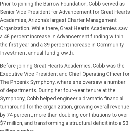
Prior to joining the Barrow Foundation, Cobb served as
Senior Vice President for Advancement for Great Hearts
Academies, Arizona’s largest Charter Management
Organization. While there, Great Hearts Academies saw
a 48 percent increase in Advancement funding within
the first year and a 39 percent increase in Community
Investment annual fund growth.
Before joining Great Hearts Academies, Cobb was the
Executive Vice President and Chief Operating Officer for
The Phoenix Symphony, where she oversaw a number
of departments. During her four-year tenure at the
Symphony, Cobb helped engineer a dramatic financial
turnaround for the organization, growing overall revenue
by 74 percent, more than doubling contributions to over
$7 million, and transforming a structural deficit into a $3