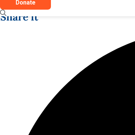
Donate
Share it