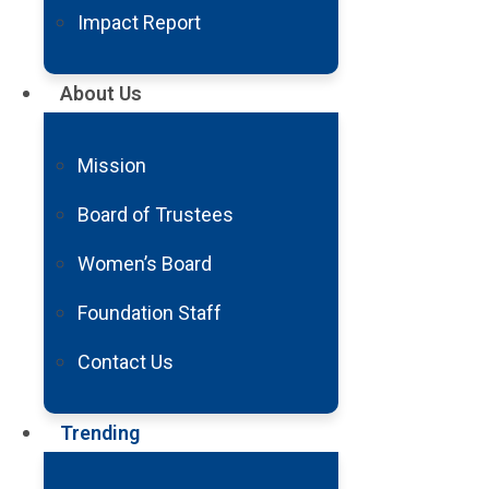
Impact Report
Wed, Mar 2
1 Min
2016
About Us
Barrow Receives $1
Mission
Study Rare, Devasta
Board of Trustees
Women’s Board
Foundation Staff
Contact Us
Trending