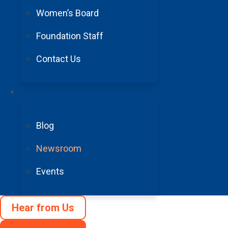
Women’s Board
In addition to receiving the research grant from t
Foundation Staff
Medical Humanitarian of the Year for his contribut
ongoing research advancements and treatment stu
Contact Us
Trending
“Much of what we do at the Joe Niekro Foundati
Blog
support his efforts as well as recognize him as 
Newsroom
“It was an extraordinary privilege to be named 
Events
and I am also incredibly grateful to have the c
research.”
Hear from Us