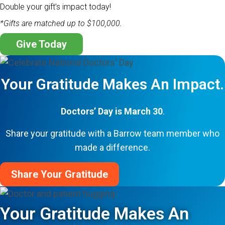
Double your gift’s impact today!
*Gifts are matched up to $100,000.
Give Today
Your Gratitude Makes An Impact.
Doctors’ Day is March 30
.
Share your gratitude with a Barrow team member who
made a difference.
Share Your Gratitude
Your Gratitude Makes An