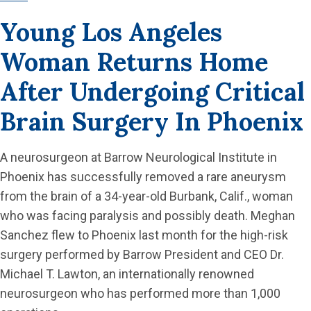
Young Los Angeles
Woman Returns Home
After Undergoing Critical
Brain Surgery In Phoenix
A neurosurgeon at Barrow Neurological Institute in
Phoenix has successfully removed a rare aneurysm
from the brain of a 34-year-old Burbank, Calif., woman
who was facing paralysis and possibly death. Meghan
Sanchez flew to Phoenix last month for the high-risk
surgery performed by Barrow President and CEO Dr.
Michael T. Lawton, an internationally renowned
neurosurgeon who has performed more than 1,000