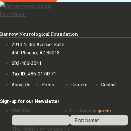
Barrow Neurological Foundation
2910 N. 3rd Avenue, Suite
450 Phoenix, AZ 85013
602-406-3041
Tax ID:
#86-0174371
About Us
Press
Careers
Contact
Sign-up for our Newsletter
Phone
CAPTCHA
First Name
(required)
This field is for validation