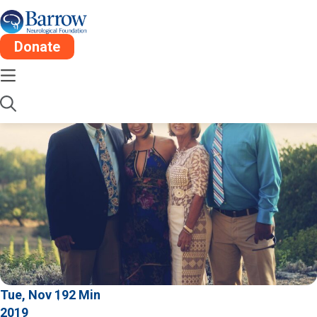
Donate
Tue, Nov 19
2 Min
2019