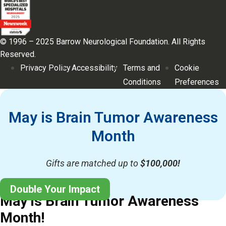
© 1996 – 2025 Barrow Neurological Foundation. All Rights
Reserved.
Privacy Policy
Accessibility
Terms and
Cookie
Conditions
Preferences
May is Brain Tumor Awareness
Month
Gifts are matched up to
$100,000!
Double Your Impact
May is Brain Tumor Awareness
Month!