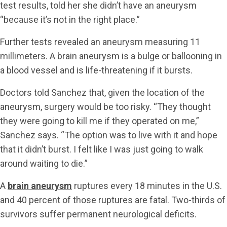
test results, told her she didn’t have an aneurysm
“because it’s not in the right place.”
Further tests revealed an aneurysm measuring 11
millimeters. A brain aneurysm is a bulge or ballooning in
a blood vessel and is life-threatening if it bursts.
Doctors told Sanchez that, given the location of the
aneurysm, surgery would be too risky. “They thought
they were going to kill me if they operated on me,”
Sanchez says. “The option was to live with it and hope
that it didn’t burst. I felt like I was just going to walk
around waiting to die.”
A
brain aneurysm
ruptures every 18 minutes in the U.S.
and 40 percent of those ruptures are fatal. Two-thirds of
survivors suffer permanent neurological deficits.