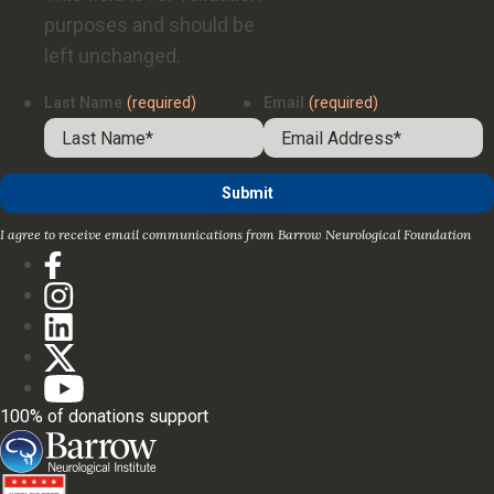
purposes and should be
left unchanged.
Last Name
(required)
Email
(required)
I agree to receive email communications from Barrow Neurological Foundation
100% of donations support