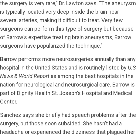
the surgery is very rare,” Dr. Lawton says. “The aneurysm
is typically located very deep inside the brain near
several arteries, making it difficult to treat. Very few
surgeons can perform this type of surgery but because
of Barrow’s expertise treating brain aneurysms, Barrow
surgeons have popularized the technique.”
Barrow performs more neurosurgeries annually than any
hospital in the United States and is routinely listed by
U.S
News & World Report
as among the best hospitals in the
nation for neurological and neurosurgical care. Barrow is
part of Dignity Health St. Joseph’s Hospital and Medical
Center.
Sanchez says she briefly had speech problems after the
surgery, but those soon subsided. She hasn’t had a
headache or experienced the dizziness that plagued her