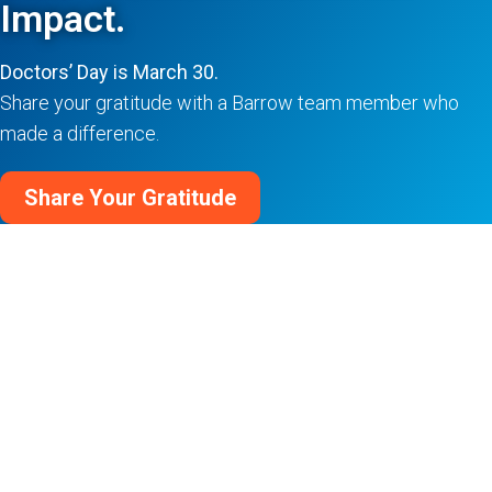
Impact.
Doctors’ Day is March 30.
Share your gratitude with a Barrow team member who
made a difference.
Share Your Gratitude