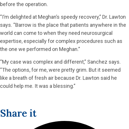
before the operation.
“I’m delighted at Meghan’s speedy recovery,” Dr. Lawton
says. “Barrow is the place that patients anywhere in the
world can come to when they need neurosurgical
expertise, especially for complex procedures such as
the one we performed on Meghan.”
“My case was complex and different,” Sanchez says.
“The options, for me, were pretty grim. But it seemed
like a breath of fresh air because Dr. Lawton said he
could help me. It was a blessing.”
Share it