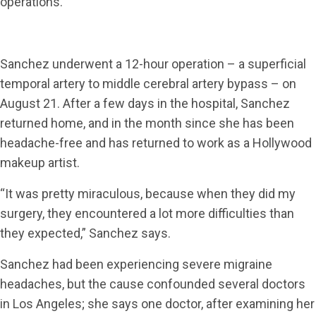
operations.
Sanchez underwent a 12-hour operation – a superficial
temporal artery to middle cerebral artery bypass – on
August 21. After a few days in the hospital, Sanchez
returned home, and in the month since she has been
headache-free and has returned to work as a Hollywood
makeup artist.
“It was pretty miraculous, because when they did my
surgery, they encountered a lot more difficulties than
they expected,” Sanchez says.
Sanchez had been experiencing severe migraine
headaches, but the cause confounded several doctors
in Los Angeles; she says one doctor, after examining her