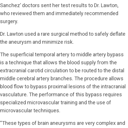
Sanchez’ doctors sent her test results to Dr. Lawton,
who reviewed them and immediately recommended
surgery.
Dr. Lawton used a rare surgical method to safely deflate
the aneurysm and minimize risk.
The superficial temporal artery to middle artery bypass
is a technique that allows the blood supply from the
extracranial carotid circulation to be routed to the distal
middle cerebral artery branches. The procedure allows
blood flow to bypass proximal lesions of the intracranial
vasculature. The performance of this bypass requires
specialized microvascular training and the use of
microvascular techniques.
“These types of brain aneurysms are very complex and