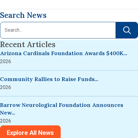
Search News
Recent Articles
Arizona Cardinals Foundation Awards $400K...
2026
Community Rallies to Raise Funds...
2026
Barrow Neurological Foundation Announces
New...
2026
Explore All News