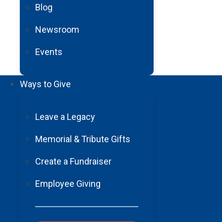
Blog
What’s one way YOU practice wellness in your life?
Newsroom
Events
Ways to Give
Leave a Legacy
Memorial & Tribute Gifts
Create a Fundraiser
Employee Giving