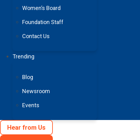
Women’s Board
Foundation Staff
Contact Us
Trending
Blog
Newsroom
Events
3
Hear from Us