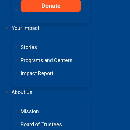
Donate
Your Impact
Stories
Programs and Centers
Impact Report
About Us
Mission
Board of Trustees