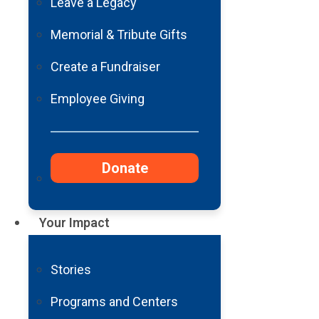
Barrow Cleft & Craniofacial
Leave a Legacy
Center Stewardship Report
Memorial & Tribute Gifts
Create a Fundraiser
Read
More
Employee Giving
Barrow Migraine &
Donate
Headache Stewardship
Report
Your Impact
Read
More
Stories
See Us on Social
Programs and Centers