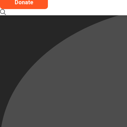
Donate