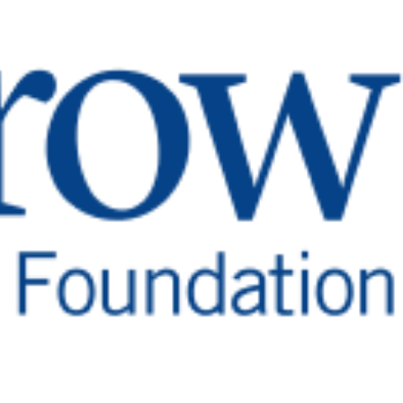
Barrow Birthday Guide
Read
More