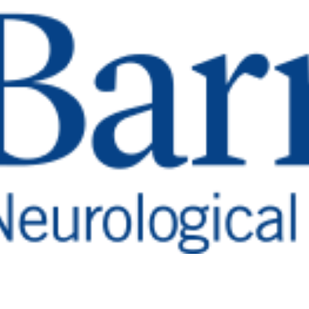
Barrow Aneurysm & AVM
Research Stewardship
Report
Read
More