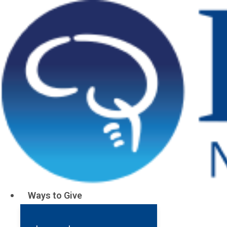
Resources
Barrow Alzheimer’s and
Memory Disorders
Stewardship Report
Read
More
Ways to Give