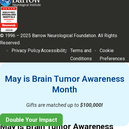
© 1996 – 2025 Barrow Neurological Foundation. All Rights
Reserved.
Privacy Policy
Accessibility
Terms and
Cookie
Conditions
Preferences
May is Brain Tumor Awareness
Month
Gifts are matched up to
$100,000!
Double Your Impact
May is Brain Tumor Awareness