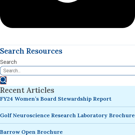
Search Resources
Search
Recent Articles
FY24 Women’s Board Stewardship Report
Golf Neuroscience Research Laboratory Brochure
Barrow Open Brochure