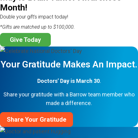
Month!
Double your gift’s impact today!
*Gifts are matched up to $100,000.
Give Today
Your Gratitude Makes An Impact.
Doctors’ Day is March 30
.
Share your gratitude with a Barrow team member who
made a difference.
Share Your Gratitude