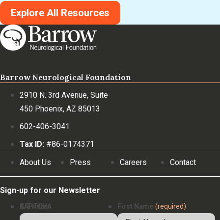
Explore All Resources
Barrow Neurological Foundation
2910 N. 3rd Avenue, Suite
450 Phoenix, AZ 85013
602-406-3041
Tax ID:
#86-0174371
About Us
Press
Careers
Contact
Sign-up for our Newsletter
X/Twitter
CAPTCHA
First Name
(required)