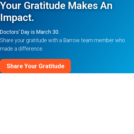
Your Gratitude Makes An
Impact.
Doctors’ Day is March 30.
Share your gratitude with a Barrow team member who
made a difference.
Share Your Gratitude