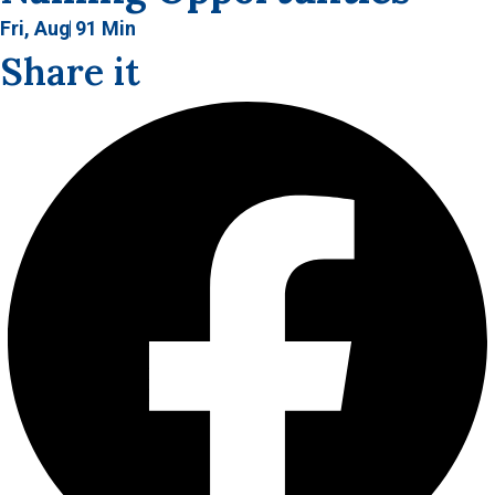
Fri, Aug 9
1 Min
Share it