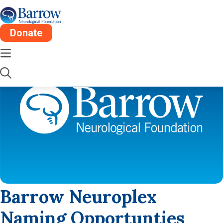
Donate
Barrow Neuroplex
Naming Opportunties