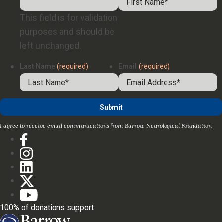
This field is for validation
purposes and should be
left unchanged.
Last Name
(required)
Email
(required)
I agree to receive email communications from Barrow Neurological Foundation
100% of donations support