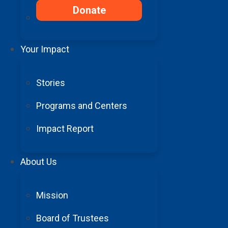
Donate
Your Impact
Stories
Programs and Centers
Impact Report
About Us
Mission
Board of Trustees