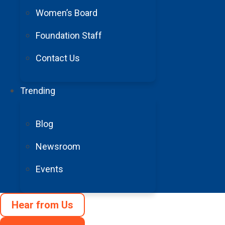
Women’s Board
Foundation Staff
Contact Us
Trending
Blog
Newsroom
Events
Hear from Us