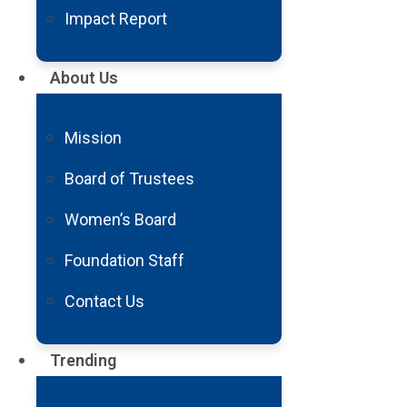
Impact Report
FY21 Aneurysm And 
About Us
Mon, Feb 14
1 Min
Mission
Download Report
Board of Trustees
Share it
Women’s Board
Foundation Staff
Contact Us
Trending