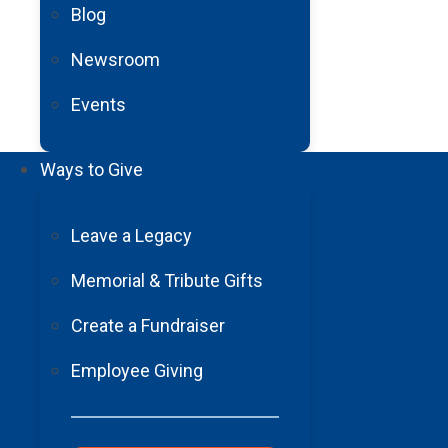
Blog
Newsroom
Events
Ways to Give
Leave a Legacy
Memorial & Tribute Gifts
Create a Fundraiser
Employee Giving