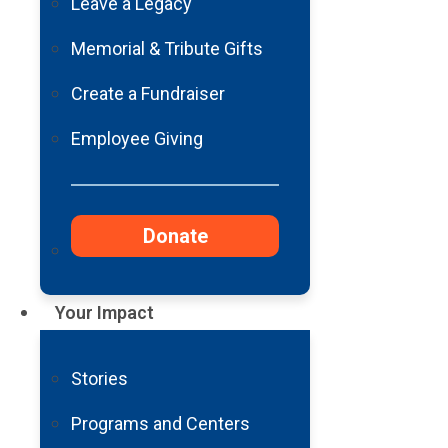
Leave a Legacy
Memorial & Tribute Gifts
Create a Fundraiser
Employee Giving
Donate
Your Impact
Stories
Programs and Centers