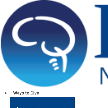
Ways to Give