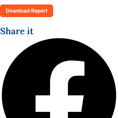
Download Report
Share it