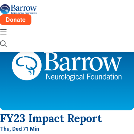
Donate
FY23 Impact Report
Thu, Dec 7
1 Min