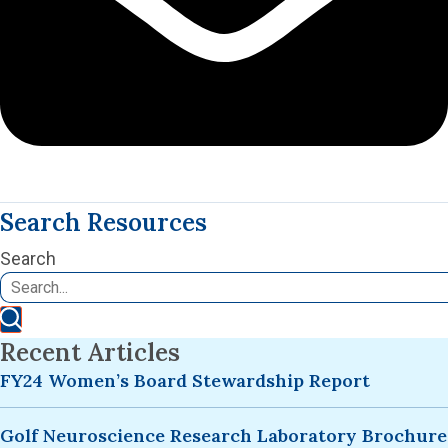
Search Resources
Search
Recent Articles
FY24 Women’s Board Stewardship Report
Golf Neuroscience Research Laboratory Brochure