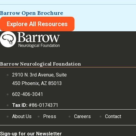
Barrow Open Brochure
Explore All Resources
Barrow Neurological Foundation
2910 N. 3rd Avenue, Suite
450 Phoenix, AZ 85013
602-406-3041
Tax ID:
#86-0174371
About Us
Press
Careers
Contact
Sign-up for our Newsletter