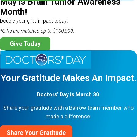
May is Brain Tumor Awareness
Month!
Double your gift’s impact today!
*Gifts are matched up to $100,000.
Give Today
Your Gratitude Makes An Impact.
Doctors’ Day is March 30
.
Share your gratitude with a Barrow team member who
made a difference.
Share Your Gratitude