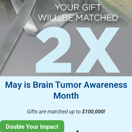
May is Brain Tumor Awareness
Month
Gifts are matched up to
$100,000!
Double Your Impact