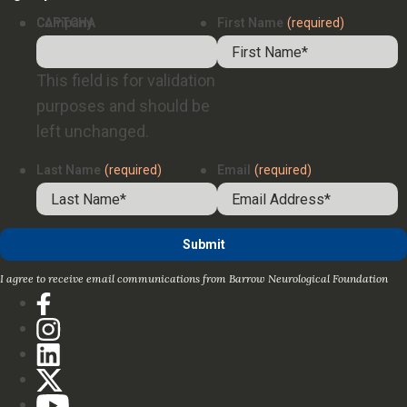
Company
CAPTCHA
First Name
(required)
This field is for validation
purposes and should be
left unchanged.
Last Name
(required)
Email
(required)
I agree to receive email communications from Barrow Neurological Foundation