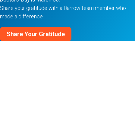
Share your gratitude with a Barrow team member who
made a difference.
Share Your Gratitude