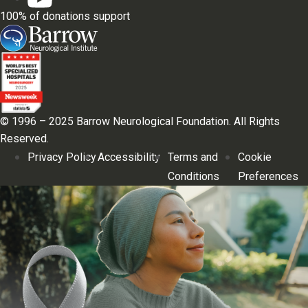
100% of donations support
© 1996 – 2025 Barrow Neurological Foundation. All Rights
Reserved.
Privacy Policy
Accessibility
Terms and
Cookie
Conditions
Preferences