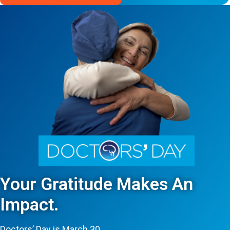
Your Gratitude Makes An
Impact.
Doctors’ Day is March 30.