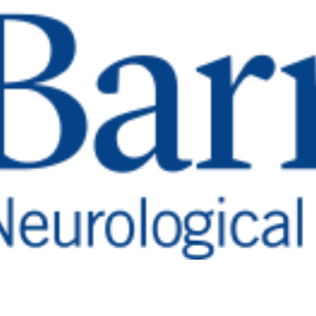
piring Recove
 From A Com