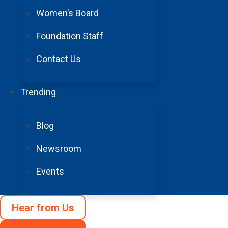
Women’s Board
Foundation Staff
Contact Us
Because of
Trending
Blog
Newsroom
Events
Stroke is a leading cau
Hear from Us
Support stroke su