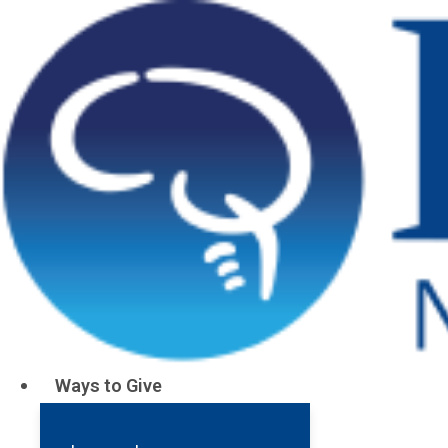
Dave’s Ins
Waking Up
Ways to Give