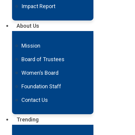
raising two daughters as a single 
Impact Report
Then in a split second, all of tha
About Us
Mission
Board of Trustees
Women’s Board
Foundation Staff
Contact Us
in the midst of a global pandemic
damage to my brain.
Trending
My doctors told me I’d probably be