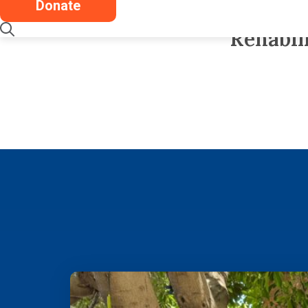
Donate
stories like hi
Rehabil