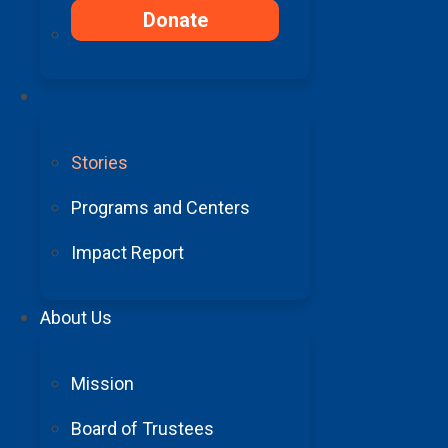
Donate
Your Impact
Stories
Programs and Centers
Impact Report
treatments, and raising awarenes
About Us
fulfilling lives.
Sincerely,
Mission
Dave Allen
Board of Trustees