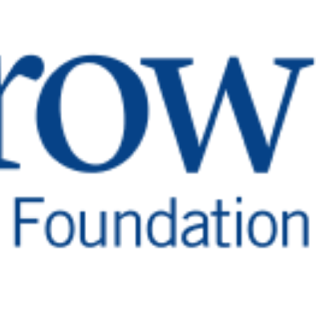
ry After
a After