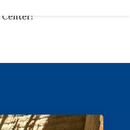
nsitional Neuro-
 Center!