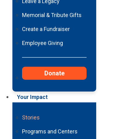
Stroke
Leave a Legacy
Memorial & Tribute Gifts
Create a Fundraiser
Employee Giving
Donate
I remember waking up to a blindin
came to, the bright light morphe
the beeping and hissing of machin
Your Impact
Hayley, with tears streaming down
Stories
“Dad, you’ve been in a coma for 
Programs and Centers
For as long as I can remember, I’