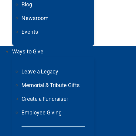
never regain full cognitive funct
Blog
able to walk, move my left side, 
Newsroom
devastating. I didn’t want to live t
Events
Then, someone in my stroke supp
That’s when everything changed f
Ways to Give
Barrow truly believed in me, and
happen. My recovery was a team 
Leave a Legacy
Klonoff
and all the therapists in 
single doctor, therapist, and nurs
Memorial & Tribute Gifts
journey.
Create a Fundraiser
Over the course of a year, I went
Employee Giving
have improved tremendously too. I
able to spend quality time with 
Because of Barrow, and support f