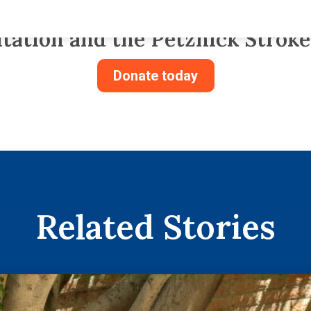
m. Donate to the Center for Tra
itation and the Petznick Stroke
Donate today
Related Stories