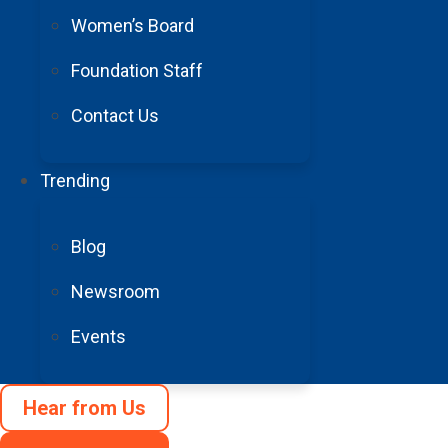
All gifts will be
Women’s Board
Foundation Staff
Contact Us
Trending
Blog
Newsroom
Events
Hear from Us