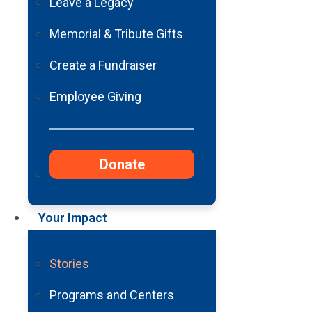
Grandfathe
Leave a Legacy
Memorial & Tribute Gifts
Create a Fundraiser
Employee Giving
Donate
Your Impact
Stories
Programs and Centers