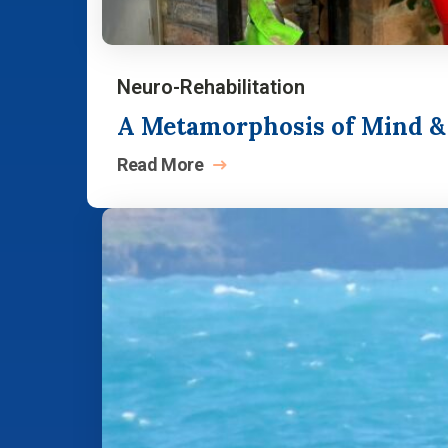
Neuro-Rehabilitation
A Metamorphosis of Mind & S
Read
More