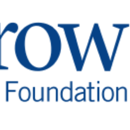
elp Deaf