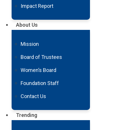
Arturo Monroy. Husband. Father. 
Impact Report
My family means everything to me.
that has never stopped me from li
About Us
My wife, who is also Deaf, and all
In September 2021, the ability t
Mission
unable to walk or use my hands. T
followed by blinding pain. Slowly
Board of Trustees
hooked up to dozens of machines.
Women’s Board
gripped me as I struggled to put
Then, my children came into the r
Foundation Staff
airlifted to Barrow Neurological 
Contact Us
diagnosis was incomplete quadripl
moment. I thought I would never 
Trending
Rehabilitation Center assured me 
Communicating was extremely chal