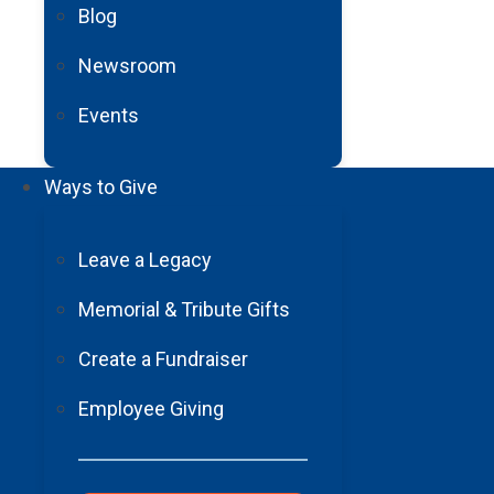
Blog
a question. I felt trapped. I had m
my life without being able to co
Newsroom
specialists and worked hard on 
Events
Slowly, I began to move my finger
again. I cannot describe the over
how much their presence meant to
Ways to Give
until I could stand on my own and
My recovery has been nothing shor
Leave a Legacy
neck. Now, not only can I sign ag
Memorial & Tribute Gifts
would have been possible withou
so they could communicate with m
Create a Fundraiser
With gratitude,
Employee Giving
Arturo Monroy