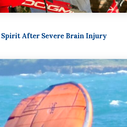
pirit After Severe Brain Injury