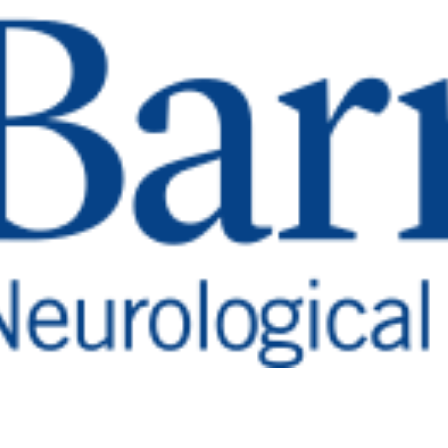
 To Barrow H