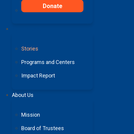
Donate
“My recovery has been
Your Impact
move anything past my
Stories
Programs and Centers
Impact Report
About Us
Barrow gave me the ability to c
Mission
a tax-deductible donation in sup
receivi
Board of Trustees