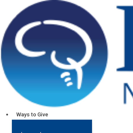
Donations
Ways to Give