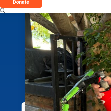
Donate