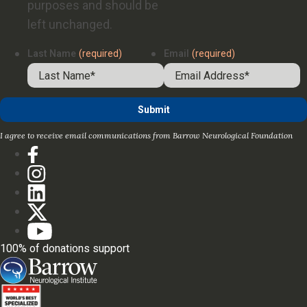
purposes and should be
left unchanged.
Last Name
(required)
Email
(required)
I agree to receive email communications from Barrow Neurological Foundation
100% of donations support