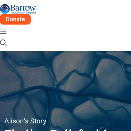
Donate
Alison's Story