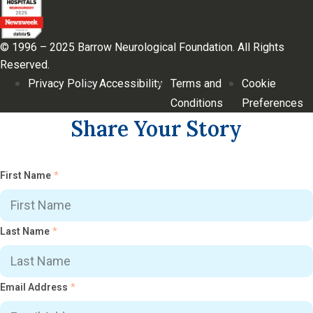
© 1996 – 2025 Barrow Neurological Foundation. All Rights
Reserved.
Privacy Policy
Accessibility
Terms and
Cookie
Conditions
Preferences
Share Your Story
First Name
*
Last Name
*
Email Address
*