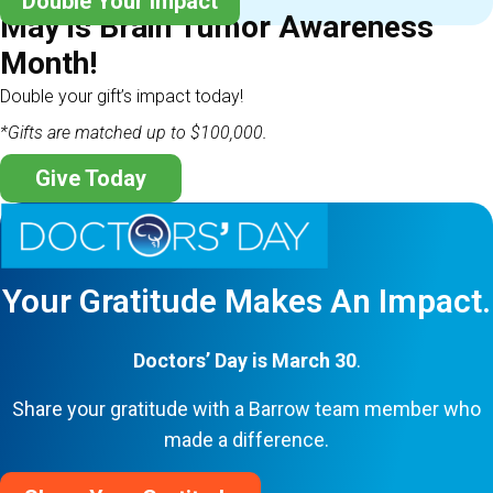
Double Your Impact
May is Brain Tumor Awareness
Month!
Double your gift’s impact today!
*Gifts are matched up to $100,000.
Give Today
Your Gratitude Makes An Impact.
Doctors’ Day is March 30
.
Share your gratitude with a Barrow team member who
made a difference.