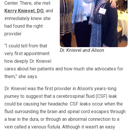
Center. There, she met
Kerry Knievel, DO
, and
immediately knew she
had found the right
provider.
“I could tell from that
Dr. Knievel and Alison
very first appointment
how deeply Dr. Knievel
cares about her patients and how much she advocates for
them,” she says.
Dr. Knievel was the first provider in Alison’s years-long
journey to suggest that a cerebrospinal fluid (CSF) leak
could be causing her headache. CSF leaks occur when the
fluid surrounding the brain and spinal cord escapes through
a tear in the dura, or through an abnormal connection to a
vein called a venous fistula. Although it wasn’t an easy