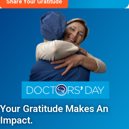
Share Your Gratitude
Your Gratitude Makes An
Impact.