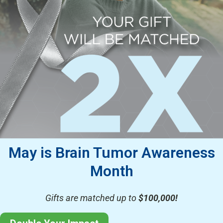
May is Brain Tumor Awareness
Month
Gifts are matched up to
$100,000!