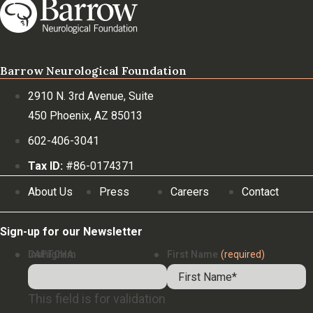
Barrow Neurological Foundation
2910 N. 3rd Avenue, Suite
450 Phoenix, AZ 85013
602-406-3041
Tax ID:
#86-0174371
About Us
Press
Careers
Contact
Sign-up for our Newsletter
Instagram
CAPTCHA
First Name
(required)
This field is for validation