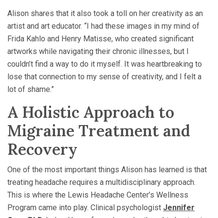
Alison shares that it also took a toll on her creativity as an
artist and art educator. “I had these images in my mind of
Frida Kahlo and Henry Matisse, who created significant
artworks while navigating their chronic illnesses, but I
couldn’t find a way to do it myself. It was heartbreaking to
lose that connection to my sense of creativity, and I felt a
lot of shame.”
A Holistic Approach to
Migraine Treatment and
Recovery
One of the most important things Alison has learned is that
treating headache requires a multidisciplinary approach.
This is where the Lewis Headache Center’s Wellness
Program came into play. Clinical psychologist
Jennifer