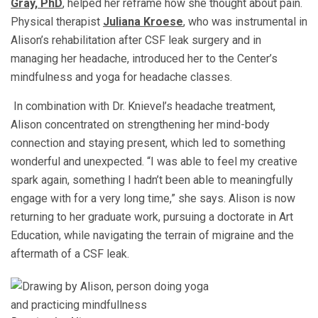
Gray, PhD
,
helped her reframe how she thought about pain.
Physical therapist
Juliana Kroese
, who was instrumental in
Alison’s rehabilitation after CSF leak surgery and in
managing her headache, introduced her to the Center’s
mindfulness and yoga for headache classes.
In combination with Dr. Knievel’s headache treatment,
Alison concentrated on strengthening her mind-body
connection and staying present, which led to something
wonderful and unexpected.
“I was able to feel my creative
spark again, something I hadn’t been able to meaningfully
engage with for a very long time,” she says.
Alison is now
returning to her graduate work, pursuing a doctorate in Art
Education, while navigating the terrain of migraine and the
aftermath of a CSF leak.