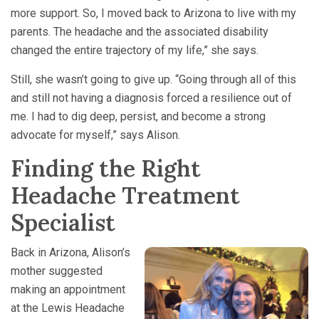
more support. So, I moved back to Arizona to live with my
parents. The headache and the associated disability
changed the entire trajectory of my life,” she says.
Still, she wasn’t going to give up. “Going through all of this
and still not having a diagnosis forced a resilience out of
me. I had to dig deep, persist, and become a strong
advocate for myself,” says Alison.
Finding the Right
Headache Treatment
Specialist
Back in Arizona, Alison’s
mother suggested
making an appointment
at the Lewis Headache