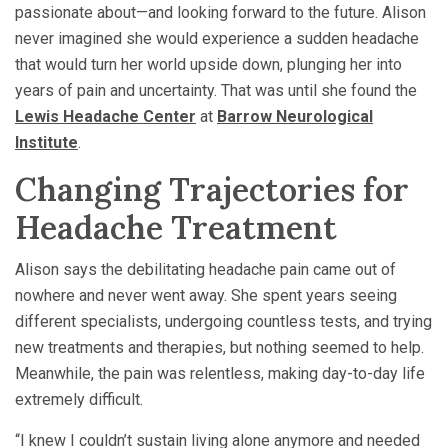
passionate about—and looking forward to the future. Alison
never imagined she would experience a sudden headache
that would turn her world upside down, plunging her into
years of pain and uncertainty. That was until she found the
Lewis Headache Center
at
Barrow Neurological
Institute
.
Changing Trajectories for
Headache Treatment
Alison says the debilitating headache pain came out of
nowhere and never went away. She spent years seeing
different specialists, undergoing countless tests, and trying
new treatments and therapies, but nothing seemed to help.
Meanwhile, the pain was relentless, making day-to-day life
extremely difficult.
“I knew I couldn’t sustain living alone anymore and needed