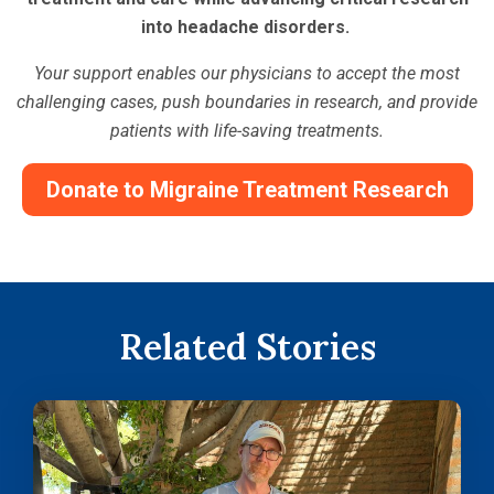
into headache disorders.
Your support enables our physicians to accept the most
challenging cases, push boundaries in research, and provide
patients with life-saving treatments.
Donate to Migraine Treatment Research
Related Stories