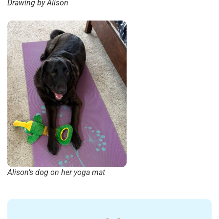
Drawing by Alison
Alison’s dog on her yoga mat