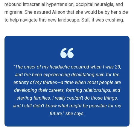
rebound intracranial hypertension, occipital neuralgia, and
migraine. She assured Alison that she would be by her side
to help navigate this new landscape. Still, it was crushing.
“The onset of my headache occurred when I was 29,
and I’ve been experiencing debilitating pain for the
entirety of my thirties—a time when most people are
developing their careers, forming relationships, and
starting families. I really couldn’t do those things,
and I still didn’t know what might be possible for my
future,” she says.