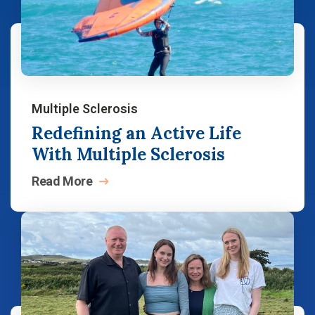
Multiple Sclerosis
Redefining an Active Life
With Multiple Sclerosis
Read
More