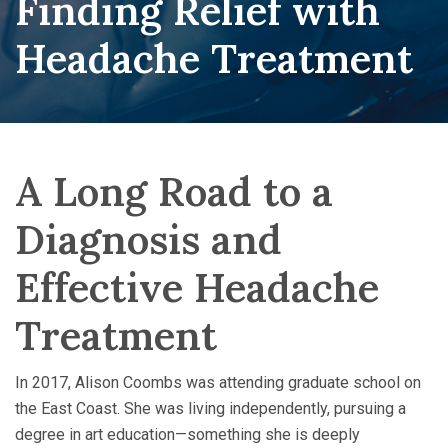
Finding Relief with
Headache Treatment
A Long Road to a
Diagnosis and
Effective Headache
Treatment
In 2017, Alison Coombs was attending graduate school on
the East Coast. She was living independently, pursuing a
degree in art education—something she is deeply