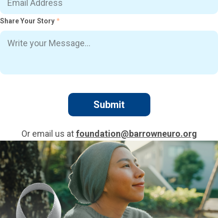
Share Your Story
*
Or email us at
foundation@barrowneuro.org