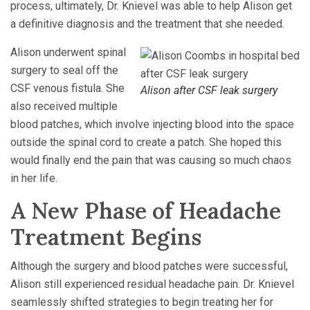
process, ultimately, Dr. Knievel was able to help Alison get
a definitive diagnosis and the treatment that she needed.
Alison underwent spinal
surgery to seal off the
CSF venous fistula. She
Alison after CSF leak surgery
also received multiple
blood patches, which involve injecting blood into the space
outside the spinal cord to create a patch. She hoped this
would finally end the pain that was causing so much chaos
in her life.
A New Phase of Headache
Treatment Begins
Although the surgery and blood patches were successful,
Alison still experienced residual headache pain. Dr. Knievel
seamlessly shifted strategies to begin treating her for