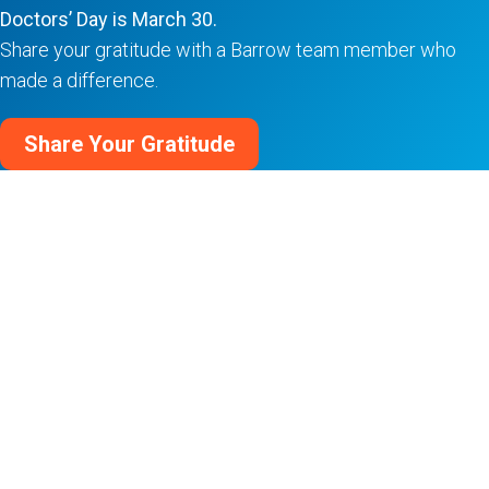
Doctors’ Day is March 30.
Share your gratitude with a Barrow team member who
made a difference.
Share Your Gratitude