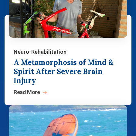
Neuro-Rehabilitation
A Metamorphosis of Mind &
Spirit After Severe Brain
Injury
Read
More