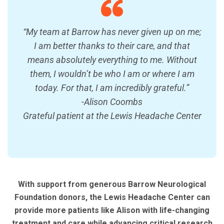
“My team at Barrow has never given up on me;
I am better thanks to their care, and that
means absolutely everything to me. Without
them, I wouldn’t be who I am or where I am
today. For that, I am incredibly grateful.”
-Alison Coombs
Grateful patient at the Lewis Headache Center
With support from generous Barrow Neurological
Foundation donors, the Lewis Headache Center can
provide more patients like Alison with life-changing
treatment and care while advancing critical research