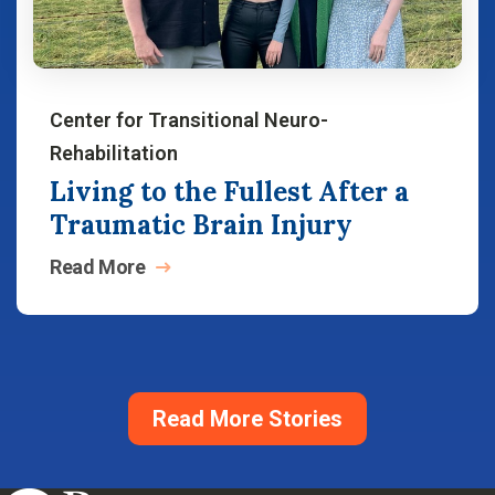
Center for Transitional Neuro-
Rehabilitation
Living to the Fullest After a
Traumatic Brain Injury
Read
More
Read More Stories