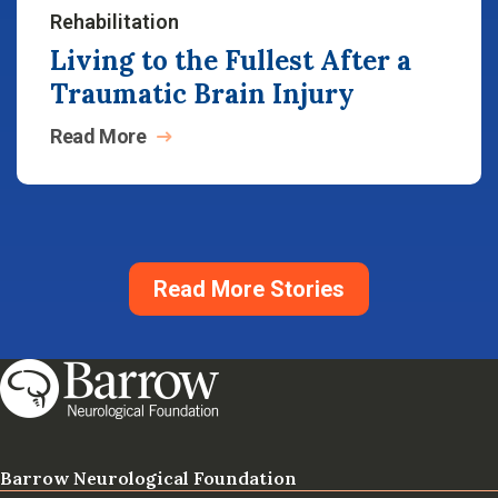
Rehabilitation
Living to the Fullest After a
Traumatic Brain Injury
Read
More
Read More Stories
Barrow Neurological Foundation