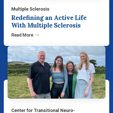
Multiple Sclerosis
Redefining an Active Life
With Multiple Sclerosis
Read
More
Center for Transitional Neuro-