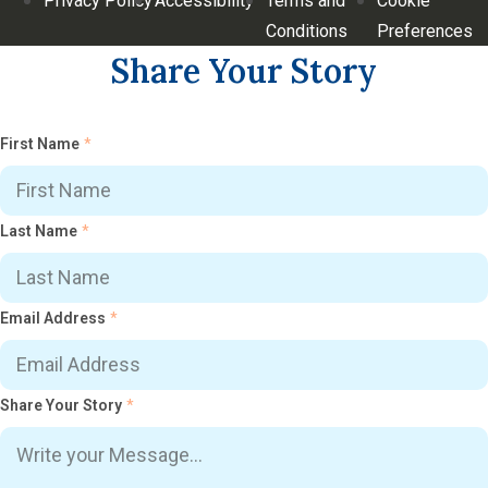
Privacy Policy
Accessibility
Terms and
Cookie
Conditions
Preferences
Share Your Story
First Name
*
Last Name
*
Email Address
*
Share Your Story
*