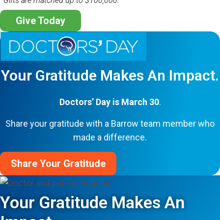
*Gifts are matched up to $100,000.
Give Today
Your Gratitude Makes An Impact.
Doctors’ Day is March 30
.
Share your gratitude with a Barrow team member who
made a difference.
Share Your Gratitude
Your Gratitude Makes An