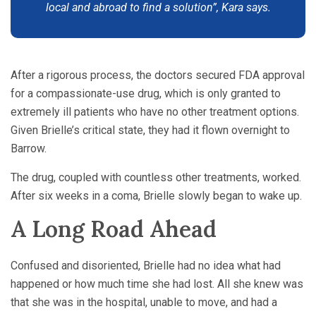
local and abroad to find a solution”, Kara says.
After a rigorous process, the doctors secured FDA approval
for a compassionate-use drug, which is only granted to
extremely ill patients who have no other treatment options.
Given Brielle’s critical state, they had it flown overnight to
Barrow.
The drug, coupled with countless other treatments, worked.
After six weeks in a coma, Brielle slowly began to wake up.
A Long Road Ahead
Confused and disoriented, Brielle had no idea what had
happened or how much time she had lost. All she knew was
that she was in the hospital, unable to move, and had a