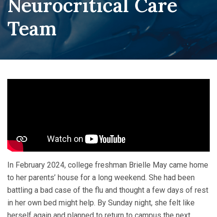
Neurocritical Care
Team
In February 2024, college freshman Brielle May came home
to her parents’ house for a long weekend. She had been
battling a bad case of the flu and thought a few days of rest
in her own bed might help. By Sunday night, she felt like
herself again and planned to return to campus the next