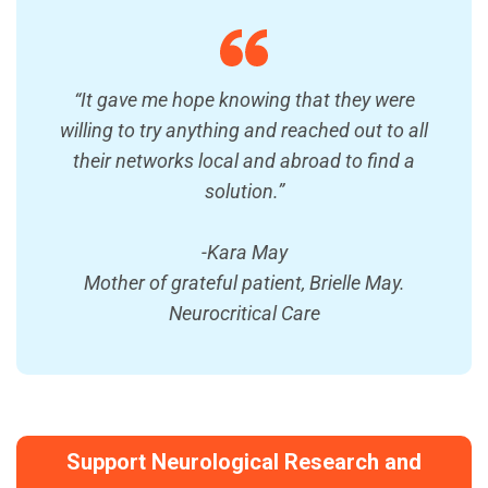
“It gave me hope knowing that they were
willing to try anything and reached out to all
their networks local and abroad to find a
solution.”
-Kara May
Mother of grateful patient, Brielle May.
Neurocritical Care
Support Neurological Research and