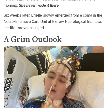
morning.
She never made it there.
Six weeks later, Brielle slowly emerged from a coma in the
Neuro-Intensive Care Unit at Barrow Neurological Institute,
her life forever changed.
A Grim Outlook