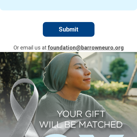
Or email us at
foundation@barrowneuro.org