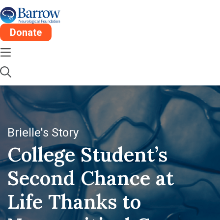
Donate
Brielle's Story
College Student’s
Second Chance at
Life Thanks to