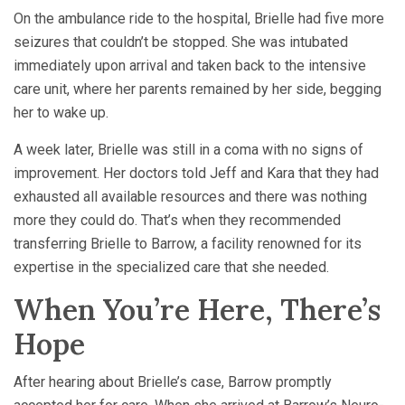
On the ambulance ride to the hospital, Brielle had five more
seizures that couldn’t be stopped. She was intubated
immediately upon arrival and taken back to the intensive
care unit, where her parents remained by her side, begging
her to wake up.
A week later, Brielle was still in a coma with no signs of
improvement. Her doctors told Jeff and Kara that they had
exhausted all available resources and there was nothing
more they could do. That’s when they recommended
transferring Brielle to Barrow, a facility renowned for its
expertise in the specialized care that she needed.
When You’re Here, There’s
Hope
After hearing about Brielle’s case, Barrow promptly