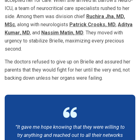
accepted her for care. When she arrived at Barrow’s Neuro-
ICU, a team of neurocritical care specialists rushed to her
side. Among them was division chief
Ruchira Jha, MD,
MSc
, along with neurologists
Patrick Crooks, MD
,
Aditya
Kumar, MD
, and
Nassim Matin, MD
. They moved with
urgency to stabilize Brielle, maximizing every precious
second.
The doctors refused to give up on Brielle and assured her
parents that they would fight for her until the very end, not
backing down unless her organs were failing.
“It gave me hope knowing that they were willing to
try anything and reached out to all their networks