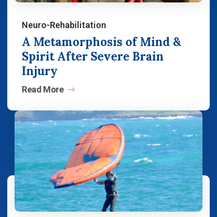
Neuro-Rehabilitation
A Metamorphosis of Mind &
Spirit After Severe Brain
Injury
Read
More