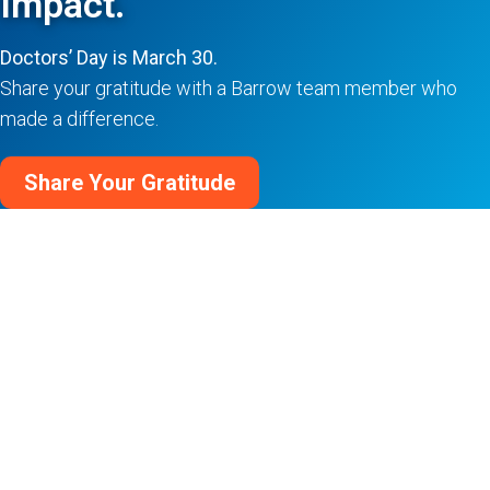
Impact.
Doctors’ Day is March 30.
Share your gratitude with a Barrow team member who
made a difference.
Share Your Gratitude