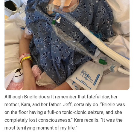
Although Brielle doesn’t remember that fateful day, her
mother, Kara, and her father, Jeff, certainly do. “Brielle was
on the floor having a full-on tonic-clonic seizure, and she
completely lost consciousness,” Kara recalls. “It was the
most terrifying moment of my life.”