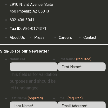
2910 N. 3rd Avenue, Suite
450 Phoenix, AZ 85013
602-406-3041
Tax ID:
#86-0174371
About Us
Press
Careers
Contact
Sign-up for our Newsletter
Name
CAPTCHA
First Name
(required)
This field is for validation
purposes and should be
left unchanged.
Last Name
(required)
Email
(required)