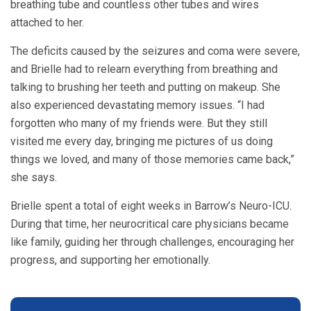
breathing tube and countless other tubes and wires
attached to her.
The deficits caused by the seizures and coma were severe,
and Brielle had to relearn everything from breathing and
talking to brushing her teeth and putting on makeup. She
also experienced devastating memory issues. “I had
forgotten who many of my friends were. But they still
visited me every day, bringing me pictures of us doing
things we loved, and many of those memories came back,”
she says.
Brielle spent a total of eight weeks in Barrow’s Neuro-ICU.
During that time, her neurocritical care physicians became
like family, guiding her through challenges, encouraging her
progress, and supporting her emotionally.