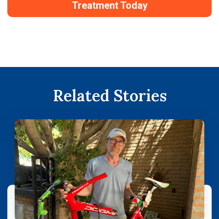
Treatment Today
Related Stories