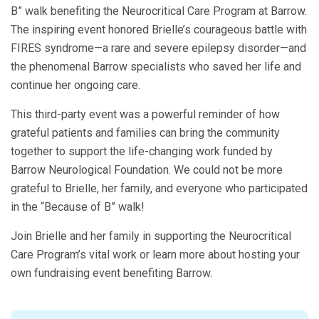
B” walk benefiting the Neurocritical Care Program at Barrow.
The inspiring event honored Brielle’s courageous battle with
FIRES syndrome—a rare and severe epilepsy disorder—and
the phenomenal Barrow specialists who saved her life and
continue her ongoing care.
This third-party event was a powerful reminder of how
grateful patients and families can bring the community
together to support the life-changing work funded by
Barrow Neurological Foundation. We could not be more
grateful to Brielle, her family, and everyone who participated
in the “Because of B” walk!
Join Brielle and her family in supporting the Neurocritical
Care Program’s vital work or learn more about hosting your
own fundraising event benefiting Barrow.