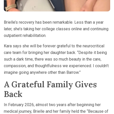
Brielle’s recovery has been remarkable. Less than a year
later, she’s taking her college classes online and continuing
outpatient rehabilitation.
Kara says she will be forever grateful to the neurocritical
care team for bringing her daughter back. “Despite it being
such a dark time, there was so much beauty in the care,
compassion, and thoughtfulness we experienced. I couldn’t
imagine going anywhere other than Barrow.”
A Grateful Family Gives
Back
In February 2026, almost two years after beginning her
medical journey, Brielle and her family held the “Because of