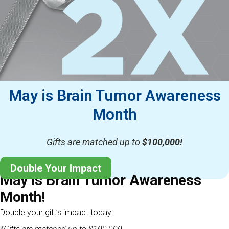
May is Brain Tumor Awareness
Month
Gifts are matched up to
$100,000!
Double Your Impact
May is Brain Tumor Awareness
Month!
Double your gift’s impact today!