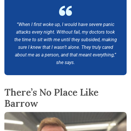
“When I first woke up, I would have severe panic
attacks every night. Without fail, my doctors took
the time to sit with me until they subsided, making
sure I knew that I wasn’t alone. They truly cared
about me as a person, and that meant everything,”
she says.
There’s No Place Like
Barrow