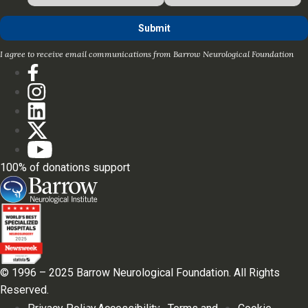
I agree to receive email communications from Barrow Neurological Foundation
100% of donations support
© 1996 – 2025 Barrow Neurological Foundation. All Rights
Reserved.