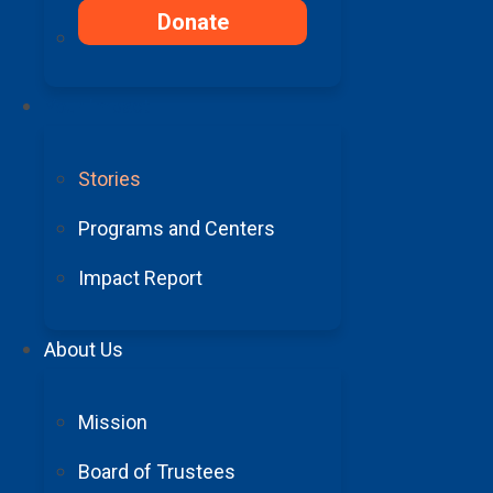
research into AVMs. For people f
Donate
Barrow is incredible. There is n
one else has his skill set.”
Your Impact
“We wanted to help others who ar
high risk surgery. Having someone
Stories
difference in life.”
Programs and Centers
Impact Report
About Us
“Barrow gav
Mission
Board of Trustees