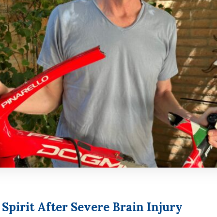
pirit After Severe Brain Injury