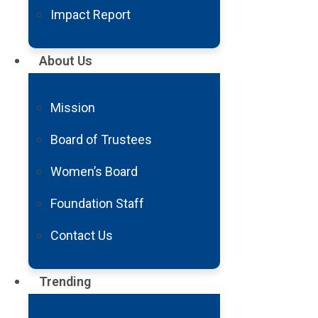
see Michael T. Lawton, MD, at B
Impact Report
any other American hospital.
About Us
Dr. Lawton, among the world’s top
groundbreaking reference books 
Mission
Within days, Colby was undergoin
stroke. Anywhere else, that coul
Board of Trustees
AVM.
Women’s Board
Despite the complication, Colby le
Foundation Staff
headed home to Idaho, and started
Contact Us
Trending
“I was relieved to b