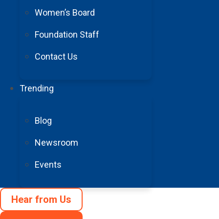
Women’s Board
Foundation Staff
Contact Us
Donate 
Make a gift in
Trending
aneurysm and A
Blog
resear
Newsroom
Donate N
Events
Hear from Us