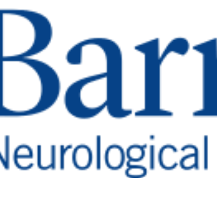
ve Back After