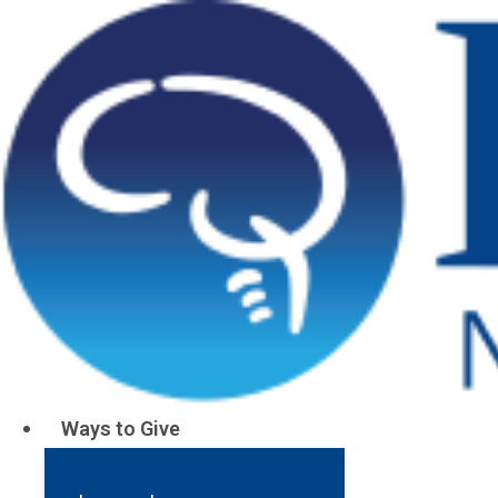
Parents Gi
Ways to Give