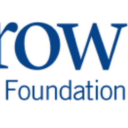
 Son’s