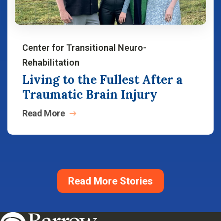
Center for Transitional Neuro-
Rehabilitation
Living to the Fullest After a
Traumatic Brain Injury
Read
More
Read More Stories