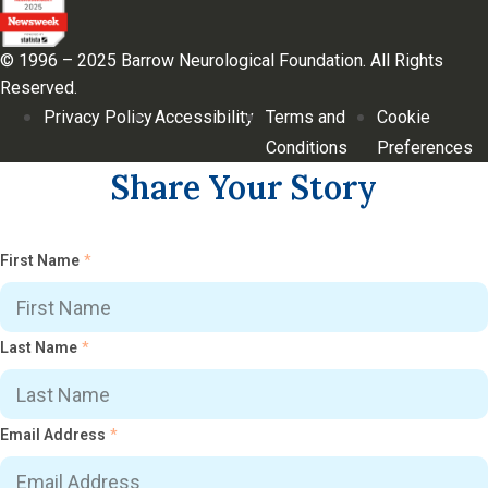
© 1996 – 2025 Barrow Neurological Foundation. All Rights
Reserved.
Privacy Policy
Accessibility
Terms and
Cookie
Conditions
Preferences
Share Your Story
First Name
*
Last Name
*
Email Address
*