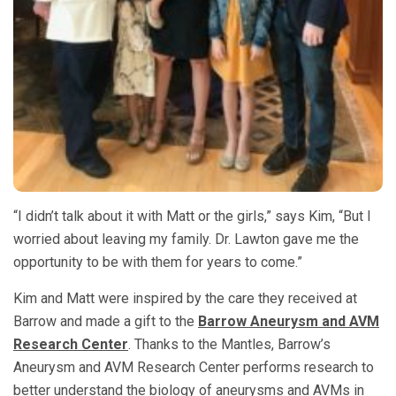
“I didn’t talk about it with Matt or the girls,” says Kim, “But I
worried about leaving my family. Dr. Lawton gave me the
opportunity to be with them for years to come.”
Kim and Matt were inspired by the care they received at
Barrow and made a gift to the
Barrow Aneurysm and AVM
Research Center
. Thanks to the Mantles, Barrow’s
Aneurysm and AVM Research Center performs research to
better understand the biology of aneurysms and AVMs in