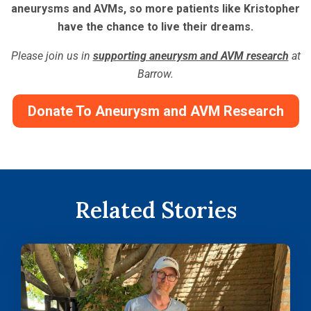
aneurysms and AVMs, so more patients like Kristopher
have the chance to live their dreams.
Please join us in
supporting aneurysm and AVM research
at
Barrow.
Donate To Aneurysm and AVM Research
Related Stories