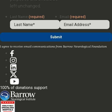
left unchanged.
Last Name
(required)
Email
(required)
I agree to receive email communications from Barrow Neurological Foundation
100% of donations support