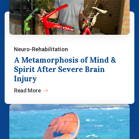
Neuro-Rehabilitation
A Metamorphosis of Mind &
Spirit After Severe Brain
Injury
Read
More