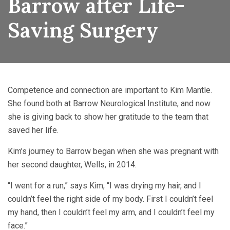
Barrow after Life-
Saving Surgery
Competence and connection are important to Kim Mantle.
She found both at Barrow Neurological Institute, and now
she is giving back to show her gratitude to the team that
saved her life.
Kim’s journey to Barrow began when she was pregnant with
her second daughter, Wells, in 2014.
“I went for a run,” says Kim, “I was drying my hair, and I
couldn’t feel the right side of my body. First I couldn’t feel
my hand, then I couldn’t feel my arm, and I couldn’t feel my
face.”