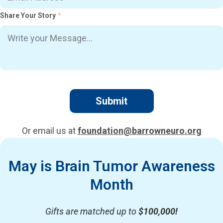
Share Your Story
*
Or email us at
foundation@barrowneuro.org
May is Brain Tumor Awareness
Month
Gifts are matched up to
$100,000!