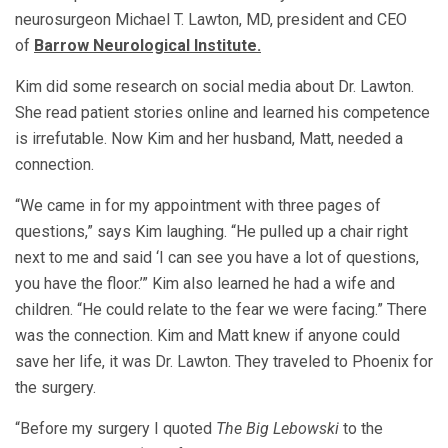
neurosurgeon Michael T. Lawton, MD, president and CEO
of
Barrow Neurological Institute.
Kim did some research on social media about Dr. Lawton.
She read patient stories online and learned his competence
is irrefutable. Now Kim and her husband, Matt, needed a
connection.
“We came in for my appointment with three pages of
questions,” says Kim laughing. “He pulled up a chair right
next to me and said ‘I can see you have a lot of questions,
you have the floor.’” Kim also learned he had a wife and
children. “He could relate to the fear we were facing.” There
was the connection. Kim and Matt knew if anyone could
save her life, it was Dr. Lawton. They traveled to Phoenix for
the surgery.
“Before my surgery I quoted
The Big Lebowski
to the