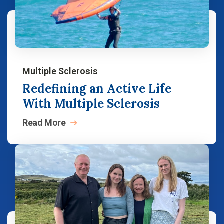
Multiple Sclerosis
Redefining an Active Life
With Multiple Sclerosis
Read
More