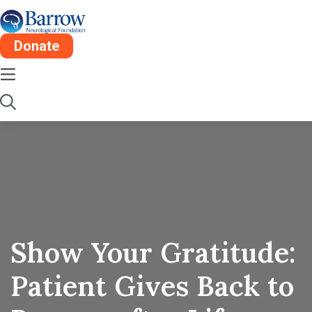
Donate
Show Your Gratitude:
Patient Gives Back to