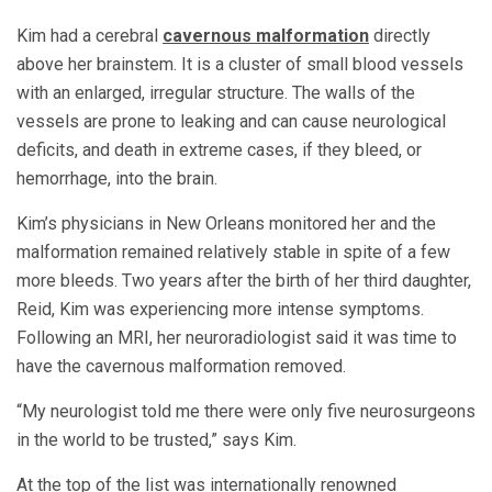
Kim had a cerebral
cavernous malformation
directly
above her brainstem. It is a cluster of small blood vessels
with an enlarged, irregular structure. The walls of the
vessels are prone to leaking and can cause neurological
deficits, and death in extreme cases, if they bleed, or
hemorrhage, into the brain.
Kim’s physicians in New Orleans monitored her and the
malformation remained relatively stable in spite of a few
more bleeds. Two years after the birth of her third daughter,
Reid, Kim was experiencing more intense symptoms.
Following an MRI, her neuroradiologist said it was time to
have the cavernous malformation removed.
“My neurologist told me there were only five neurosurgeons
in the world to be trusted,” says Kim.
At the top of the list was internationally renowned