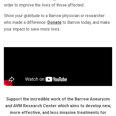
order to improve the lives of those affected.
Show your gratitude to a Barrow physician or researcher
who made a difference:
Donate
to Barrow today, and make
your impact to save more lives.
Support the incredible work of the Barrow Aneurysm
and AVM Research Center which aims to develop new,
more effective, and less invasive treatments for