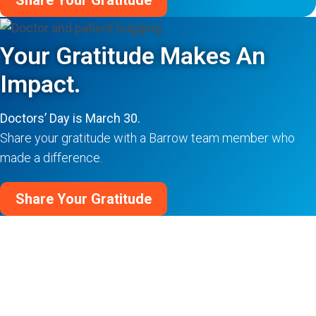
Share Your Gratitude
Your Gratitude Makes An
Impact.
Doctors’ Day is March 30.
Share your gratitude with a Barrow team member who
made a difference.
Share Your Gratitude