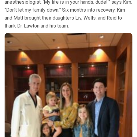
anesthesiologist. ‘My life is in your hands, dude!’” says Kim.
“Don’t let my family down.” Six months into recovery, Kim
and Matt brought their daughters Liv, Wells, and Reid to
thank Dr. Lawton and his team.