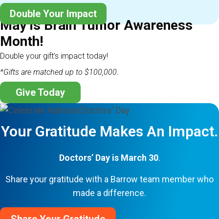
Double Your Impact
May is Brain Tumor Awareness
Month!
Double your gift’s impact today!
*Gifts are matched up to $100,000.
Give Today
Your Gratitude Makes An Impact.
Doctors’ Day is March 30
.
Share your gratitude with a Barrow team member who
made a difference.