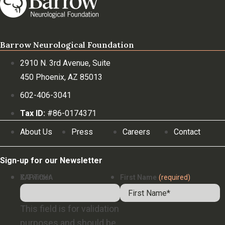
Barrow Neurological Foundation
2910 N. 3rd Avenue, Suite
450 Phoenix, AZ 85013
602-406-3041
Tax ID:
#86-0174371
About Us
Press
Careers
Contact
Sign-up for our Newsletter
X/Twitter
CAPTCHA
First Name
(required)
This field is for validation
purposes and should be