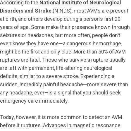
According to the
National Institute of Neurological
Disorders and Stroke
(NINDS), most AVMs are present
at birth, and others develop during a person’s first 20
years of age. Some make their presence known through
seizures or headaches, but more often, people don’t
even know they have one—a dangerous hemorrhage
might be the first and only clue. More than 50% of AVM
ruptures are fatal. Those who survive a rupture usually
are left with permanent, life-altering neurological
deficits, similar to a severe stroke. Experiencing a
sudden, incredibly painful headache—more severe than
any headache, ever—is a signal that you should seek
emergency care immediately.
Today, however, it is more common to detect an AVM
before it ruptures. Advances in magnetic resonance