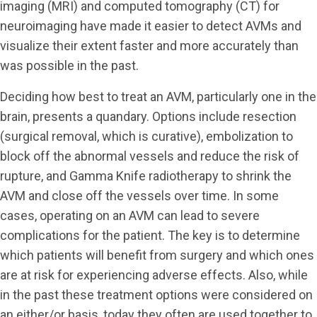
imaging (MRI) and computed tomography (CT) for
neuroimaging have made it easier to detect AVMs and
visualize their extent faster and more accurately than
was possible in the past.
Deciding how best to treat an AVM, particularly one in the
brain, presents a quandary. Options include resection
(surgical removal, which is curative), embolization to
block off the abnormal vessels and reduce the risk of
rupture, and Gamma Knife radiotherapy to shrink the
AVM and close off the vessels over time. In some
cases, operating on an AVM can lead to severe
complications for the patient. The key is to determine
which patients will benefit from surgery and which ones
are at risk for experiencing adverse effects. Also, while
in the past these treatment options were considered on
an either/or basis, today they often are used together to