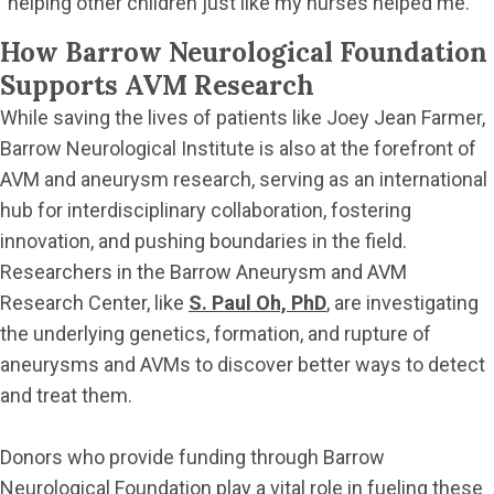
“helping other children just like my nurses helped me.”
How Barrow Neurological Foundation
Supports AVM Research
While saving the lives of patients like Joey Jean Farmer,
Barrow Neurological Institute is also at the forefront of
AVM and aneurysm research, serving as an international
hub for interdisciplinary collaboration, fostering
innovation, and pushing boundaries in the field.
Researchers in the Barrow Aneurysm and AVM
Research Center, like
S. Paul Oh, PhD
, are investigating
the underlying genetics, formation, and rupture of
aneurysms and AVMs to discover better ways to detect
and treat them.
Donors who provide funding through Barrow
Neurological Foundation play a vital role in fueling these