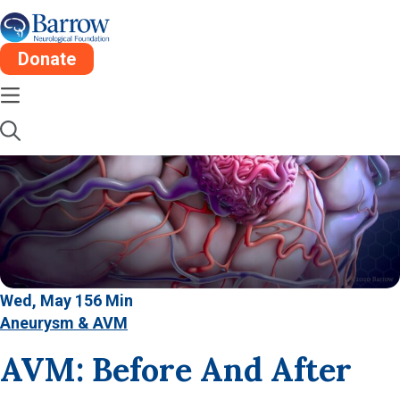
Donate
Wed, May 15
6 Min
Aneurysm & AVM
AVM: Before And After