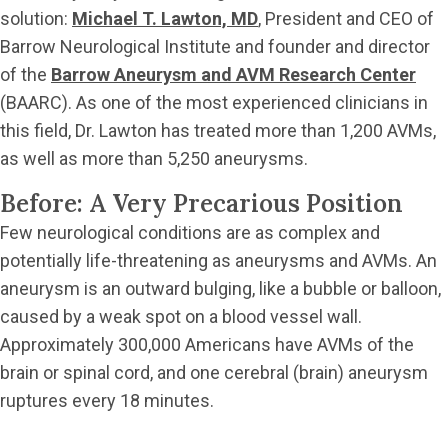
solution:
Michael T. Lawton, MD
, President and CEO of
Barrow Neurological Institute and founder and director
of the
Barrow Aneurysm and AVM Research Center
(BAARC). As one of the most experienced clinicians in
this field, Dr. Lawton has treated more than 1,200 AVMs,
as well as more than 5,250 aneurysms.
Before: A Very Precarious Position
Few neurological conditions are as complex and
potentially life-threatening as aneurysms and AVMs. An
aneurysm is an outward bulging, like a bubble or balloon,
caused by a weak spot on a blood vessel wall.
Approximately 300,000 Americans have AVMs of the
brain or spinal cord, and one cerebral (brain) aneurysm
ruptures every 18 minutes.