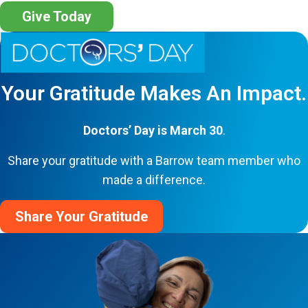
Give Today
Your Gratitude Makes An Impact.
Doctors’ Day is March 30
.
Share your gratitude with a Barrow team member who
made a difference.
Share Your Gratitude