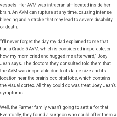
vessels. Her AVM was intracranial—located inside her
brain. An AVM can rupture at any time, causing intense
bleeding and a stroke that may lead to severe disability
or death.
“I’ll never forget the day my dad explained to me that I
had a Grade 5 AVM, which is considered inoperable, or
how my mom cried and hugged me afterward,” Joey
Jean says. The doctors they consulted told them that
the AVM was inoperable due to its large size and its
location near the brain’s occipital lobe, which contains
the visual cortex. All they could do was treat Joey Jean’s
symptoms.
Well, the Farmer family wasn’t going to settle for that.
Eventually, they found a surgeon who could offer them a