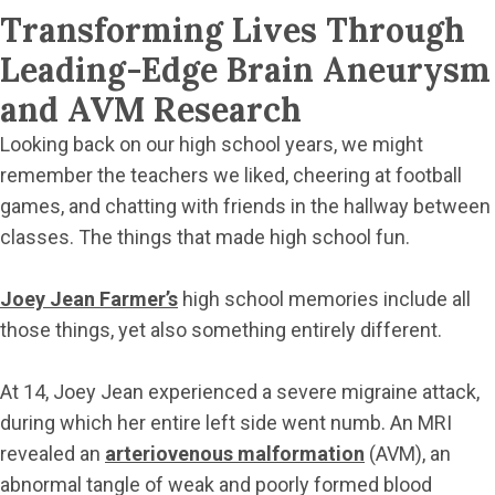
Transforming Lives Through
Leading-Edge Brain Aneurysm
and AVM Research
Looking back on our high school years, we might
remember the teachers we liked, cheering at football
games, and chatting with friends in the hallway between
classes. The things that made high school fun.
Joey Jean Farmer’s
high school memories include all
those things, yet also something entirely different.
At 14, Joey Jean experienced a severe migraine attack,
during which her entire left side went numb. An MRI
revealed an
arteriovenous malformation
(AVM), an
abnormal tangle of weak and poorly formed blood