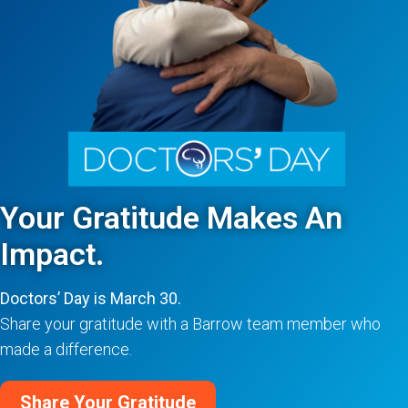
Your Gratitude Makes An
Impact.
Doctors’ Day is March 30.
Share your gratitude with a Barrow team member who
made a difference.
Share Your Gratitude