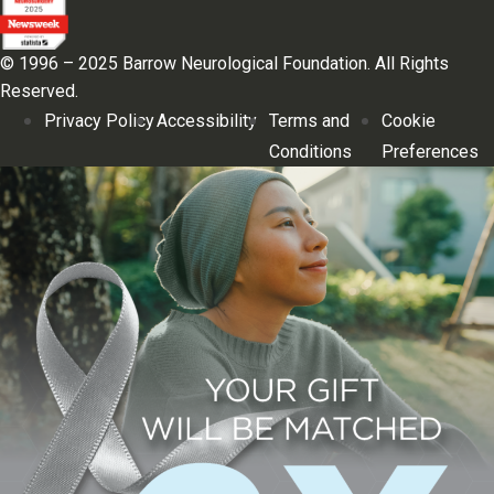
© 1996 – 2025 Barrow Neurological Foundation. All Rights
Reserved.
Privacy Policy
Accessibility
Terms and
Cookie
Conditions
Preferences