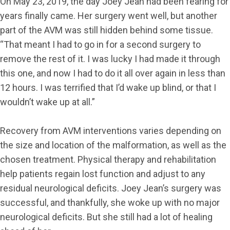
On May 23, 2019, the day Joey Jean had been fearing for
years finally came. Her surgery went well, but another
part of the AVM was still hidden behind some tissue.
“That meant I had to go in for a second surgery to
remove the rest of it. I was lucky I had made it through
this one, and now I had to do it all over again in less than
12 hours. I was terrified that I’d wake up blind, or that I
wouldn’t wake up at all.”
Recovery from AVM interventions varies depending on
the size and location of the malformation, as well as the
chosen treatment. Physical therapy and rehabilitation
help patients regain lost function and adjust to any
residual neurological deficits. Joey Jean’s surgery was
successful, and thankfully, she woke up with no major
neurological deficits. But she still had a lot of healing