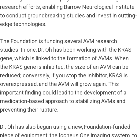
research efforts, enabling Barrow Neurological Institute
to conduct groundbreaking studies and invest in cutting-
edge technologies.
The Foundation is funding several AVM research
studies. In one, Dr. Oh has been working with the KRAS
gene, which is linked to the formation of AVMs. When
the KRAS gene is inhibited, the size of an AVM can be
reduced; conversely, if you stop the inhibitor, KRAS is
overexpressed, and the AVM will grow again. This
important finding could lead to the development of a
medication-based approach to stabilizing AVMs and
preventing their rupture.
Dr. Oh has also begun using a new, Foundation-funded
piece of equipment, the Iconeus One imaging system, to