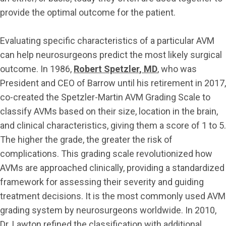
provide the optimal outcome for the patient.
Evaluating specific characteristics of a particular AVM
can help neurosurgeons predict the most likely surgical
outcome. In 1986,
Robert Spetzler, MD
, who was
President and CEO of Barrow until his retirement in 2017,
co-created the Spetzler-Martin AVM Grading Scale to
classify AVMs based on their size, location in the brain,
and clinical characteristics, giving them a score of 1 to 5.
The higher the grade, the greater the risk of
complications. This grading scale revolutionized how
AVMs are approached clinically, providing a standardized
framework for assessing their severity and guiding
treatment decisions. It is the most commonly used AVM
grading system by neurosurgeons worldwide. In 2010,
Dr. Lawton refined the classification with additional