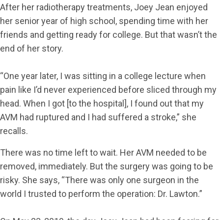
After her radiotherapy treatments, Joey Jean enjoyed
her senior year of high school, spending time with her
friends and getting ready for college. But that wasn’t the
end of her story.
“One year later, I was sitting in a college lecture when
pain like I’d never experienced before sliced through my
head. When I got [to the hospital], I found out that my
AVM had ruptured and I had suffered a stroke,” she
recalls.
There was no time left to wait. Her AVM needed to be
removed, immediately. But the surgery was going to be
risky. She says, “There was only one surgeon in the
world I trusted to perform the operation: Dr. Lawton.”