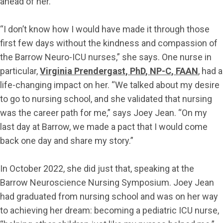
ahead of her.
“I don’t know how I would have made it through those
first few days without the kindness and compassion of
the Barrow Neuro-ICU nurses,” she says. One nurse in
particular,
Virginia Prendergast, PhD, NP-C, FAAN
, had a
life-changing impact on her. “We talked about my desire
to go to nursing school, and she validated that nursing
was the career path for me,” says Joey Jean. “On my
last day at Barrow, we made a pact that I would come
back one day and share my story.”
In October 2022, she did just that, speaking at the
Barrow Neuroscience Nursing Symposium. Joey Jean
had graduated from nursing school and was on her way
to achieving her dream: becoming a pediatric ICU nurse,