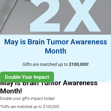
May is Brain Tumor Awareness
Month
Gifts are matched up to
$100,000!
Double Your Impact
May is Brain Tumor Awareness
Month!
Double your gift’s impact today!
*Gifts are matched up to $100,000.