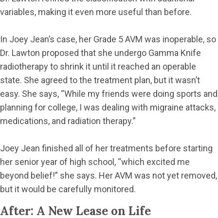
variables, making it even more useful than before.
In Joey Jean’s case, her Grade 5 AVM was inoperable, so
Dr. Lawton proposed that she undergo Gamma Knife
radiotherapy to shrink it until it reached an operable
state. She agreed to the treatment plan, but it wasn’t
easy. She says, “While my friends were doing sports and
planning for college, I was dealing with migraine attacks,
medications, and radiation therapy.”
Joey Jean finished all of her treatments before starting
her senior year of high school, “which excited me
beyond belief!” she says. Her AVM was not yet removed,
but it would be carefully monitored.
After: A New Lease on Life