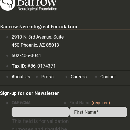
Barrow Neurological Foundation
2910 N. 3rd Avenue, Suite
450 Phoenix, AZ 85013
602-406-3041
Tax ID:
#86-0174371
About Us
Press
Careers
Contact
Sign-up for our Newsletter
LinkedIn
CAPTCHA
First Name
(required)
This field is for validation
purposes and should be