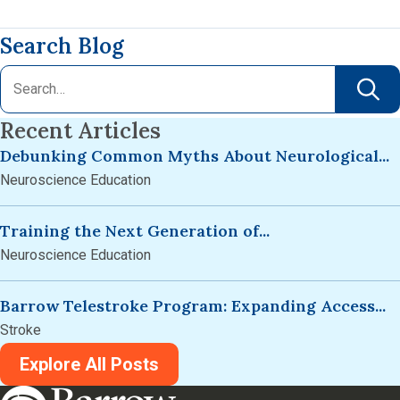
Search Blog
Recent Articles
Debunking Common Myths About Neurological...
Neuroscience Education
Training the Next Generation of...
Neuroscience Education
Barrow Telestroke Program: Expanding Access...
Stroke
Explore All Posts