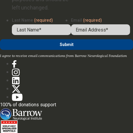
left unchanged.
Last Name
(required)
Email
(required)
I agree to receive email communications from Barrow Neurological Foundation
100% of donations support