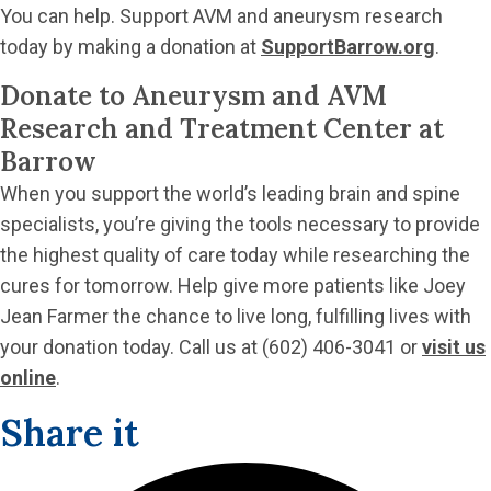
You can help. Support AVM and aneurysm research
today by making a donation at
SupportBarrow.org
.
Donate to Aneurysm and AVM
Research and Treatment Center at
Barrow
When you support the world’s leading brain and spine
specialists, you’re giving the tools necessary to provide
the highest quality of care today while researching the
cures for tomorrow. Help give more patients like Joey
Jean Farmer the chance to live long, fulfilling lives with
your donation today. Call us at (602) 406-3041 or
visit us
online
.
Share it