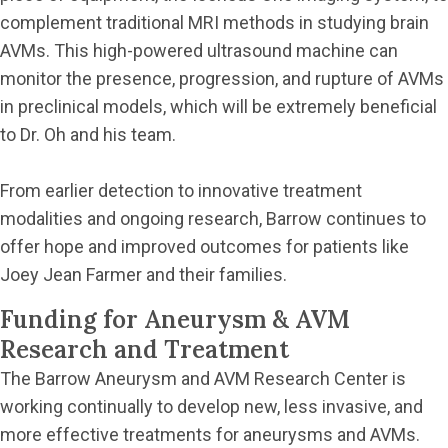
complement traditional MRI methods in studying brain
AVMs. This high-powered ultrasound machine can
monitor the presence, progression, and rupture of AVMs
in preclinical models, which will be extremely beneficial
to Dr. Oh and his team.
From earlier detection to innovative treatment
modalities and ongoing research, Barrow continues to
offer hope and improved outcomes for patients like
Joey Jean Farmer and their families.
Funding for Aneurysm & AVM
Research and Treatment
The Barrow Aneurysm and AVM Research Center is
working continually to develop new, less invasive, and
more effective treatments for aneurysms and AVMs.