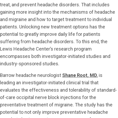
treat, and prevent headache disorders. That includes
gaining more insight into the mechanisms of headache
and migraine and how to target treatment to individual
patients. Unlocking new treatment options has the
potential to greatly improve daily life for patients
suffering from headache disorders. To this end, the
Lewis Headache Center’s research program
encompasses both investigator-initiated studies and
industry-sponsored studies.
Barrow headache neurologist
Shane Root, MD
, is
leading an investigator-initiated clinical trial that
evaluates the effectiveness and tolerability of standard-
of-care occipital nerve block injections for the
preventative treatment of migraine. The study has the
potential to not only improve preventative headache