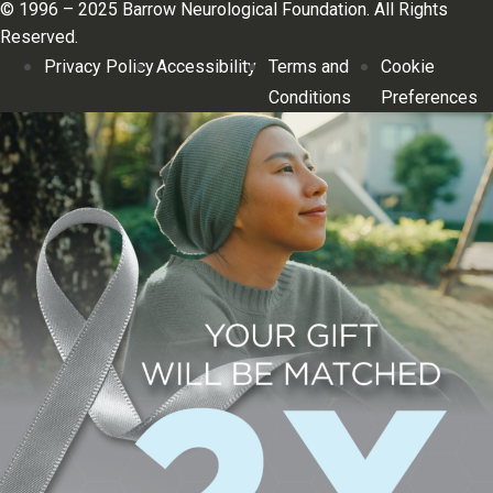
© 1996 – 2025 Barrow Neurological Foundation. All Rights
Reserved.
Privacy Policy
Accessibility
Terms and
Cookie
Conditions
Preferences