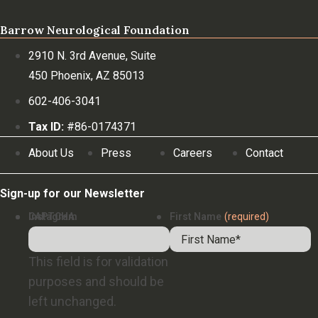
Barrow Neurological Foundation
2910 N. 3rd Avenue, Suite
450 Phoenix, AZ 85013
602-406-3041
Tax ID:
#86-0174371
About Us
Press
Careers
Contact
Sign-up for our Newsletter
Instagram
CAPTCHA
First Name
(required)
This field is for validation
purposes and should be
left unchanged.