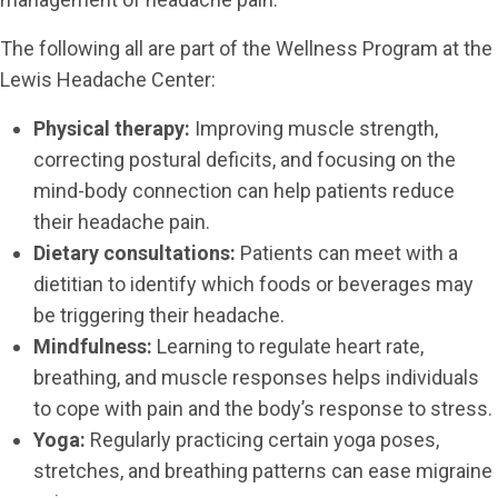
The following all are part of the Wellness Program at the
Lewis Headache Center:
Physical therapy:
Improving muscle strength,
correcting postural deficits, and focusing on the
mind-body connection can help patients reduce
their headache pain.
Dietary consultations:
Patients can meet with a
dietitian to identify which foods or beverages may
be triggering their headache.
Mindfulness:
Learning to regulate heart rate,
breathing, and muscle responses helps individuals
to cope with pain and the body’s response to stress.
Yoga:
Regularly practicing certain yoga poses,
stretches, and breathing patterns can ease migraine