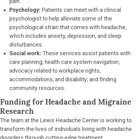
pain.
Psychology:
Patients can meet with a clinical
psychologist to help alleviate some of the
psychological strain that comes with headache,
which includes anxiety, depression, and sleep
disturbances.
Social work:
These services assist patients with
care planning; health care system navigation;
advocacy related to workplace rights,
accommodations, and disability; and finding
community resources.
Funding for Headache and Migraine
Research
The team at the Lewis Headache Center is working to
transform the lives of individuals living with headache
disorders through cutting-edge treatment,