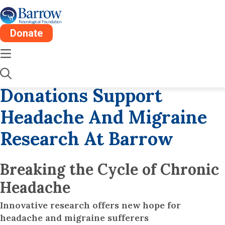
Donate
Fri, Apr 12
5 Min
Migraine & Headache
Donations Support
Headache And Migraine
Research At Barrow
Breaking the Cycle of Chronic
Headache
Innovative research offers new hope for
headache and migraine sufferers