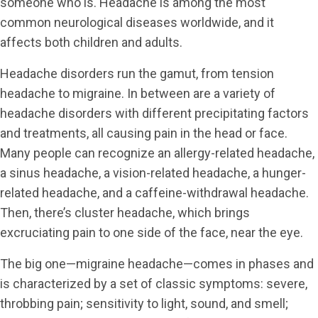
someone who is. Headache is among the most
common neurological diseases worldwide, and it
affects both children and adults.
Headache disorders run the gamut, from tension
headache to migraine. In between are a variety of
headache disorders with different precipitating factors
and treatments, all causing pain in the head or face.
Many people can recognize an allergy-related headache,
a sinus headache, a vision-related headache, a hunger-
related headache, and a caffeine-withdrawal headache.
Then, there’s cluster headache, which brings
excruciating pain to one side of the face, near the eye.
The big one—migraine headache—comes in phases and
is characterized by a set of classic symptoms: severe,
throbbing pain; sensitivity to light, sound, and smell;