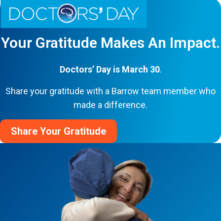
Your Gratitude Makes An Impact.
Doctors’ Day is March 30
.
Share your gratitude with a Barrow team member who
made a difference.
Share Your Gratitude