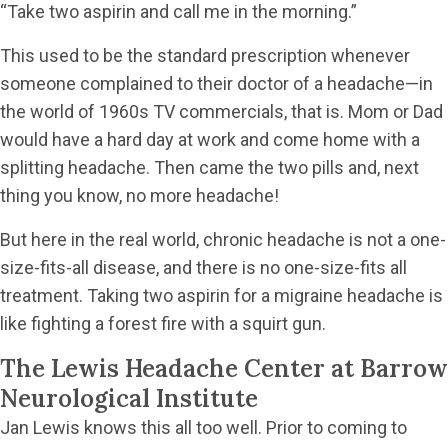
“Take two aspirin and call me in the morning.”
This used to be the standard prescription whenever
someone complained to their doctor of a headache—in
the world of 1960s TV commercials, that is. Mom or Dad
would have a hard day at work and come home with a
splitting headache. Then came the two pills and, next
thing you know, no more headache!
But here in the real world, chronic headache is not a one-
size-fits-all disease, and there is no one-size-fits all
treatment. Taking two aspirin for a migraine headache is
like fighting a forest fire with a squirt gun.
The Lewis Headache Center at Barrow
Neurological Institute
Jan Lewis knows this all too well. Prior to coming to