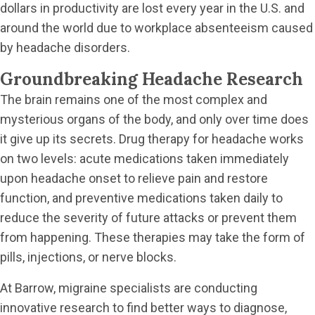
dollars in productivity are lost every year in the U.S. and
around the world due to workplace absenteeism caused
by headache disorders.
Groundbreaking Headache Research
The brain remains one of the most complex and
mysterious organs of the body, and only over time does
it give up its secrets. Drug therapy for headache works
on two levels: acute medications taken immediately
upon headache onset to relieve pain and restore
function, and preventive medications taken daily to
reduce the severity of future attacks or prevent them
from happening. These therapies may take the form of
pills, injections, or nerve blocks.
At Barrow, migraine specialists are conducting
innovative research to find better ways to diagnose,