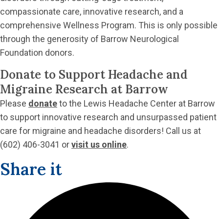
compassionate care, innovative research, and a
comprehensive Wellness Program. This is only possible
through the generosity of Barrow Neurological
Foundation donors.
Donate to Support Headache and
Migraine Research at Barrow
Please
donate
to the Lewis Headache Center at Barrow
to support innovative research and unsurpassed patient
care for migraine and headache disorders! Call us at
(602) 406-3041 or
visit us online
.
Share it