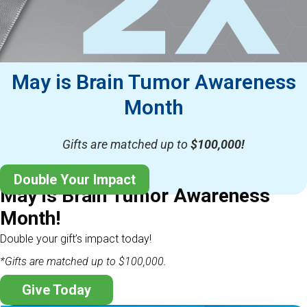
May is Brain Tumor Awareness
Month
Gifts are matched up to
$100,000!
Double Your Impact
May is Brain Tumor Awareness
Month!
Double your gift’s impact today!
*Gifts are matched up to $100,000.
Give Today