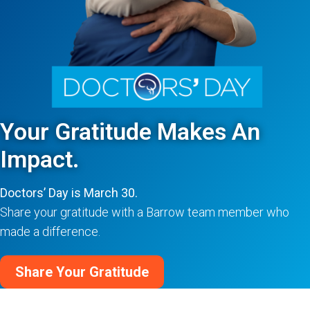
Your Gratitude Makes An
Impact.
Doctors’ Day is March 30.
Share your gratitude with a Barrow team member who
made a difference.
Share Your Gratitude