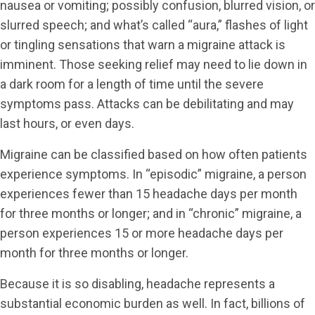
nausea or vomiting; possibly confusion, blurred vision, or
slurred speech; and what’s called “aura,” flashes of light
or tingling sensations that warn a migraine attack is
imminent. Those seeking relief may need to lie down in
a dark room for a length of time until the severe
symptoms pass. Attacks can be debilitating and may
last hours, or even days.
Migraine can be classified based on how often patients
experience symptoms. In “episodic” migraine, a person
experiences fewer than 15 headache days per month
for three months or longer; and in “chronic” migraine, a
person experiences 15 or more headache days per
month for three months or longer.
Because it is so disabling, headache represents a
substantial economic burden as well. In fact, billions of