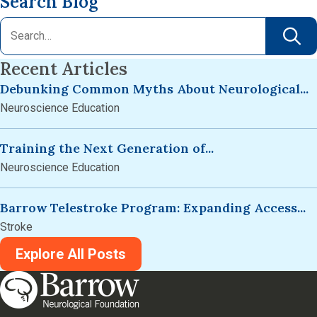
Search Blog
Recent Articles
Debunking Common Myths About Neurological...
Neuroscience Education
Training the Next Generation of...
Neuroscience Education
Barrow Telestroke Program: Expanding Access...
Stroke
Explore All Posts