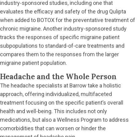
industry-sponsored studies, including one that
evaluates the efficacy and safety of the drug Qulipta
when added to BOTOX for the preventative treatment of
chronic migraine. Another industry-sponsored study
tracks the responses of specific migraine patient
subpopulations to standard-of-care treatments and
compares them to the responses from the larger
migraine patient population.
Headache and the Whole Person
The headache specialists at Barrow take a holistic
approach, offering individualized, multifaceted
treatment focusing on the specific patient’s overall
health and well-being. This includes not only
medications, but also a Wellness Program to address
comorbidities that can worsen or hinder the
management of headache pain.