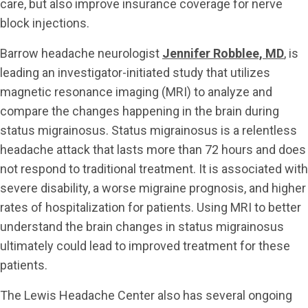
care, but also improve insurance coverage for nerve
block injections.
Barrow headache neurologist
Jennifer Robblee, MD
, is
leading an investigator-initiated study that utilizes
magnetic resonance imaging (MRI) to analyze and
compare the changes happening in the brain during
status migrainosus. Status migrainosus is a relentless
headache attack that lasts more than 72 hours and does
not respond to traditional treatment. It is associated with
severe disability, a worse migraine prognosis, and higher
rates of hospitalization for patients. Using MRI to better
understand the brain changes in status migrainosus
ultimately could lead to improved treatment for these
patients.
The Lewis Headache Center also has several ongoing