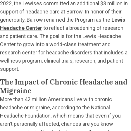
2022, the Lewises committed an additional $3 million in
support of headache care at Barrow. In honor of their
generosity, Barrow renamed the Program as the
Lewis
Headache Center
to reflect a broadening of research
and patient care. The goal is for the Lewis Headache
Center to grow into a world-class treatment and
research center for headache disorders that includes a
wellness program, clinical trials, research, and patient
support.
The Impact of Chronic Headache and
Migraine
More than 42 million Americans live with chronic
headache or migraine, according to the National
Headache Foundation, which means that even if you
aren’t personally affected, chances are you know