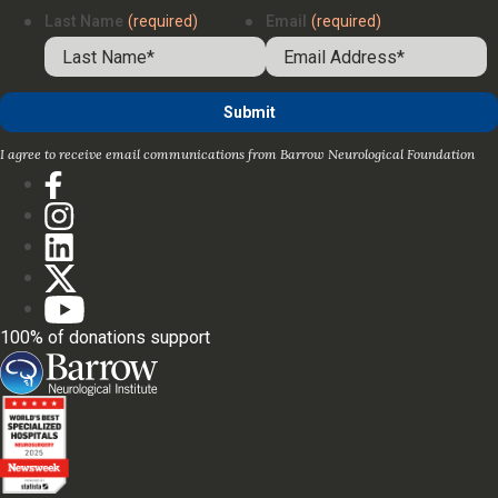
Last Name
(required)
Email
(required)
I agree to receive email communications from Barrow Neurological Foundation
100% of donations support