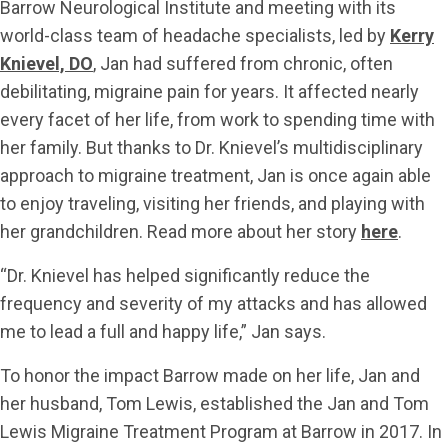
Barrow Neurological Institute and meeting with its
world-class team of headache specialists, led by
Kerry
Knievel, DO
, Jan had suffered from chronic, often
debilitating, migraine pain for years. It affected nearly
every facet of her life, from work to spending time with
her family. But thanks to Dr. Knievel’s multidisciplinary
approach to migraine treatment, Jan is once again able
to enjoy traveling, visiting her friends, and playing with
her grandchildren. Read more about her story
here
.
“Dr. Knievel has helped significantly reduce the
frequency and severity of my attacks and has allowed
me to lead a full and happy life,” Jan says.
To honor the impact Barrow made on her life, Jan and
her husband, Tom Lewis, established the Jan and Tom
Lewis Migraine Treatment Program at Barrow in 2017. In