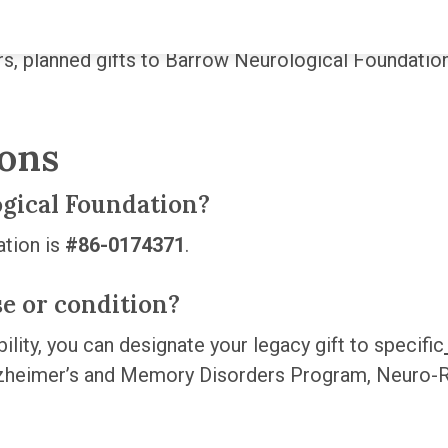
rs, planned gifts to Barrow Neurological Foundation
ions
ogical Foundation?
ation is
#86-0174371
.
ase or condition?
ility, you can designate your legacy gift to specific
zheimer’s and Memory Disorders Program, Neuro-R