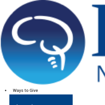
Ways to Give