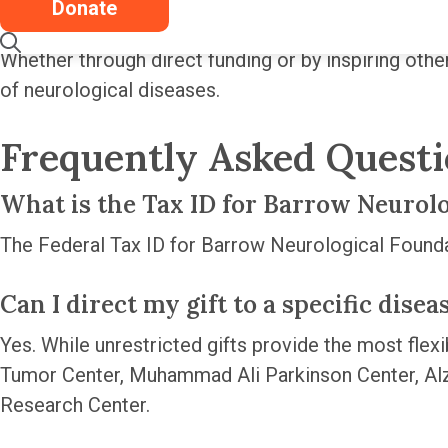
to get involved and help advance the field.
Donate
Whether through direct funding or by inspiring othe
of neurological diseases.
Frequently Asked Quest
What is the Tax ID for Barrow Neurol
The Federal Tax ID for Barrow Neurological Found
Can I direct my gift to a specific dise
Yes. While unrestricted gifts provide the most flexib
Tumor Center, Muhammad Ali Parkinson Center, Al
Research Center.