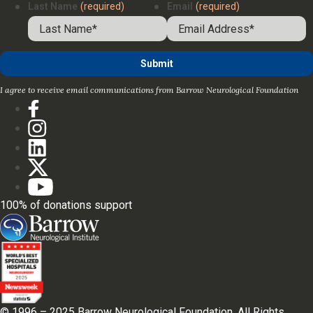
Last Name
(required)
Email
(required)
I agree to receive email communications from Barrow Neurological Foundation
100% of donations support
© 1996 – 2025 Barrow Neurological Foundation. All Rights