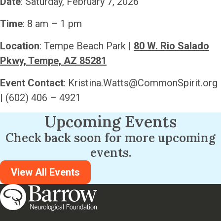
Date
: Saturday, February 7, 2026
Time
: 8 am – 1 pm
Location
: Tempe Beach Park |
80 W. Rio Salado
Pkwy, Tempe, AZ 85281
Event Contact
:
Kristina.Watts@CommonSpirit.org
| (602) 406 – 4921
Upcoming Events
Check back soon for more upcoming
events.
View All Events