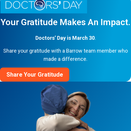
Your Gratitude Makes An Impact.
Doctors’ Day is March 30
.
Share your gratitude with a Barrow team member who
made a difference.
Share Your Gratitude