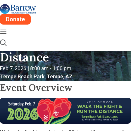
Donate
20th Annual Walk the
Fight & Run the
Distance
Feb 7, 2026 | 8:00 am - 1:00 pm
Tempe Beach Park, Tempe, AZ
Event Overview