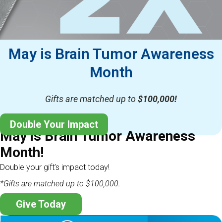
May is Brain Tumor Awareness
Month
Gifts are matched up to
$100,000!
Double Your Impact
May is Brain Tumor Awareness
Month!
Double your gift’s impact today!
*Gifts are matched up to $100,000.
Give Today