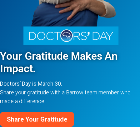
Your Gratitude Makes An
Impact.
Doctors’ Day is March 30.
Share your gratitude with a Barrow team member who
made a difference.
Share Your Gratitude