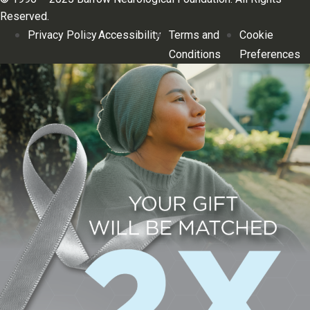
Reserved.
Privacy Policy
Accessibility
Terms and
Cookie
Conditions
Preferences