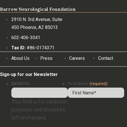
Barrow Neurological Foundation
2910 N. 3rd Avenue, Suite
450 Phoenix, AZ 85013
602-406-3041
Tax ID:
#86-0174371
About Us
Press
Careers
Contact
Sign-up for our Newsletter
Name
CAPTCHA
First Name
(required)
This field is for validation
purposes and should be
left unchanged.