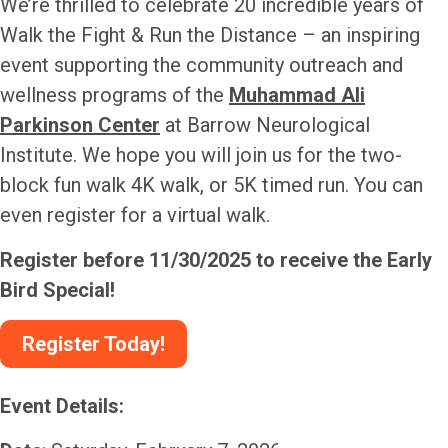
We’re thrilled to celebrate
20 incredible years
of
Walk the Fight & Run the Distance – an inspiring
event supporting the community outreach and
wellness programs of the
Muhammad Ali
Parkinson Center
at Barrow Neurological
Institute. We hope you will join us for the two-
block fun walk 4K walk, or 5K timed run. You can
even register for a virtual walk.
Register before 11/30/2025 to receive the Early
Bird Special!
Register Today!
Event Details: