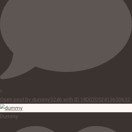
0
Open post by dummy3246 with ID 18002052413650632
Dummy