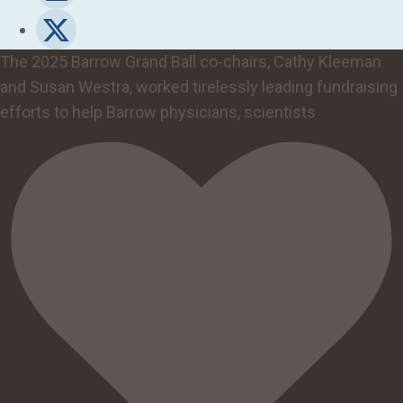
The 2025 Barrow Grand Ball co-chairs, Cathy Kleeman
and Susan Westra, worked tirelessly leading fundraising
efforts to help Barrow physicians, scientists