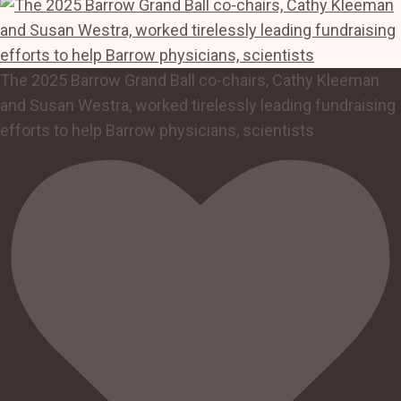
The 2025 Barrow Grand Ball co-chairs, Cathy Kleeman
and Susan Westra, worked tirelessly leading fundraising
efforts to help Barrow physicians, scientists