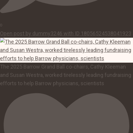
0
Open post by dummy3246 with ID 18056524538041923
The 2025 Barrow Grand Ball co-chairs, Cathy Kleeman
and Susan Westra, worked tirelessly leading fundraising
efforts to help Barrow physicians, scientists