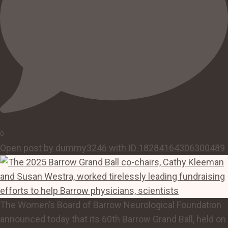
0
Open post by dummy3246 with ID 18284164306300489
The Women’s Board of Barrow Neurological Foundation
announced today that its 60th Barrow Grand Ball, held on