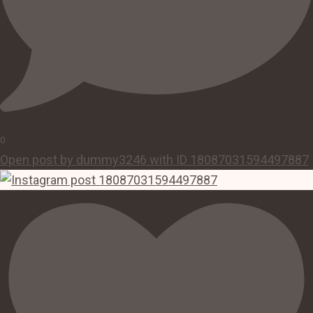
0
Open post by dummy3246 with ID 18087031594497887