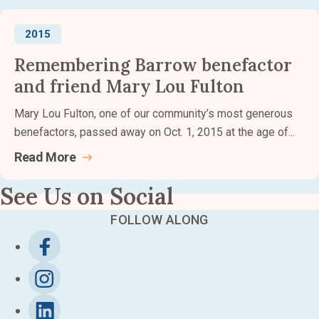
2015
Remembering Barrow benefactor
and friend Mary Lou Fulton
Mary Lou Fulton, one of our community’s most generous
benefactors, passed away on Oct. 1, 2015 at the age of...
Read
More
See Us on Social
FOLLOW ALONG