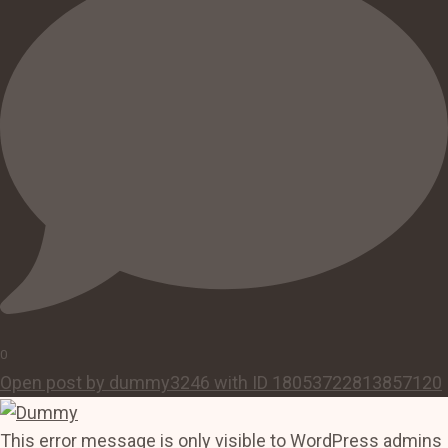
0
Open post by dummy3246 with ID 18053722813857120
This error message is only visible to WordPress admins