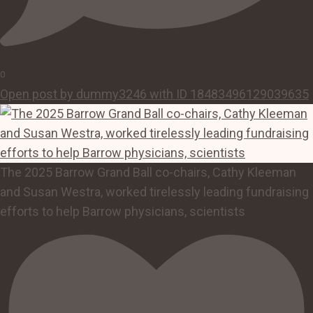
0
Open post by dummy3246 with ID 18483496129039635
The 2025 Barrow Grand Ball co-chairs, Cathy Kleeman
and Susan Westra, worked tirelessly leading fundraising
efforts to help Barrow physicians, scientists