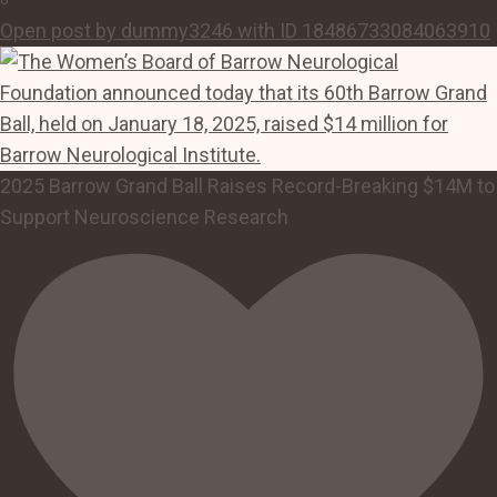
Open post by dummy3246 with ID 18486733084063910
2025 Barrow Grand Ball Raises Record-Breaking $14M to
Support Neuroscience Research