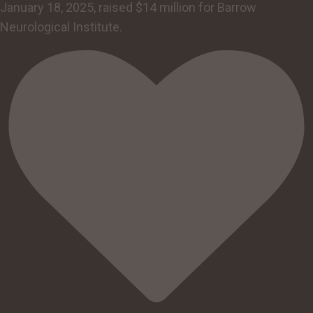
January 18, 2025, raised $14 million for Barrow
Neurological Institute.