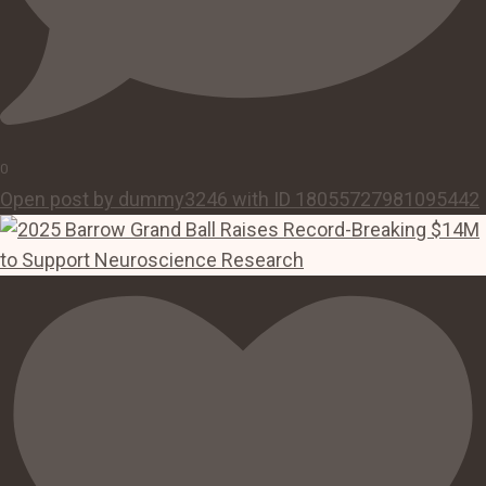
0
Open post by dummy3246 with ID 18055727981095442