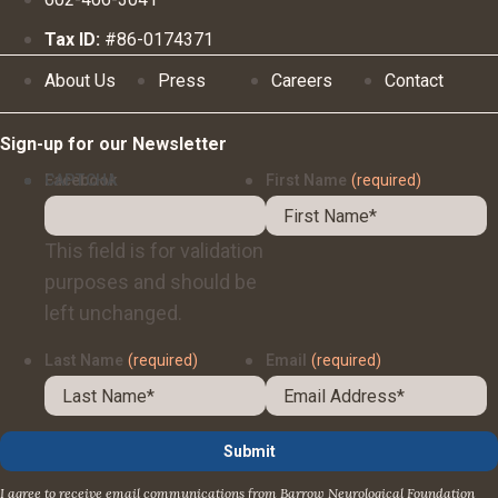
Tax ID:
#86-0174371
About Us
Press
Careers
Contact
Sign-up for our Newsletter
Facebook
CAPTCHA
First Name
(required)
This field is for validation
purposes and should be
left unchanged.
Last Name
(required)
Email
(required)
I agree to receive email communications from Barrow Neurological Foundation