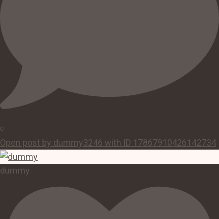
0
Open post by dummy3246 with ID 17867910426142734
dummy