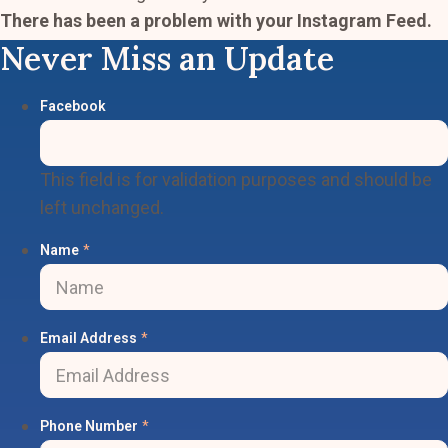
There has been a problem with your Instagram Feed.
Never Miss an Update
Facebook
This field is for validation purposes and should be
left unchanged.
Name
*
Email Address
*
Phone Number
*