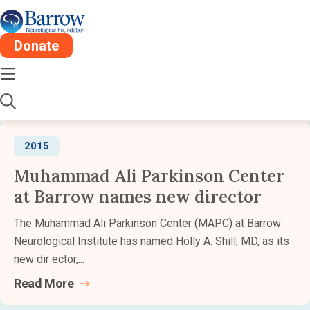
Barrow Newsroom:
2015
Donate
Stay informed about the latest advancements,
research, and impact from Barrow Neurological
Institute.
2015
Muhammad Ali Parkinson Center
at Barrow names new director
The Muhammad Ali Parkinson Center (MAPC) at Barrow
Neurological Institute has named Holly A. Shill, MD, as its
new dir ector,...
Read
More