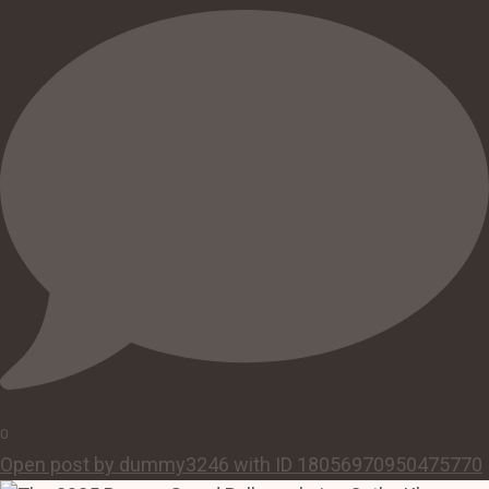
0
Open post by dummy3246 with ID 18056970950475770