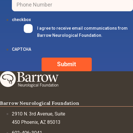
checkbox
I agree to receive email communications from
Barrow Neurological Foundation.
CAPTCHA
Barrow Neurological Foundation
2910 N. 3rd Avenue, Suite
450 Phoenix, AZ 85013
602-406-3041