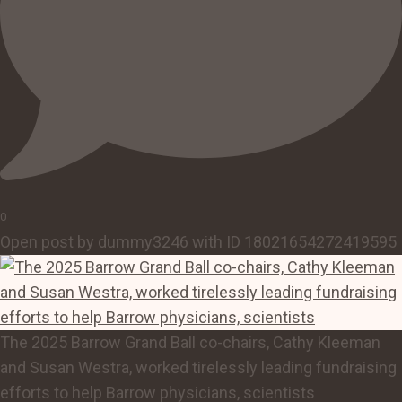
0
Open post by dummy3246 with ID 18021654272419595
The 2025 Barrow Grand Ball co-chairs, Cathy Kleeman
and Susan Westra, worked tirelessly leading fundraising
efforts to help Barrow physicians, scientists