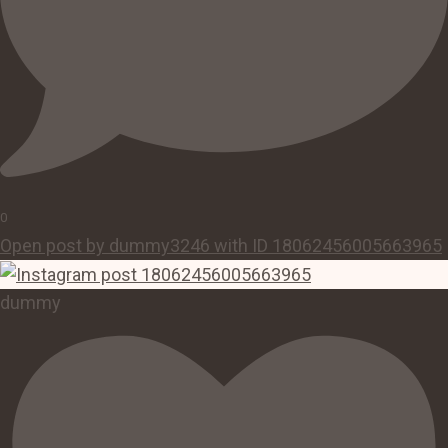
0
Open post by dummy3246 with ID 18062456005663965
dummy