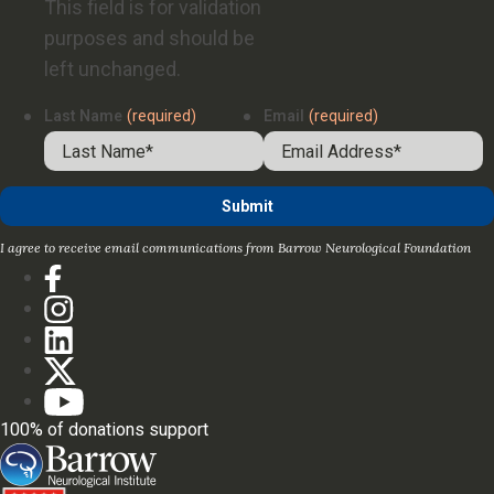
This field is for validation
purposes and should be
left unchanged.
Last Name
(required)
Email
(required)
I agree to receive email communications from Barrow Neurological Foundation
100% of donations support