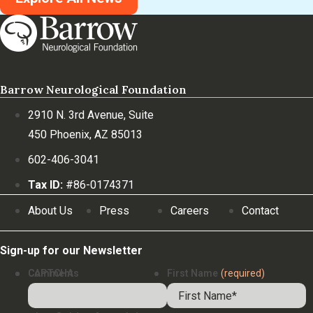
Barrow Neurological Foundation
2910 N. 3rd Avenue, Suite
450 Phoenix, AZ 85013
602-406-3041
Tax ID:
#86-0174371
About Us
Press
Careers
Contact
Sign-up for our Newsletter
Comments
CAPTCHA
First Name
(required)