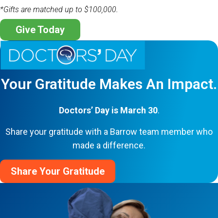
*Gifts are matched up to $100,000.
Give Today
Your Gratitude Makes An Impact.
Doctors’ Day is March 30
.
Share your gratitude with a Barrow team member who
made a difference.
Share Your Gratitude