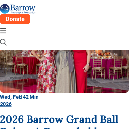
Donate
Wed, Feb 4
2 Min
2026
2026 Barrow Grand Ball