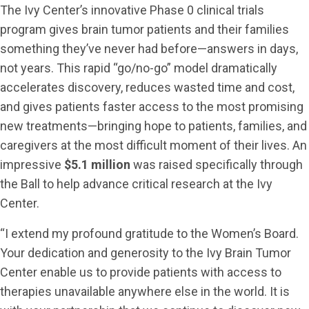
The Ivy Center’s innovative Phase 0 clinical trials
program gives brain tumor patients and their families
something they’ve never had before—answers in days,
not years. This rapid “go/no-go” model dramatically
accelerates discovery, reduces wasted time and cost,
and gives patients faster access to the most promising
new treatments—bringing hope to patients, families, and
caregivers at the most difficult moment of their lives. An
impressive
$5.1 million
was raised specifically through
the Ball to help advance critical research at the Ivy
Center.
“I extend my profound gratitude to the Women’s Board.
Your dedication and generosity to the Ivy Brain Tumor
Center enable us to provide patients with access to
therapies unavailable anywhere else in the world. It is