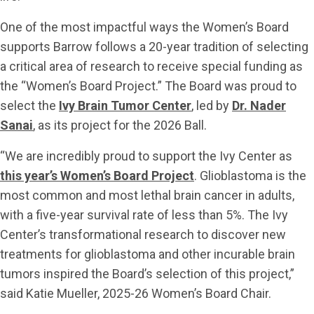
One of the most impactful ways the Women’s Board
supports Barrow follows a 20-year tradition of selecting
a critical area of research to receive special funding as
the “Women’s Board Project.” The Board was proud to
select the
Ivy Brain Tumor Center
, led by
Dr. Nader
Sanai
, as its project for the 2026 Ball.
“We are incredibly proud to support the Ivy Center as
this year’s Women’s Board Project
. Glioblastoma is the
most common and most lethal brain cancer in adults,
with a five-year survival rate of less than 5%. The Ivy
Center’s transformational research to discover new
treatments for glioblastoma and other incurable brain
tumors inspired the Board’s selection of this project,”
said Katie Mueller, 2025-26 Women’s Board Chair.