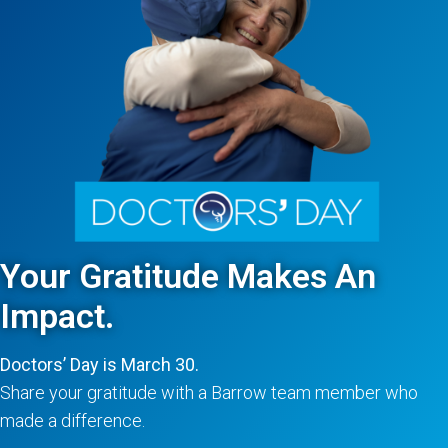
Your Gratitude Makes An
Impact.
Doctors’ Day is March 30.
Share your gratitude with a Barrow team member who
made a difference.