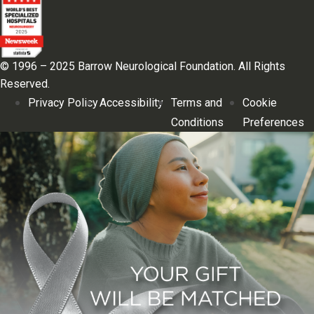
© 1996 – 2025 Barrow Neurological Foundation. All Rights
Reserved.
Privacy Policy
Accessibility
Terms and
Cookie
Conditions
Preferences