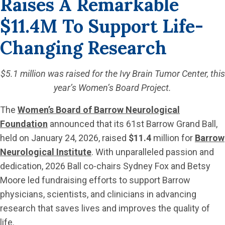
Raises A Remarkable
$11.4M To Support Life-
Changing Research
$5.1 million was raised for the Ivy Brain Tumor Center, this
year’s Women’s Board Project.
The
Women’s Board of Barrow Neurological
Foundation
announced that its 61st Barrow Grand Ball,
held on January 24, 2026, raised
$11.4
million for
Barrow
Neurological Institute
. With unparalleled passion and
dedication, 2026 Ball co-chairs Sydney Fox and Betsy
Moore led fundraising efforts to support Barrow
physicians, scientists, and clinicians in advancing
research that saves lives and improves the quality of
life.