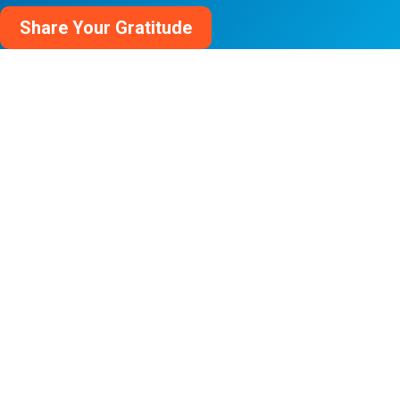
Share Your Gratitude