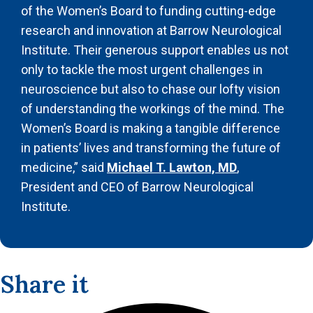
of the Women’s Board to funding cutting-edge
research and innovation at Barrow Neurological
Institute. Their generous support enables us not
only to tackle the most urgent challenges in
neuroscience but also to chase our lofty vision
of understanding the workings of the mind. The
Women’s Board is making a tangible difference
in patients’ lives and transforming the future of
medicine,” said
Michael T. Lawton, MD
,
President and CEO of Barrow Neurological
Institute.
Share it