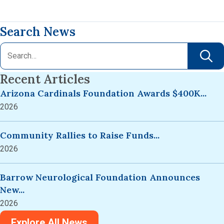
Search News
Recent Articles
Arizona Cardinals Foundation Awards $400K...
2026
Community Rallies to Raise Funds...
2026
Barrow Neurological Foundation Announces
New...
2026
Explore All News