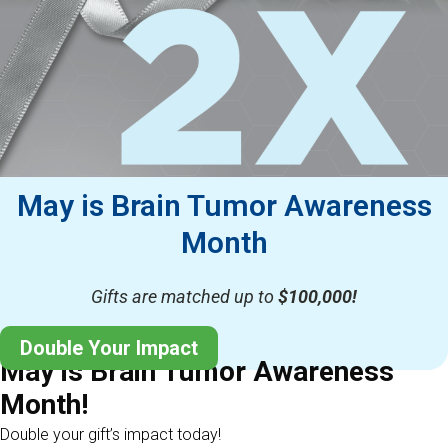
May is Brain Tumor Awareness
Month
Gifts are matched up to
$100,000!
Double Your Impact
May is Brain Tumor Awareness
Month!
Double your gift’s impact today!