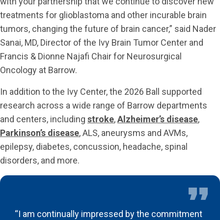
with your partnership that we continue to discover new
treatments for glioblastoma and other incurable brain
tumors, changing the future of brain cancer,” said Nader
Sanai, MD, Director of the Ivy Brain Tumor Center and
Francis & Dionne Najafi Chair for Neurosurgical
Oncology at Barrow.
In addition to the Ivy Center, the 2026 Ball supported
research across a wide range of Barrow departments
and centers, including
stroke
,
Alzheimer’s disease
,
Parkinson’s disease
, ALS, aneurysms and AVMs,
epilepsy, diabetes, concussion, headache, spinal
disorders, and more.
“I am continually impressed by the commitment