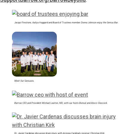
Jacqui Firestone, Aaliya Haggard and Board of Trustees member Donna Johnson enjoy the Genius Bar.
Meet Our Geniuses.
Barrow CEO and President Michael Lawton, MD, with our hosts Bonsal and Alexis Glascock.
Dr. Javier Cardenas discusses brain injury with Arizona Cardinals receiver Christian Kirk.