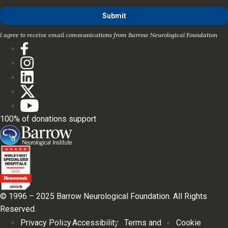
I agree to receive email communications from Barrow Neurological Foundation
100% of donations support
© 1996 – 2025 Barrow Neurological Foundation. All Rights
Reserved.
Privacy Policy
Accessibility
Terms and
Cookie