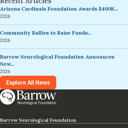
Recent Articles
Arizona Cardinals Foundation Awards $400K...
2026
Community Rallies to Raise Funds...
2026
Barrow Neurological Foundation Announces
New...
2026
Explore All News
Barrow Neurological Foundation