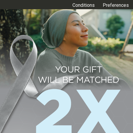
Conditions
Preferences