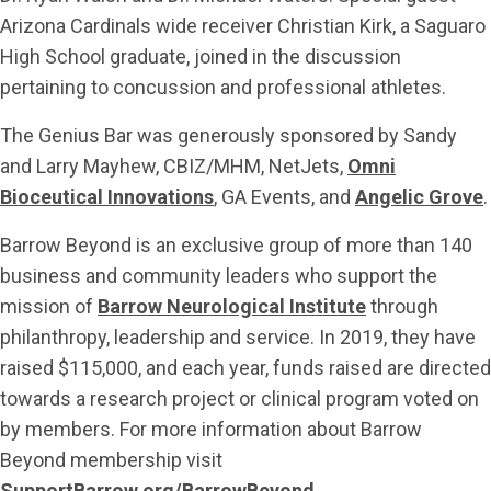
Arizona Cardinals wide receiver Christian Kirk, a Saguaro
High School graduate, joined in the discussion
pertaining to concussion and professional athletes.
The Genius Bar was generously sponsored by Sandy
and Larry Mayhew, CBIZ/MHM, NetJets,
Omni
Bioceutical Innovations
, GA Events, and
Angelic Grove
.
Barrow Beyond is an exclusive group of more than 140
business and community leaders who support the
mission of
Barrow Neurological Institute
through
philanthropy, leadership and service. In 2019, they have
raised $115,000, and each year, funds raised are directed
towards a research project or clinical program voted on
by members. For more information about Barrow
Beyond membership visit
SupportBarrow.org/BarrowBeyond
.