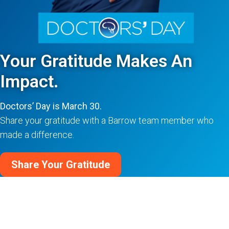
Your Gratitude Makes An
Impact.
Doctors’ Day is March 30.
Share your gratitude with a Barrow team member who
made a difference.
Share Your Gratitude