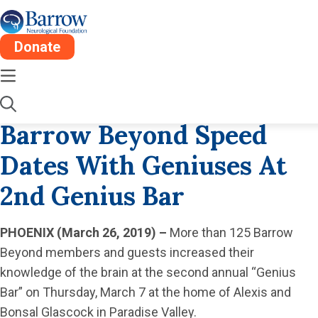
Donate
Mon, Apr 8
1 Min
2019
Barrow Beyond Speed
Dates With Geniuses At
2nd Genius Bar
PHOENIX (March 26, 2019)
–
More than 125 Barrow
Beyond members and guests increased their
knowledge of the brain at the second annual “Genius
Bar” on Thursday, March 7 at the home of Alexis and
Bonsal Glascock in Paradise Valley.