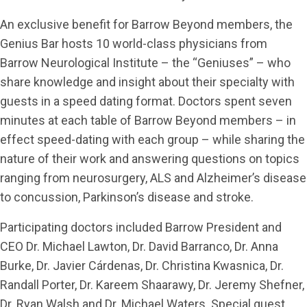
An exclusive benefit for Barrow Beyond members, the
Genius Bar hosts 10 world-class physicians from
Barrow Neurological Institute – the “Geniuses” – who
share knowledge and insight about their specialty with
guests in a speed dating format. Doctors spent seven
minutes at each table of Barrow Beyond members – in
effect speed-dating with each group – while sharing the
nature of their work and answering questions on topics
ranging from neurosurgery, ALS and Alzheimer’s disease
to concussion, Parkinson’s disease and stroke.
Participating doctors included Barrow President and
CEO Dr. Michael Lawton, Dr. David Barranco, Dr. Anna
Burke, Dr. Javier Cárdenas, Dr. Christina Kwasnica, Dr.
Randall Porter, Dr. Kareem Shaarawy, Dr. Jeremy Shefner,
Dr. Ryan Walsh and Dr. Michael Waters. Special guest