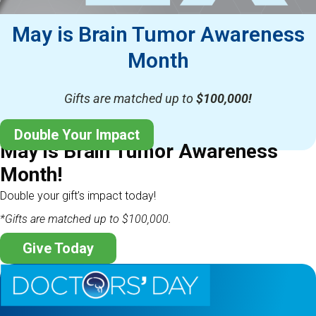
May is Brain Tumor Awareness
Month
Gifts are matched up to
$100,000!
Double Your Impact
May is Brain Tumor Awareness
Month!
Double your gift’s impact today!
*Gifts are matched up to $100,000.
Give Today