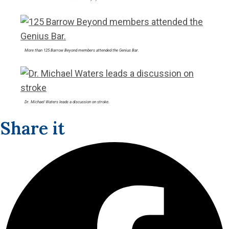
More than 125 Barrow Beyond members attended the Genius Bar.
Dr. Michael Waters leads a discussion on stroke.
Share it