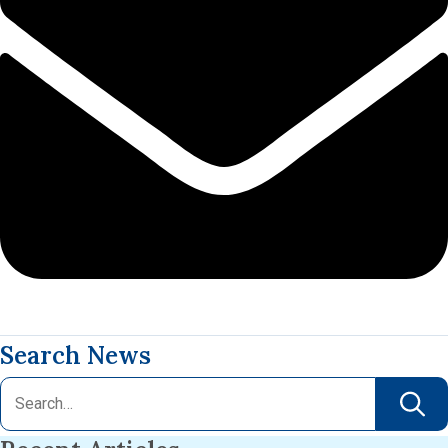
Search News