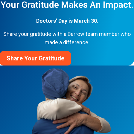
Your Gratitude Makes An Impact.
Doctors’ Day is March 30
.
Share your gratitude with a Barrow team member who
made a difference.
Share Your Gratitude