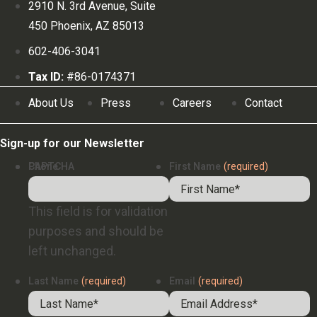
2910 N. 3rd Avenue, Suite
450 Phoenix, AZ 85013
602-406-3041
Tax ID:
#86-0174371
About Us
Press
Careers
Contact
Sign-up for our Newsletter
Phone
CAPTCHA
First Name
(required)
This field is for validation
purposes and should be
left unchanged.
Last Name
(required)
Email
(required)