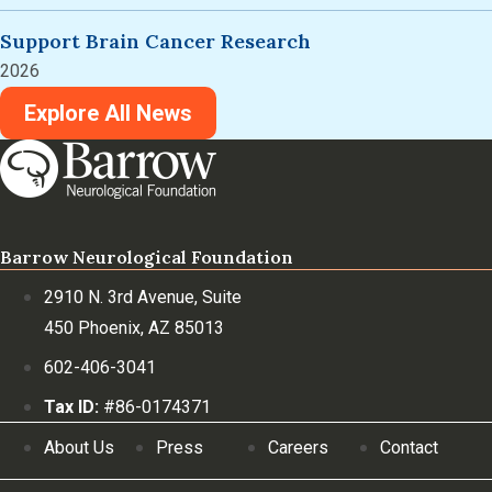
Support Brain Cancer Research
2026
Explore All News
Barrow Neurological Foundation
2910 N. 3rd Avenue, Suite
450 Phoenix, AZ 85013
602-406-3041
Tax ID:
#86-0174371
About Us
Press
Careers
Contact