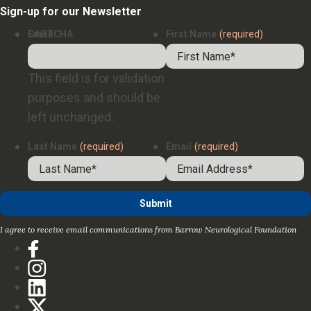
Sign-up for our Newsletter
Email
CAPTCHA
First Name
(required)
This field is for validation
purposes and should be
left unchanged.
Last Name
(required)
Email
(required)
I agree to receive email communications from Barrow Neurological Foundation