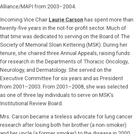
Alliance/MAPI from 2003–2004.
Incoming Vice Chair
Laurie Carson
has spent more than
twenty-five years in the not-for-profit sector. Much of
that time was dedicated to serving on the Board of The
Society of Memorial Sloan Kettering (MSK). During her
tenure, she chaired three Annual Appeals, raising funds
for research in the Departments of Thoracic Oncology,
Neurology, and Dermatology. She served on the
Executive Committee for six years and as President
from 2001–2003. From 2001–2008, she was selected
as one of three lay individuals to serve on MSK’s
Institutional Review Board.
Mrs. Carson became a tireless advocate for lung cancer
research after losing both her brother (a non-smoker)
and her uncle (a former smoker) to the disease in 2000.