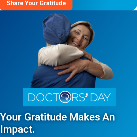
Share Your Gratitude
Your Gratitude Makes An
Impact.