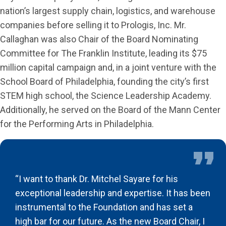
nation’s largest supply chain, logistics, and warehouse
companies before selling it to Prologis, Inc. Mr.
Callaghan was also Chair of the Board Nominating
Committee for The Franklin Institute, leading its $75
million capital campaign and, in a joint venture with the
School Board of Philadelphia, founding the city’s first
STEM high school, the Science Leadership Academy.
Additionally, he served on the Board of the Mann Center
for the Performing Arts in Philadelphia.
“I want to thank Dr. Mitchel Sayare for his
exceptional leadership and expertise. It has been
instrumental to the Foundation and has set a
high bar for our future. As the new Board Chair, I