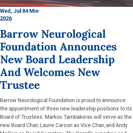
Wed, Jul 8
4 Min
2026
Barrow Neurological
Foundation Announces
New Board Leadership
And Welcomes New
Trustee
Barrow Neurological Foundation is proud to announce
the appointment of three new leadership positions to its
Board of Trustees. Markos Tambakeras will serve as the
new Board Chair, Laurie Carson as Vice Chair, and Andy