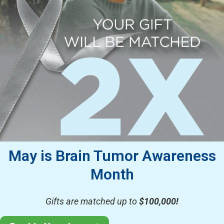
May is Brain Tumor Awareness
Month
Gifts are matched up to
$100,000!