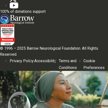
100% of donations support
© 1996 – 2025 Barrow Neurological Foundation. All Rights
Reserved.
Privacy Policy
Accessibility
Terms and
Cookie
Conditions
Preferences