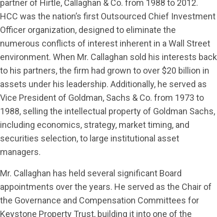
partner of Hirtle, Callaghan & Co. from 1988 to 2012.
HCC was the nation’s first Outsourced Chief Investment
Officer organization, designed to eliminate the
numerous conflicts of interest inherent in a Wall Street
environment. When Mr. Callaghan sold his interests back
to his partners, the firm had grown to over $20 billion in
assets under his leadership. Additionally, he served as
Vice President of Goldman, Sachs & Co. from 1973 to
1988, selling the intellectual property of Goldman Sachs,
including economics, strategy, market timing, and
securities selection, to large institutional asset
managers.
Mr. Callaghan has held several significant Board
appointments over the years. He served as the Chair of
the Governance and Compensation Committees for
Keystone Property Trust, building it into one of the