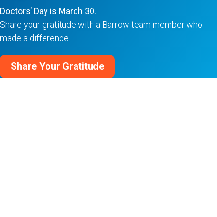
Doctors’ Day is March 30.
Share your gratitude with a Barrow team member who
made a difference.
Share Your Gratitude