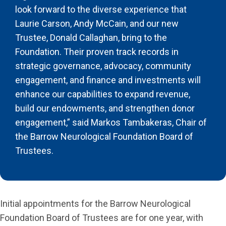
look forward to the diverse experience that
Laurie Carson, Andy McCain, and our new
Trustee, Donald Callaghan, bring to the
Foundation. Their proven track records in
strategic governance, advocacy, community
engagement, and finance and investments will
enhance our capabilities to expand revenue,
build our endowments, and strengthen donor
engagement,” said Markos Tambakeras, Chair of
the Barrow Neurological Foundation Board of
Trustees.
Initial appointments for the Barrow Neurological
Foundation Board of Trustees are for one year, with