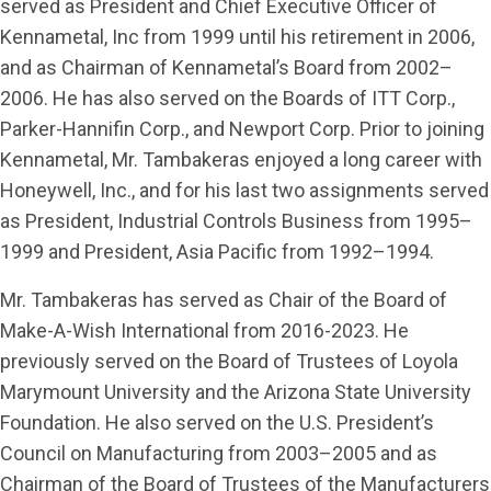
served as President and Chief Executive Officer of
Kennametal, Inc from 1999 until his retirement in 2006,
and as Chairman of Kennametal’s Board from 2002–
2006. He has also served on the Boards of ITT Corp.,
Parker-Hannifin Corp., and Newport Corp. Prior to joining
Kennametal, Mr. Tambakeras enjoyed a long career with
Honeywell, Inc., and for his last two assignments served
as President, Industrial Controls Business from 1995–
1999 and President, Asia Pacific from 1992–1994.
Mr. Tambakeras has served as Chair of the Board of
Make-A-Wish International from 2016-2023. He
previously served on the Board of Trustees of Loyola
Marymount University and the Arizona State University
Foundation. He also served on the U.S. President’s
Council on Manufacturing from 2003–2005 and as
Chairman of the Board of Trustees of the Manufacturers