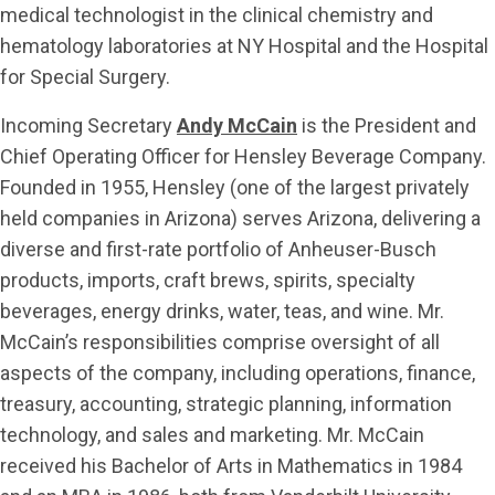
medical technologist in the clinical chemistry and
hematology laboratories at NY Hospital and the Hospital
for Special Surgery.
Incoming Secretary
Andy McCain
is the President and
Chief Operating Officer for Hensley Beverage Company.
Founded in 1955, Hensley (one of the largest privately
held companies in Arizona) serves Arizona, delivering a
diverse and first-rate portfolio of Anheuser-Busch
products, imports, craft brews, spirits, specialty
beverages, energy drinks, water, teas, and wine. Mr.
McCain’s responsibilities comprise oversight of all
aspects of the company, including operations, finance,
treasury, accounting, strategic planning, information
technology, and sales and marketing. Mr. McCain
received his Bachelor of Arts in Mathematics in 1984