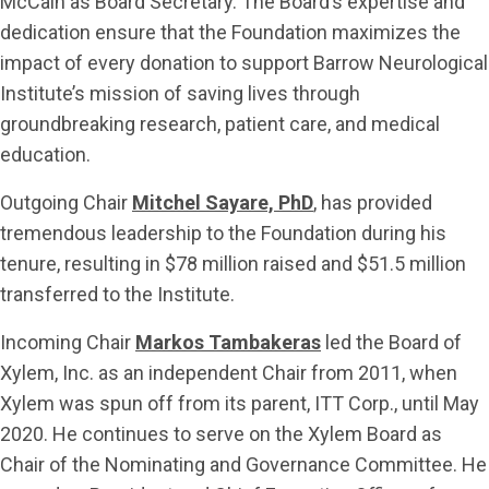
McCain as Board Secretary. The Board’s expertise and
dedication ensure that the Foundation maximizes the
impact of every donation to support Barrow Neurological
Institute’s mission of saving lives through
groundbreaking research, patient care, and medical
education.
Outgoing Chair
Mitchel Sayare, PhD
, has provided
tremendous leadership to the Foundation during his
tenure, resulting in $78 million raised and $51.5 million
transferred to the Institute.
Incoming Chair
Markos Tambakeras
led the Board of
Xylem, Inc. as an independent Chair from 2011, when
Xylem was spun off from its parent, ITT Corp., until May
2020. He continues to serve on the Xylem Board as
Chair of the Nominating and Governance Committee. He