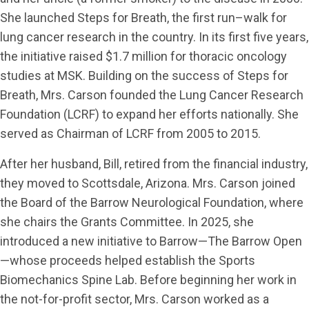
She launched Steps for Breath, the first run–walk for
lung cancer research in the country. In its first five years,
the initiative raised $1.7 million for thoracic oncology
studies at MSK. Building on the success of Steps for
Breath, Mrs. Carson founded the Lung Cancer Research
Foundation (LCRF) to expand her efforts nationally. She
served as Chairman of LCRF from 2005 to 2015.
After her husband, Bill, retired from the financial industry,
they moved to Scottsdale, Arizona. Mrs. Carson joined
the Board of the Barrow Neurological Foundation, where
she chairs the Grants Committee. In 2025, she
introduced a new initiative to Barrow—The Barrow Open
—whose proceeds helped establish the Sports
Biomechanics Spine Lab. Before beginning her work in
the not-for-profit sector, Mrs. Carson worked as a