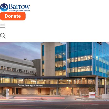
Donate