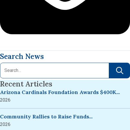
Search News
Recent Articles
Arizona Cardinals Foundation Awards $400K...
2026
Community Rallies to Raise Funds...
2026