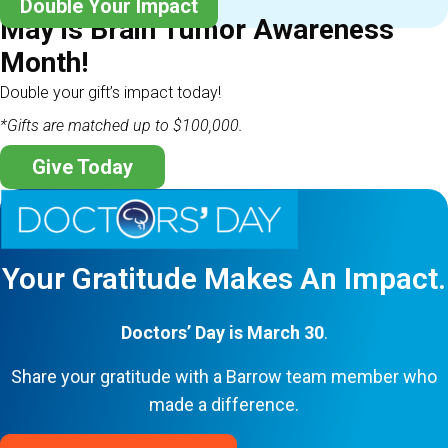
Double Your Impact
May is Brain Tumor Awareness
Month!
Double your gift’s impact today!
*Gifts are matched up to $100,000.
Give Today
Your Gratitude Makes An Impact.
Doctors’ Day is March 30
.
Share your gratitude with a Barrow team member who
made a difference.