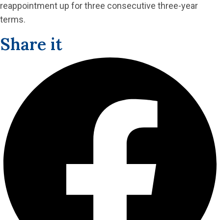
reappointment up for three consecutive three-year
terms.
Share it