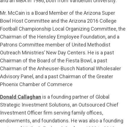
and an MBA in 1986, both from Vanderbilt University.
Mr. McCain is a Board Member of the Arizona Super
Bowl Host Committee and the Arizona 2016 College
Football Championship Local Organizing Committee, the
Chairman of the Hensley Employee Foundation, and a
Patrons Committee member of United Methodist
Outreach Ministries’ New Day Centers. He is a past
Chairman of the Board of the Fiesta Bowl, a past
Chairman of the Anheuser-Busch National Wholesaler
Advisory Panel, and a past Chairman of the Greater
Phoenix Chamber of Commerce
Donald Callaghan
is a founding partner of Global
Strategic Investment Solutions, an Outsourced Chief
Investment Officer firm serving family offices,
endowments, and foundations. He was also a founding