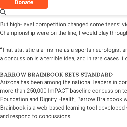
Donate
Nearly four in 10 teen athletes reported that they
But high-level competition changed some teens’ vie
Championship were on the line, I would play throug
“That statistic alarms me as a sports neurologist an
a concussion is a terrible idea, and in rare cases it 
BARROW BRAINBOOK SETS STANDARD
Arizona has been among the national leaders in con
more than 250,000 ImPACT baseline concussion tes
Foundation and Dignity Health, Barrow Brainbook 
Brainbook is a web-based learning tool developed s
and respond to concussions.