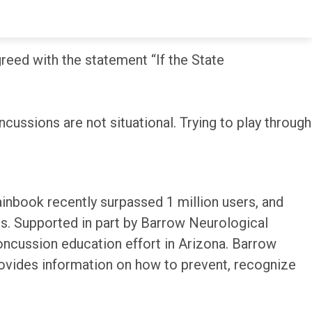
umber in 2018.
eed with the statement “If the State
cussions are not situational. Trying to play through
inbook recently surpassed 1 million users, and
s. Supported in part by Barrow Neurological
ncussion education effort in Arizona. Barrow
rovides information on how to prevent, recognize