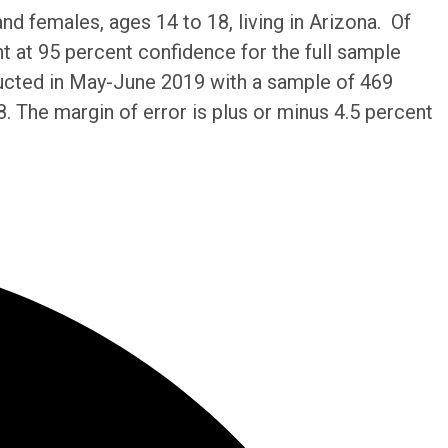
 females, ages 14 to 18, living in Arizona. Of
nt at 95 percent confidence for the full sample
ducted in May-June 2019 with a sample of 469
. The margin of error is plus or minus 4.5 percent