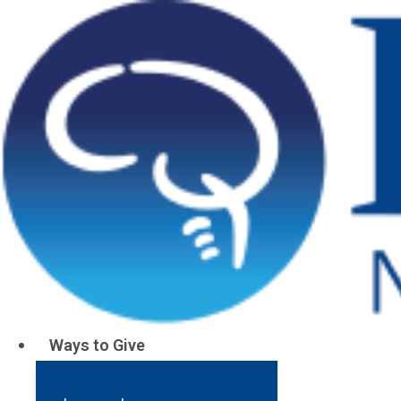
Ways to Give