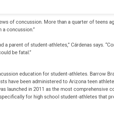
 had sustained a concussion, more than double the n
ws of concussion. More than a quarter of teens agr
h a concussion.”
d a parent of student-athletes,” Cárdenas says. “Con
could be fatal.”
cussion education for student-athletes. Barrow Bra
ts have been administered to Arizona teen athlete
was launched in 2011 as the most comprehensive co
pecifically for high school student-athletes that p