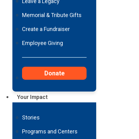
Leave a Legacy
Memorial & Tribute Gifts
Create a Fundraiser
Employee Giving
Donate
Your Impact
Stories
Programs and Centers