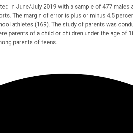
d in June/July 2019 with a sample of 477 males and
orts. The margin of error is plus or minus 4.5 perce
chool athletes (169). The study of parents was con
e parents of a child or children under the age of 18
mong parents of teens.