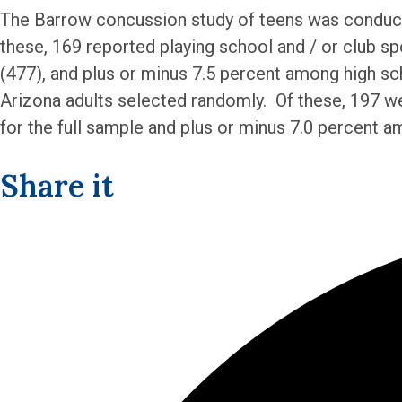
The Barrow concussion study of teens was conducte
these, 169 reported playing school and / or club sp
(477), and plus or minus 7.5 percent among high s
Arizona adults selected randomly. Of these, 197 wer
for the full sample and plus or minus 7.0 percent a
Share it