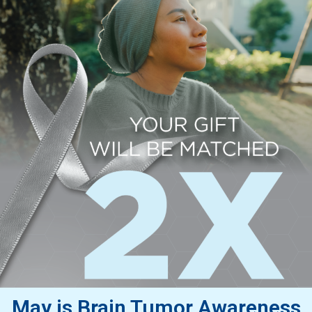
May is Brain Tumor Awareness