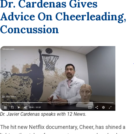
Dr. Cardenas Gives
Advice On Cheerleading,
Concussion
Dr. Javier Cardenas speaks with 12 News.
The hit new Netflix documentary, Cheer, has shined a