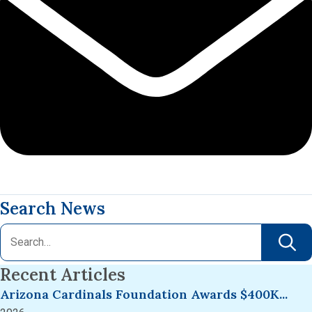
Search News
Recent Articles
Arizona Cardinals Foundation Awards $400K...