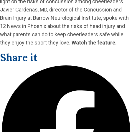
light on the risks of concussion among cheerleaders.
Javier Cardenas, MD, director of the Concussion and
Brain Injury at Barrow Neurological Institute, spoke with
12 News in Phoenix about the risks of head injury and
what parents can do to keep cheerleaders safe while
they enjoy the sport they love.
Watch the feature.
Share it