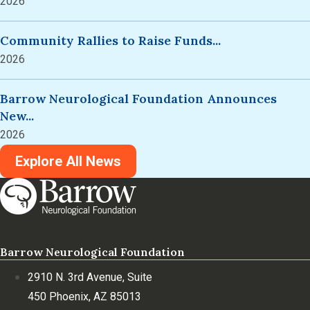
2026
Community Rallies to Raise Funds...
2026
Barrow Neurological Foundation Announces
New...
2026
Explore All News
Barrow Neurological Foundation
2910 N. 3rd Avenue, Suite
450 Phoenix, AZ 85013