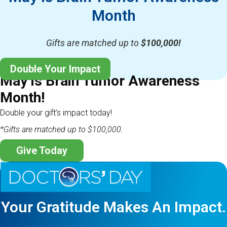
Month
Gifts are matched up to
$100,000!
Double Your Impact
May is Brain Tumor Awareness
Month!
Double your gift’s impact today!
*Gifts are matched up to $100,000.
Give Today
Your Gratitude Makes An Impact.