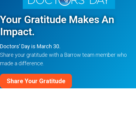
Your Gratitude Makes An
Impact.
Doctors’ Day is March 30.
Share your gratitude with a Barrow team member who
made a difference.
Share Your Gratitude