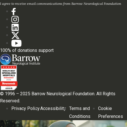
I agree to receive email communications from Barrow Neurological Foundation
100% of donations support
© 1996 – 2025 Barrow Neurological Foundation. All Rights
Reserved.
Privacy Policy
Accessibility
Terms and
Cookie
Conditions
Preferences