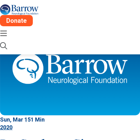
Donate
Sun, Mar 15
1 Min
2020