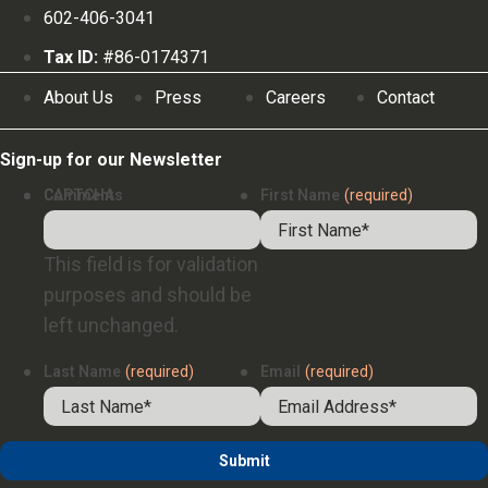
602-406-3041
Tax ID:
#86-0174371
About Us
Press
Careers
Contact
Sign-up for our Newsletter
Comments
CAPTCHA
First Name
(required)
This field is for validation
purposes and should be
left unchanged.
Last Name
(required)
Email
(required)