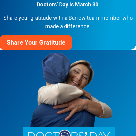
Doctors’ Day is March 30
.
Share your gratitude with a Barrow team member who
made a difference.
Share Your Gratitude