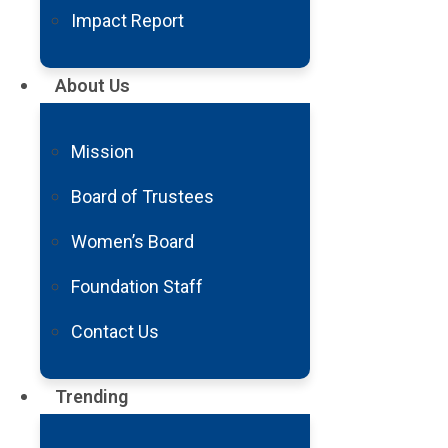
Impact Report
About Us
Mission
Board of Trustees
Women’s Board
Mobile Stroke Unit Saves Great-
Grandmother’s Life
Foundation Staff
Phoenix resident LaVon Medina credits the Barrow
Contact Us
Emergency Stroke Treatment Unit with saving her life
on Thanksgiving day. LaVon was...
Trending
Read
More