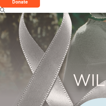
Donate