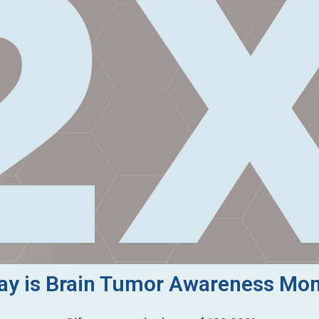
y is Brain Tumor Awareness Mo