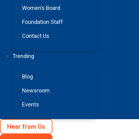
Women’s Board
Foundation Staff
© 1996 – 2025 Barrow Neurological Foundation. All Rights Rese
Privacy Policy
Contact Us
Accessibility
Terms and Conditions
Trending
Cookie Preferences
Blog
Newsroom
Events
Hear from Us