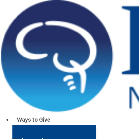
Stories About
Stroke
Ways to Give