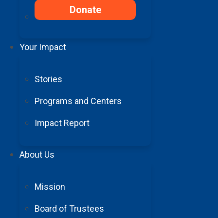
Donate
X/Twitter
CAPTCHA
First Name
(requ
This field is for validation
Your Impact
purposes and should be left
unchanged.
Stories
I agree to receive email communications from Barrow Neurological Foundation
Programs and Centers
Impact Report
About Us
100% of donations support
Mission
Board of Trustees