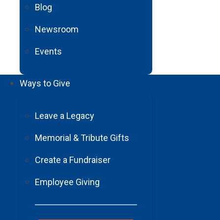
Blog
Newsroom
Events
Barrow Neurological
Foundation
Ways to Give
2910 N. 3rd Avenue, Suite 450 Phoenix, AZ 85013
602-406-3041
Leave a Legacy
Tax ID:
#86-0174371
Memorial & Tribute Gifts
About Us
Press
Create a Fundraiser
Careers
Employee Giving
Contact
Sign-up for our Newsletter